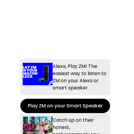
Alexa, Play ZM! The
easiest way to listen to
ZM on your Alexa or
smart speaker.
Play ZM on your Smart Speaker
Catch up on their
honest,