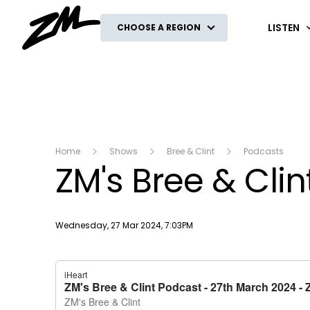
ZM
LISTEN
CHOOSE A REGION
Home
Shows
Bree & Clint
Podcasts
ZM's Bree & Cli
Publish date
Wednesday, 27 Mar 2024, 7:03PM