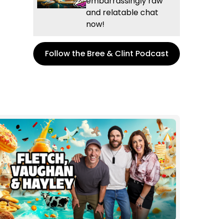
embarrassingly raw
and relatable chat
now!
Follow the Bree & Clint Podcast