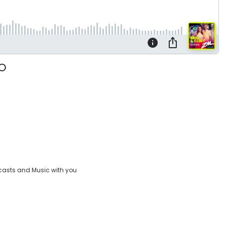
casts and Music with you