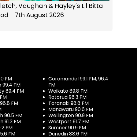
letch, Vaughan & Hayley's Lil Bitta
od - 7th August 2026
.0 FM
Coromandel 99.1 FM, 96.4
h 99.4 FM
FM
ty 89.4 FM
Waikato 89.8 FM
 FM
Rotorua 98.3 FM
96.8 FM
Taranaki 98.8 FM
M
Manawatu 90.6 FM
h 90.5 FM
Wellington 90.9 FM
h 91.3 FM
Westport 91.7 FM
.2 FM
Sumner 90.9 FM
5.6 FM
Dunedin 88.6 FM