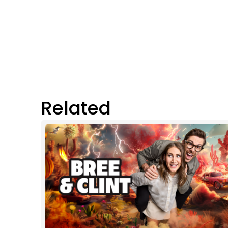
Related