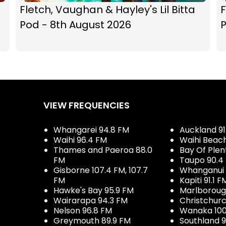
Fletch, Vaughan & Hayley's Lil Bitta
F
Pod - 8th August 2026
P
VIEW FREQUENCIES
Whangarei 94.8 FM
Auckland 91
Waihi 96.4 FM
Waihi Beac
Thames and Paeroa 88.0
Bay Of Plen
FM
Taupo 90.4
Gisborne 107.4 FM, 107.7
Whanganui 
FM
Kapiti 91.1 F
Hawke's Bay 95.9 FM
Marlboroug
Wairarapa 94.3 FM
Christchurc
Nelson 96.8 FM
Wanaka 100
Greymouth 89.9 FM
Southland 9