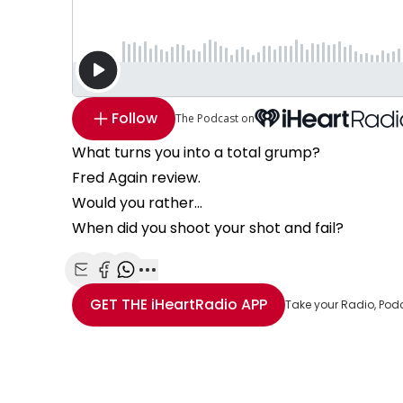
Follow
The Podcast on
What turns you into a total grump?
Fred Again review.
Would you rather...
When did you shoot your shot and fail?
Share with Email
Share with Facebook
Share with WhatsApp
More share options
GET THE
iHeartRadio
APP
Take your Radio, Pod