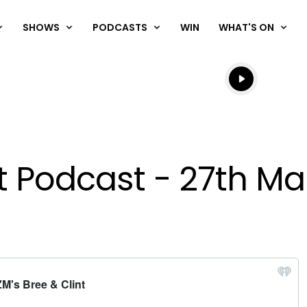
SHOWS
PODCASTS
WIN
WHAT'S ON
Listen live
Listen to N
nt Podcast - 27th M