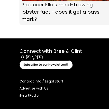
Producer Ella's mind-blowing
lobster fact - does it get a pass
mark?
Connect with Bree & Clint
Facebook
Instagram
Tiktok
Youtube
Subscribe to our Newsletter
Contact Info / Legal Stuff
Advertise with Us
iHeartRadio