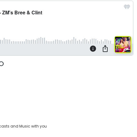
casts and Music with you