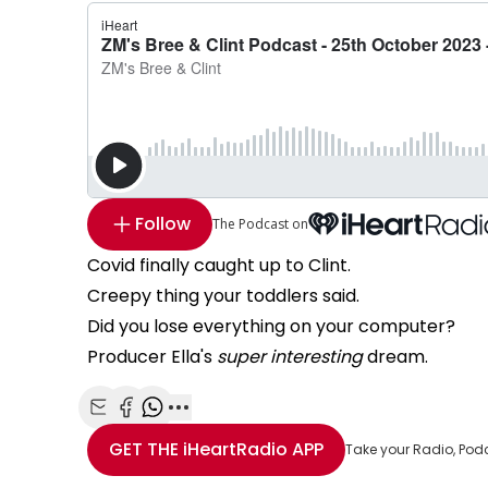
Follow
The Podcast on
Covid finally caught up to Clint.
Creepy thing your toddlers said.
Did you lose everything on your computer?
Producer Ella's
super interesting
dream.
Share with Email
Share with Facebook
Share with WhatsApp
More share options
GET THE
iHeartRadio
APP
Take your Radio, Pod