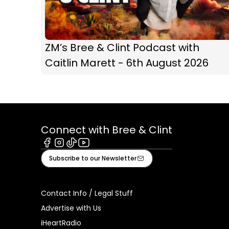
ZM’s Bree & Clint Podcast with
Caitlin Marett - 6th August 2026
Connect with Bree & Clint
Facebook
Instagram
Tiktok
Youtube
Subscribe to our Newsletter
Contact Info / Legal Stuff
Advertise with Us
iHeartRadio