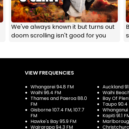
We've always known it but turns out
B
doom scrolling isn't good for you
s
VIEW FREQUENCIES
Whangarei 94.8 FM
Auckland 91
Waihi 96.4 FM
Waihi Beac
Thames and Paeroa 88.0
Bay Of Plen
FM
Taupo 90.4
Gisborne 107.4 FM, 107.7
Whanganui 
FM
Kapiti 91.1 F
Hawke's Bay 95.9 FM
Marlboroug
Wairarapa 94.3 FM
Christchurc