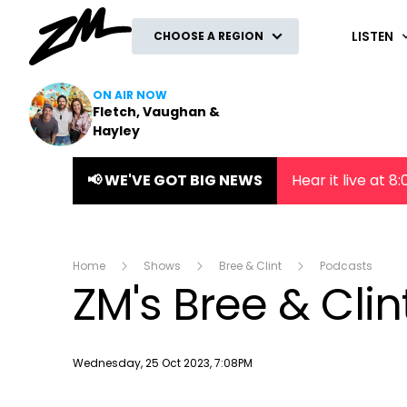
ZM
LISTEN
CHOOSE A REGION
ON AIR NOW
Fletch, Vaughan &
Hayley
📢 WE'VE GOT BIG NEWS
Hear it live at 
Home
Shows
Bree & Clint
Podcasts
ZM's Bree & Cli
Publish date
Wednesday, 25 Oct 2023, 7:08PM