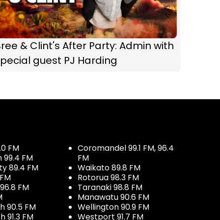
ree & Clint's After Party: Admin with
pecial guest PJ Harding
.0 FM
Coromandel 99.1 FM, 96.4
h 99.4 FM
FM
ty 89.4 FM
Waikato 89.8 FM
 FM
Rotorua 98.3 FM
96.8 FM
Taranaki 98.8 FM
M
Manawatu 90.6 FM
h 90.5 FM
Wellington 90.9 FM
h 91.3 FM
Westport 91.7 FM