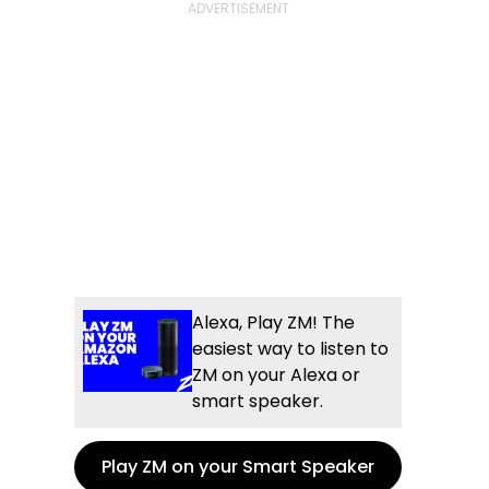
Alexa, Play ZM! The
easiest way to listen to
ZM on your Alexa or
smart speaker.
Play ZM on your Smart Speaker