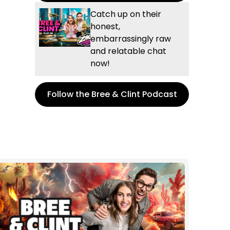
Catch up on their
honest,
embarrassingly raw
and relatable chat
now!
Follow the Bree & Clint Podcast