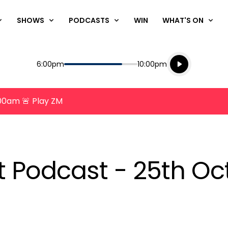
SHOWS
PODCASTS
WIN
WHAT'S ON
Listen live
Start
End
6:00pm
10:00pm
Playing for
Listen to N
8:00am 🚨 Play ZM
nt Podcast - 25th O