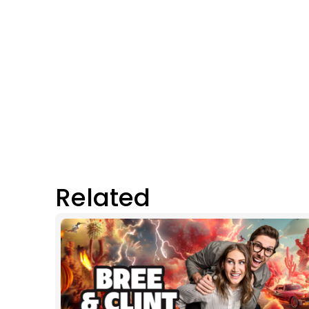
Related