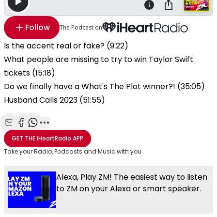
Follow
The Podcast on
Is the accent real or fake? (9:22)
What people are missing to try to win Taylor Swift
tickets (15:18)
Do we finally have a What's The Plot winner?! (35:05)
Husband Calls 2023 (51:55)
Share with Email
Share with Facebook
Share with WhatsApp
More share options
GET THE
iHeartRadio
APP
Take your Radio, Podcasts and Music with you
Alexa, Play ZM! The easiest way to listen
to ZM on your Alexa or smart speaker.