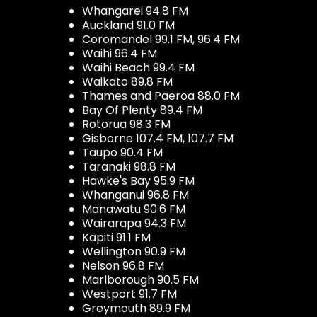
Whangarei 94.8 FM
Auckland 91.0 FM
Coromandel 99.1 FM, 96.4 FM
Waihi 96.4 FM
Waihi Beach 99.4 FM
Waikato 89.8 FM
Thames and Paeroa 88.0 FM
Bay Of Plenty 89.4 FM
Rotorua 98.3 FM
Gisborne 107.4 FM, 107.7 FM
Taupo 90.4 FM
Taranaki 98.8 FM
Hawke's Bay 95.9 FM
Whanganui 96.8 FM
Manawatu 90.6 FM
Wairarapa 94.3 FM
Kapiti 91.1 FM
Wellington 90.9 FM
Nelson 96.8 FM
Marlborough 90.5 FM
Westport 91.7 FM
Greymouth 89.9 FM