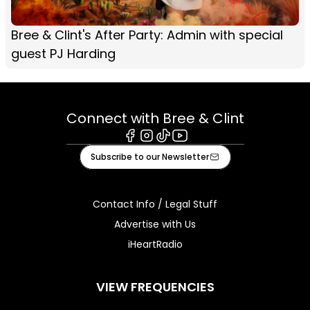
Bree & Clint's After Party: Admin with special
guest PJ Harding
Connect with Bree & Clint
Facebook
Instagram
Tiktok
Youtube
Subscribe to our Newsletter
Contact Info / Legal Stuff
Advertise with Us
iHeartRadio
VIEW FREQUENCIES