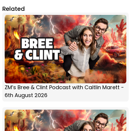
Related
ZM’s Bree & Clint Podcast with Caitlin Marett -
6th August 2026