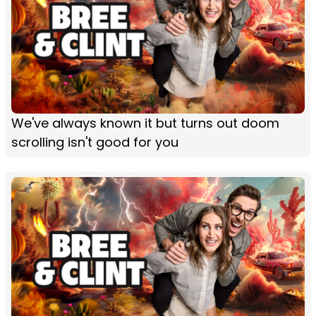
We've always known it but turns out doom
scrolling isn't good for you