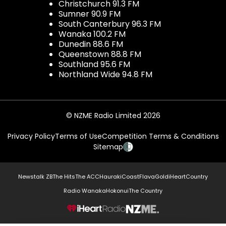
Christchurch 91.3 FM
Sumner 90.9 FM
South Canterbury 96.3 FM
Wanaka 100.2 FM
Dunedin 88.6 FM
Queenstown 88.8 FM
Southland 95.6 FM
Northland Wide 94.8 FM
© NZME Radio Limited 2026
Privacy Policy
Terms of Use
Competition Terms & Conditions
Sitemap
Newstalk ZB
The Hits
The ACC
Hauraki
Coast
Flava
Gold
iHeartCountry
Radio Wanaka
Hokonui
The Country
NZME.