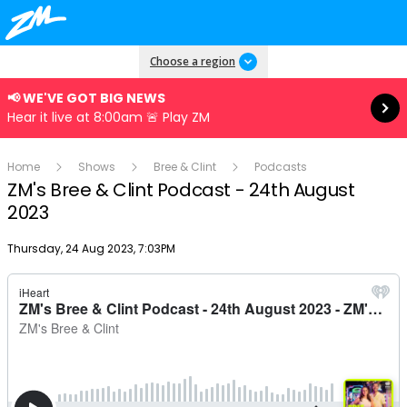
Read more
Choose a region
📢 WE'VE GOT BIG NEWS
Hear it live at 8:00am 🚨 Play ZM
Home
Shows
Bree & Clint
Podcasts
ZM's Bree & Clint Podcast - 24th August
2023
Publish date
Thursday, 24 Aug 2023, 7:03PM