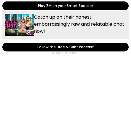
Play ZM on your Smart Speaker
Catch up on their honest,
embarrassingly raw and relatable chat
now!
Follow the Bree & Clint Podcast