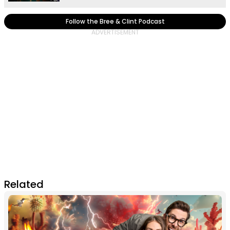
Follow the Bree & Clint Podcast
Related