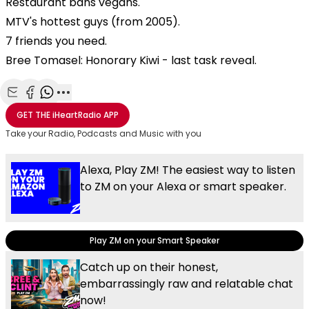
Restaurant bans vegans.
MTV's hottest guys (from 2005).
7 friends you need.
Bree Tomasel: Honorary Kiwi - last task reveal.
Share with Email
Share with Facebook
Share with WhatsApp
More share options
GET THE
iHeartRadio
APP
Take your Radio, Podcasts and Music with you
Alexa, Play ZM! The easiest way to listen
to ZM on your Alexa or smart speaker.
Play ZM on your Smart Speaker
Catch up on their honest,
embarrassingly raw and relatable chat
now!