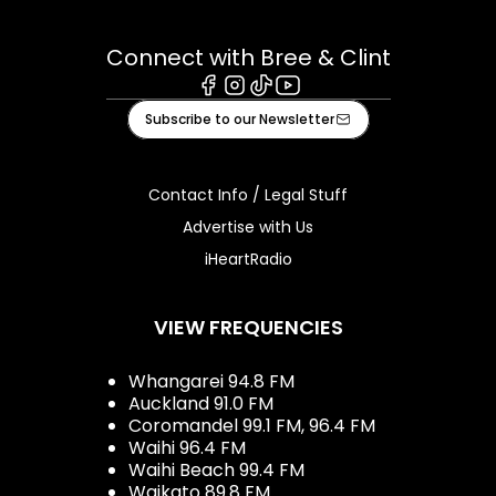
Connect with Bree & Clint
Facebook
Instagram
Tiktok
Youtube
Subscribe to our Newsletter
Contact Info / Legal Stuff
Advertise with Us
iHeartRadio
VIEW FREQUENCIES
Whangarei 94.8 FM
Auckland 91.0 FM
Coromandel 99.1 FM, 96.4 FM
Waihi 96.4 FM
Waihi Beach 99.4 FM
Waikato 89.8 FM