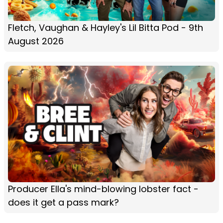
Fletch, Vaughan & Hayley's Lil Bitta Pod - 9th
August 2026
Producer Ella's mind-blowing lobster fact -
does it get a pass mark?