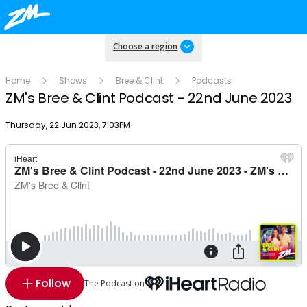
Choose a region
Home
Shows
Bree & Clint
Podcasts
ZM's Bree & Clint Podcast - 22nd June 2023
Publish date
Thursday, 22 Jun 2023, 7:03PM
Follow
The Podcast on