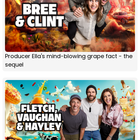
Producer Ella's mind-blowing grape fact - the
sequel