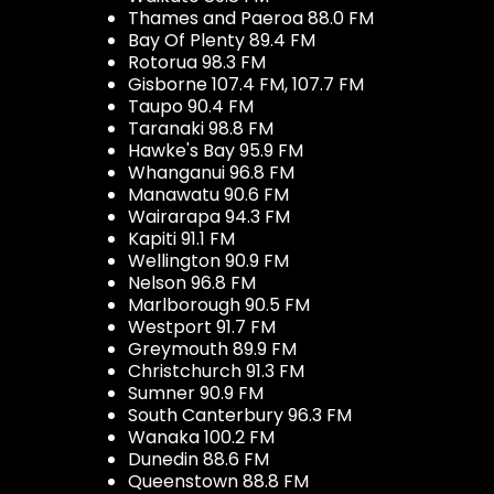
Thames and Paeroa 88.0 FM
Bay Of Plenty 89.4 FM
Rotorua 98.3 FM
Gisborne 107.4 FM, 107.7 FM
Taupo 90.4 FM
Taranaki 98.8 FM
Hawke's Bay 95.9 FM
Whanganui 96.8 FM
Manawatu 90.6 FM
Wairarapa 94.3 FM
Kapiti 91.1 FM
Wellington 90.9 FM
Nelson 96.8 FM
Marlborough 90.5 FM
Westport 91.7 FM
Greymouth 89.9 FM
Christchurch 91.3 FM
Sumner 90.9 FM
South Canterbury 96.3 FM
Wanaka 100.2 FM
Dunedin 88.6 FM
Queenstown 88.8 FM