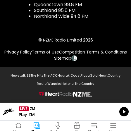
Queenstown 88.8 FM
Southland 95.6 FM
Northland Wide 94.8 FM
© NZME Radio Limited 2026
Privacy Policy
Terms of Use
Competition Terms & Conditions
Sitemap
Newstalk ZB
The Hits
The ACC
Hauraki
Coast
Flava
Gold
iHeartCountry
Radio Wanaka
Hokonui
The Country
NZME.
LIVE
ZM
Currently On Air
Play ZM