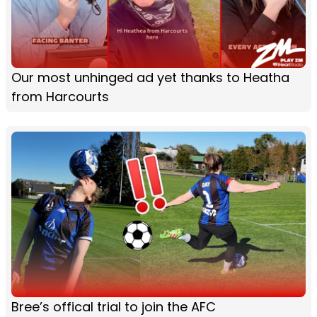
Our most unhinged ad yet thanks to Heatha
from Harcourts
Bree’s offical trial to join the AFC