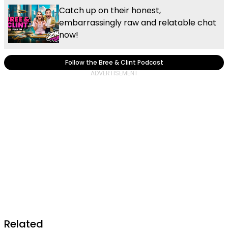
Catch up on their honest,
embarrassingly raw and relatable chat
now!
Follow the Bree & Clint Podcast
Related