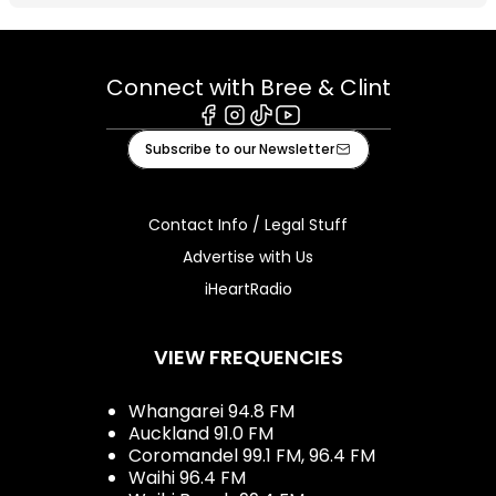
Connect with Bree & Clint
Facebook
Instagram
Tiktok
Youtube
Subscribe to our Newsletter
Contact Info / Legal Stuff
Advertise with Us
iHeartRadio
VIEW FREQUENCIES
Whangarei 94.8 FM
Auckland 91.0 FM
Coromandel 99.1 FM, 96.4 FM
Waihi 96.4 FM