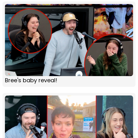
Bree's baby reveal!