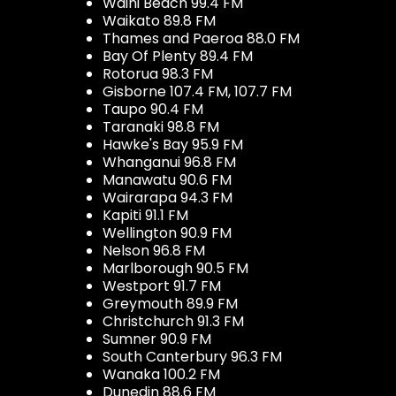
Waihi Beach 99.4 FM
Waikato 89.8 FM
Thames and Paeroa 88.0 FM
Bay Of Plenty 89.4 FM
Rotorua 98.3 FM
Gisborne 107.4 FM, 107.7 FM
Taupo 90.4 FM
Taranaki 98.8 FM
Hawke's Bay 95.9 FM
Whanganui 96.8 FM
Manawatu 90.6 FM
Wairarapa 94.3 FM
Kapiti 91.1 FM
Wellington 90.9 FM
Nelson 96.8 FM
Marlborough 90.5 FM
Westport 91.7 FM
Greymouth 89.9 FM
Christchurch 91.3 FM
Sumner 90.9 FM
South Canterbury 96.3 FM
Wanaka 100.2 FM
Dunedin 88.6 FM