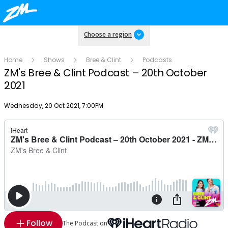
Choose a region
Home
Shows
Bree & Clint
Podcasts
ZM's Bree & Clint Podcast – 20th October
2021
Publish date
Wednesday, 20 Oct 2021, 7:00PM
Follow
The Podcast on