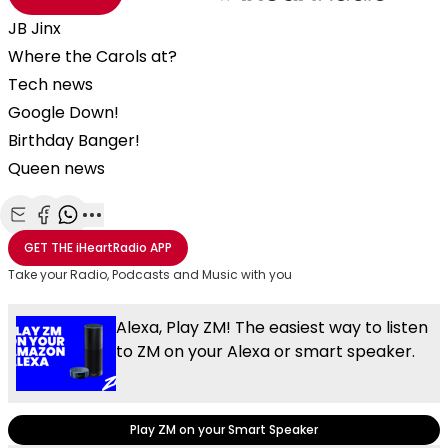
JB Jinx
Where the Carols at?
Tech news
Google Down!
Birthday Banger!
Queen news
Share with Email
Share with Facebook
Share with WhatsApp
More share options
GET THE
iHeartRadio
APP
Take your Radio, Podcasts and Music with you
Alexa, Play ZM! The easiest way to listen
to ZM on your Alexa or smart speaker.
Play ZM on your Smart Speaker