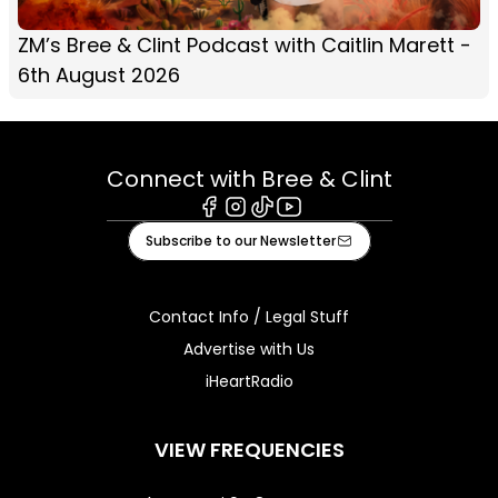
ZM’s Bree & Clint Podcast with Caitlin Marett -
6th August 2026
Connect with Bree & Clint
Facebook
Instagram
Tiktok
Youtube
Subscribe to our Newsletter
Contact Info / Legal Stuff
Advertise with Us
iHeartRadio
VIEW FREQUENCIES