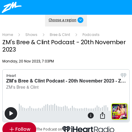
Choose a region
Home
Shows
Bree & Clint
Podcasts
ZM's Bree & Clint Podcast - 20th November
2023
Publish date
Monday, 20 Nov 2023, 7:03PM
Follow
The Podcast on