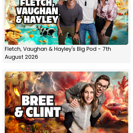
Fletch, Vaughan & Hayley's Big Pod - 7th
August 2026