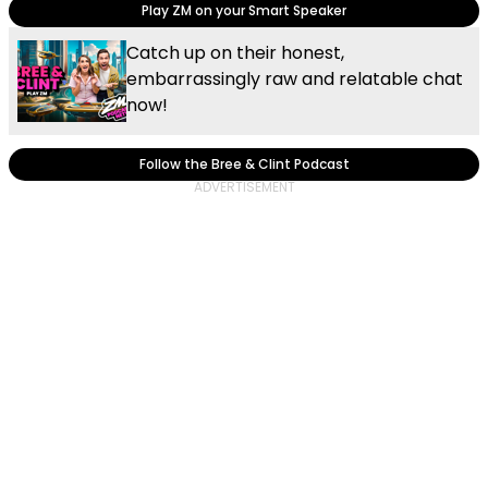
Play ZM on your Smart Speaker
Catch up on their honest,
embarrassingly raw and relatable chat
now!
Follow the Bree & Clint Podcast