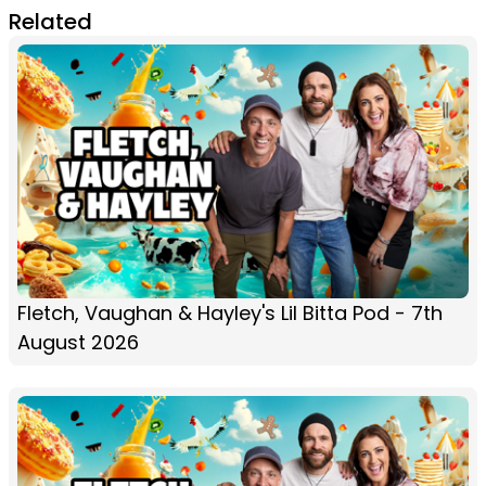
Related
Fletch, Vaughan & Hayley's Lil Bitta Pod - 7th
August 2026