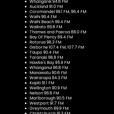
Whangarei 94.8 FM
Auckland 91.0 FM
Coromandel 99.1 FM, 96.4 FM
Waihi 96.4 FM
Waihi Beach 99.4 FM
Waikato 89.8 FM
Thames and Paeroa 88.0 FM
Bay Of Plenty 89.4 FM
Rotorua 98.3 FM
Gisborne 107.4 FM, 107.7 FM
Taupo 90.4 FM
Taranaki 98.8 FM
Hawke's Bay 95.9 FM
Whanganui 96.8 FM
Manawatu 90.6 FM
Wairarapa 94.3 FM
Kapiti 91.1 FM
Wellington 90.9 FM
Nelson 96.8 FM
Marlborough 90.5 FM
Westport 91.7 FM
Greymouth 89.9 FM
Christchurch 91.3 FM