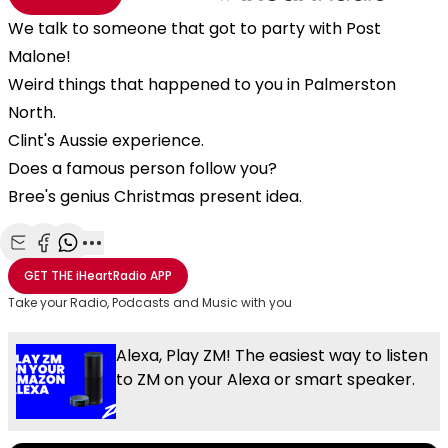
We talk to someone that got to party with Post
Malone!
Weird things that happened to you in Palmerston
North.
Clint's Aussie experience.
Does a famous person follow you?
Bree's genius Christmas present idea.
Share with Email
Share with Facebook
Share with WhatsApp
More share options
GET THE
iHeartRadio
APP
Take your Radio, Podcasts and Music with you
Alexa, Play ZM! The easiest way to listen
to ZM on your Alexa or smart speaker.