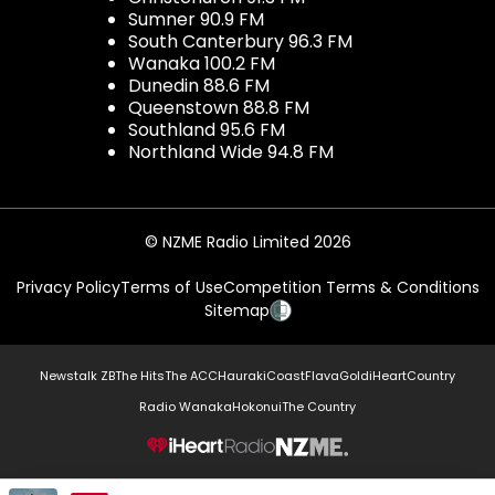
Sumner 90.9 FM
South Canterbury 96.3 FM
Wanaka 100.2 FM
Dunedin 88.6 FM
Queenstown 88.8 FM
Southland 95.6 FM
Northland Wide 94.8 FM
© NZME Radio Limited 2026
Privacy Policy
Terms of Use
Competition Terms & Conditions
Sitemap
Newstalk ZB
The Hits
The ACC
Hauraki
Coast
Flava
Gold
iHeartCountry
Radio Wanaka
Hokonui
The Country
NZME.