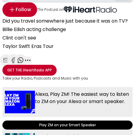
Follow
The Podcast on
Did you travel somewhere just because it was on TV?
Billie Eilish acting challenge
Clint can't see
Taylor Swift Eras Tour
Share with Email
Share with Facebook
Share with WhatsApp
More share options
GET THE
iHeartRadio
APP
Take your Radio, Podcasts and Music with you
Alexa, Play ZM! The easiest way to listen
to ZM on your Alexa or smart speaker.
Play ZM on your Smart Speaker