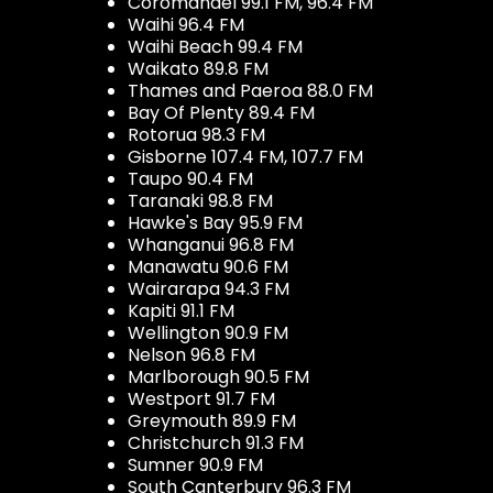
Coromandel 99.1 FM, 96.4 FM
Waihi 96.4 FM
Waihi Beach 99.4 FM
Waikato 89.8 FM
Thames and Paeroa 88.0 FM
Bay Of Plenty 89.4 FM
Rotorua 98.3 FM
Gisborne 107.4 FM, 107.7 FM
Taupo 90.4 FM
Taranaki 98.8 FM
Hawke's Bay 95.9 FM
Whanganui 96.8 FM
Manawatu 90.6 FM
Wairarapa 94.3 FM
Kapiti 91.1 FM
Wellington 90.9 FM
Nelson 96.8 FM
Marlborough 90.5 FM
Westport 91.7 FM
Greymouth 89.9 FM
Christchurch 91.3 FM
Sumner 90.9 FM
South Canterbury 96.3 FM