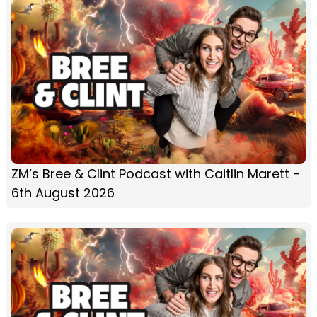
ZM’s Bree & Clint Podcast with Caitlin Marett -
6th August 2026