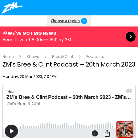
Read more
Choose a region
📢 WE'VE GOT BIG NEWS
Hear it live at 8:00am 🚨 Play ZM
Home
Shows
Bree & Clint
Podcasts
ZM's Bree & Clint Podcast – 20th March 2023
Publish date
Monday, 20 Mar 2023, 7:04PM