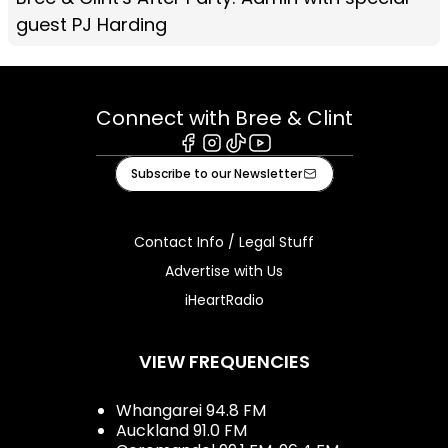
guest PJ Harding
Connect with Bree & Clint
Facebook
Instagram
Tiktok
Youtube
Subscribe to our Newsletter
Contact Info / Legal Stuff
Advertise with Us
iHeartRadio
VIEW FREQUENCIES
Whangarei 94.8 FM
Auckland 91.0 FM