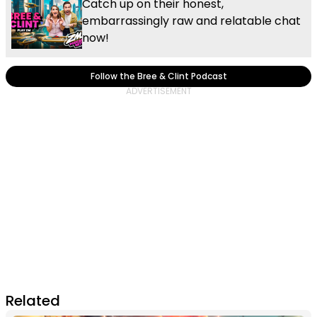
Catch up on their honest,
embarrassingly raw and relatable chat
now!
Follow the Bree & Clint Podcast
Related