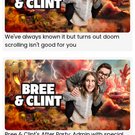
We've always known it but turns out doom
scrolling isn't good for you
Bree & Clint's After Party: Admin with special