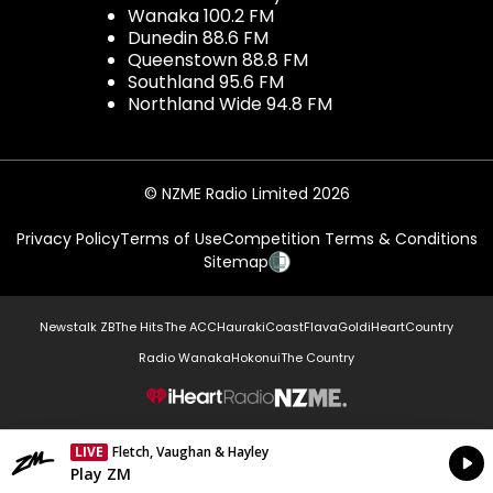
Wanaka 100.2 FM
Dunedin 88.6 FM
Queenstown 88.8 FM
Southland 95.6 FM
Northland Wide 94.8 FM
© NZME Radio Limited 2026
Privacy Policy
Terms of Use
Competition Terms & Conditions
Sitemap
Newstalk ZB
The Hits
The ACC
Hauraki
Coast
Flava
Gold
iHeartCountry
Radio Wanaka
Hokonui
The Country
NZME.
LIVE
Fletch, Vaughan & Hayley
Currently On Air
Play ZM