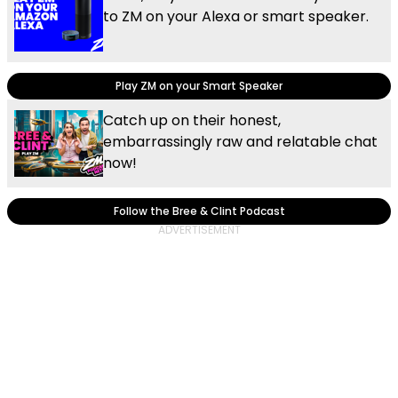
to ZM on your Alexa or smart speaker.
Play ZM on your Smart Speaker
Catch up on their honest,
embarrassingly raw and relatable chat
now!
Follow the Bree & Clint Podcast