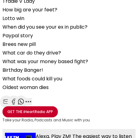
Tradie V Lady
How big are your feet?
Lotto win
When did you see your ex in public?
Paypal story
Brees new pill
What car do they drive?
What was your money based fight?
Birthday Banger!
What foods could kill you
Oldest woman dies
Share with Email
Share with Facebook
Share with WhatsApp
More share options
GET THE
iHeartRadio
APP
Take your Radio, Podcasts and Music with you
Alexa, Play ZM! The easiest way to listen