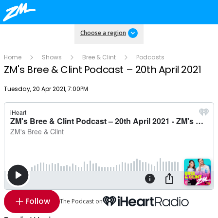
Choose a region
Home
Shows
Bree & Clint
Podcasts
ZM's Bree & Clint Podcast – 20th April 2021
Publish date
Tuesday, 20 Apr 2021, 7:00PM
Follow
The Podcast on