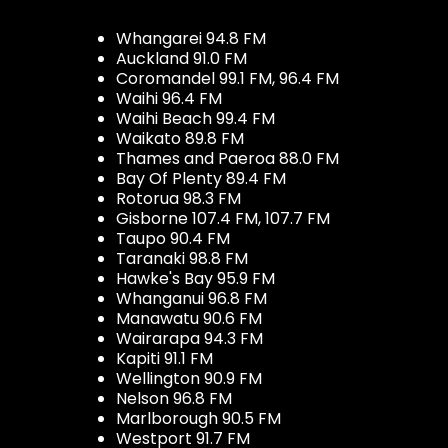
Whangarei 94.8 FM
Auckland 91.0 FM
Coromandel 99.1 FM, 96.4 FM
Waihi 96.4 FM
Waihi Beach 99.4 FM
Waikato 89.8 FM
Thames and Paeroa 88.0 FM
Bay Of Plenty 89.4 FM
Rotorua 98.3 FM
Gisborne 107.4 FM, 107.7 FM
Taupo 90.4 FM
Taranaki 98.8 FM
Hawke's Bay 95.9 FM
Whanganui 96.8 FM
Manawatu 90.6 FM
Wairarapa 94.3 FM
Kapiti 91.1 FM
Wellington 90.9 FM
Nelson 96.8 FM
Marlborough 90.5 FM
Westport 91.7 FM