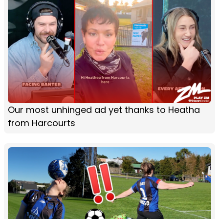
Our most unhinged ad yet thanks to Heatha
from Harcourts