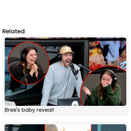
Related
Bree's baby reveal!