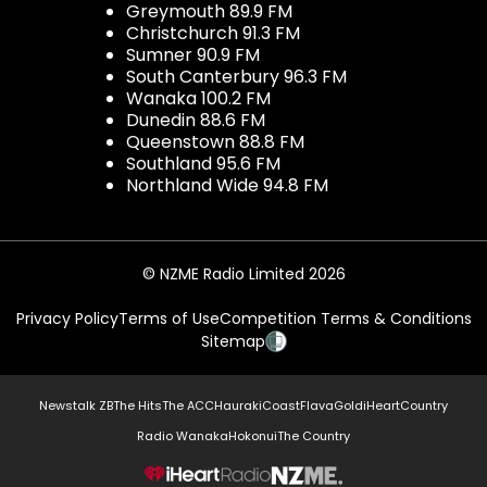
Greymouth 89.9 FM
Christchurch 91.3 FM
Sumner 90.9 FM
South Canterbury 96.3 FM
Wanaka 100.2 FM
Dunedin 88.6 FM
Queenstown 88.8 FM
Southland 95.6 FM
Northland Wide 94.8 FM
© NZME Radio Limited 2026
Privacy Policy
Terms of Use
Competition Terms & Conditions
Sitemap
Newstalk ZB
The Hits
The ACC
Hauraki
Coast
Flava
Gold
iHeartCountry
Radio Wanaka
Hokonui
The Country
NZME.