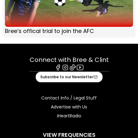
Bree’s offical trial to join the AFC
Connect with Bree & Clint
Facebook
Instagram
Tiktok
Youtube
Subscribe to our Newsletter
Contact Info / Legal Stuff
Advertise with Us
iHeartRadio
VIEW FREQUENCIES