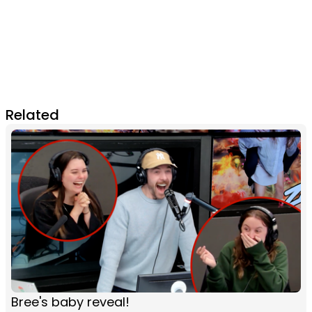
Related
Bree's baby reveal!