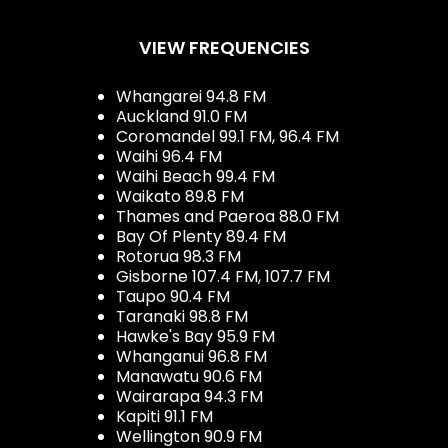
VIEW FREQUENCIES
Whangarei 94.8 FM
Auckland 91.0 FM
Coromandel 99.1 FM, 96.4 FM
Waihi 96.4 FM
Waihi Beach 99.4 FM
Waikato 89.8 FM
Thames and Paeroa 88.0 FM
Bay Of Plenty 89.4 FM
Rotorua 98.3 FM
Gisborne 107.4 FM, 107.7 FM
Taupo 90.4 FM
Taranaki 98.8 FM
Hawke's Bay 95.9 FM
Whanganui 96.8 FM
Manawatu 90.6 FM
Wairarapa 94.3 FM
Kapiti 91.1 FM
Wellington 90.9 FM