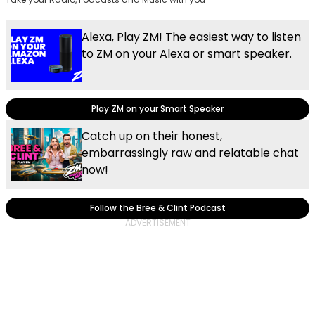
Alexa, Play ZM! The easiest way to listen
to ZM on your Alexa or smart speaker.
Play ZM on your Smart Speaker
Catch up on their honest,
embarrassingly raw and relatable chat
now!
Follow the Bree & Clint Podcast