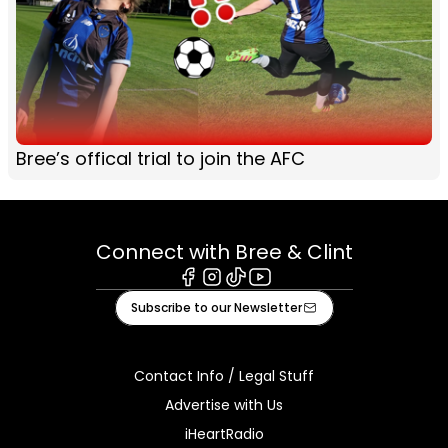
Bree’s offical trial to join the AFC
Connect with Bree & Clint
Facebook
Instagram
Tiktok
Youtube
Subscribe to our Newsletter
Contact Info / Legal Stuff
Advertise with Us
iHeartRadio