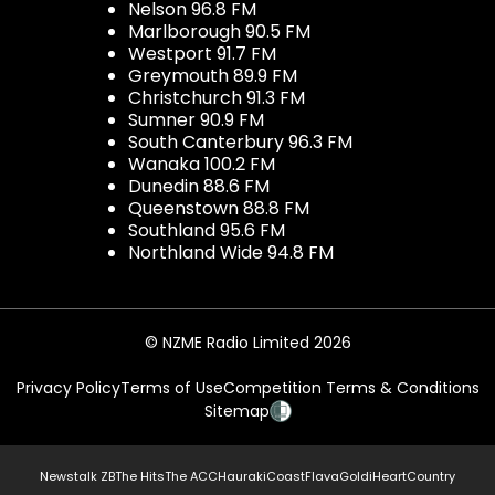
Nelson 96.8 FM
Marlborough 90.5 FM
Westport 91.7 FM
Greymouth 89.9 FM
Christchurch 91.3 FM
Sumner 90.9 FM
South Canterbury 96.3 FM
Wanaka 100.2 FM
Dunedin 88.6 FM
Queenstown 88.8 FM
Southland 95.6 FM
Northland Wide 94.8 FM
© NZME Radio Limited 2026
Privacy Policy
Terms of Use
Competition Terms & Conditions
Sitemap
Newstalk ZB
The Hits
The ACC
Hauraki
Coast
Flava
Gold
iHeartCountry