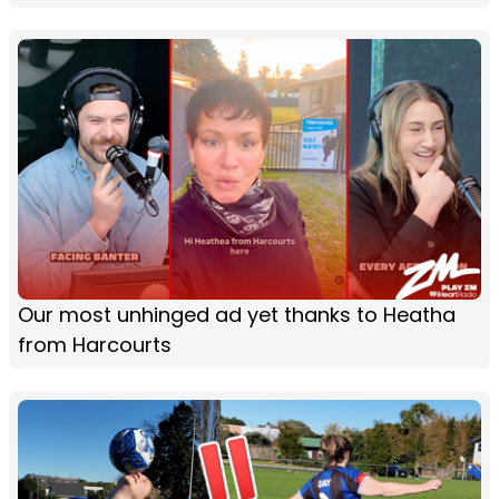
Our most unhinged ad yet thanks to Heatha
from Harcourts