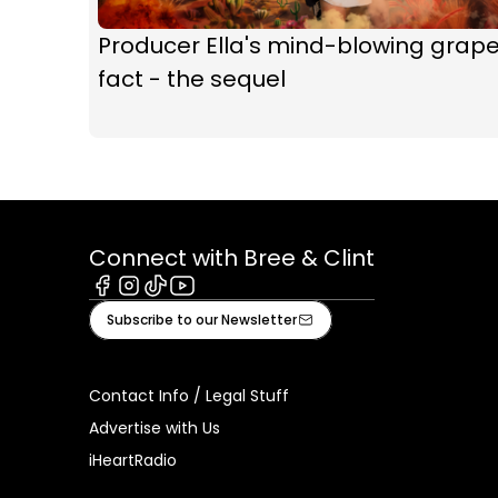
Producer Ella's mind-blowing grap
fact - the sequel
Connect with Bree & Clint
Facebook
Instagram
Tiktok
Youtube
Subscribe to our Newsletter
Contact Info / Legal Stuff
Advertise with Us
iHeartRadio