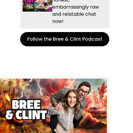
embarrassingly raw
and relatable chat
now!
Follow the Bree & Clint Podcast