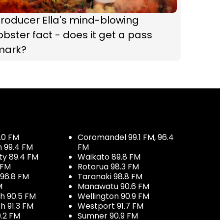
roducer Ella's mind-blowing
obster fact - does it get a pass
mark?
.0 FM
Coromandel 99.1 FM, 96.4
h 99.4 FM
FM
ty 89.4 FM
Waikato 89.8 FM
 FM
Rotorua 98.3 FM
96.8 FM
Taranaki 98.8 FM
M
Manawatu 90.6 FM
h 90.5 FM
Wellington 90.9 FM
h 91.3 FM
Westport 91.7 FM
.2 FM
Sumner 90.9 FM