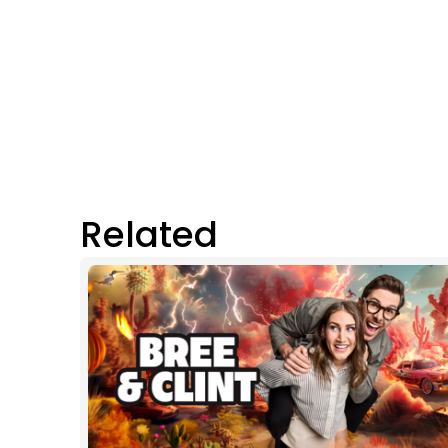
Related