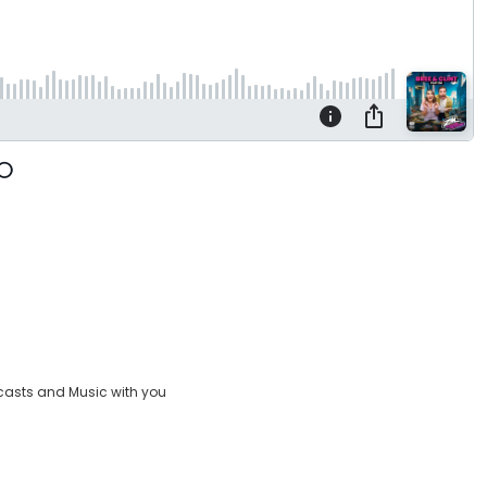
casts and Music with you