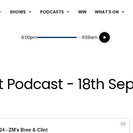
SHOWS
PODCASTS
WIN
WHAT'S ON
Listen live
Start
End
6:00pm
11:59am
Playing for
Listen to N
nt Podcast - 18th S