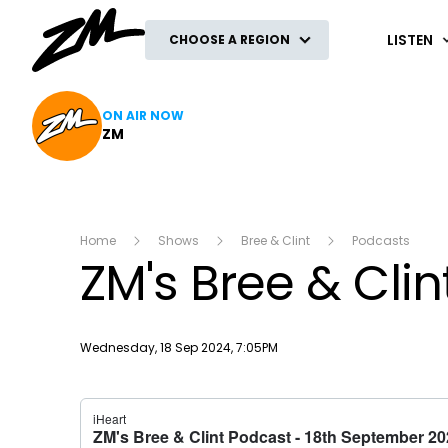
ZM
LISTEN
CHOOSE A REGION
ON AIR NOW
ZM
Home
Shows
Bree & Clint
Podcasts
ZM's Bree & Cli
Publish date
Wednesday, 18 Sep 2024, 7:05PM