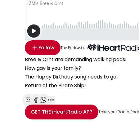
Follow
The Podcast on
Bree & Clint are demanding walking pads.
How gay is your family?
The Happy Birthday song needs to go.
Return of the Pirate Ship!
Share with Email
Share with Facebook
Share with WhatsApp
More share options
GET THE
iHeartRadio
APP
Take your Radio, Pod