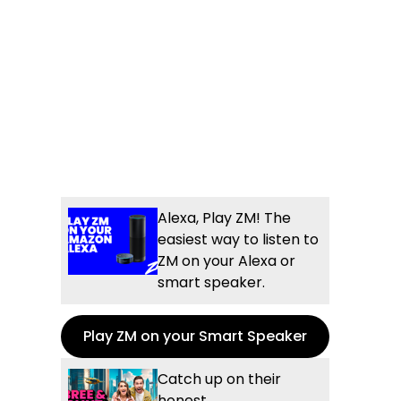
Alexa, Play ZM! The
easiest way to listen to
ZM on your Alexa or
smart speaker.
Play ZM on your Smart Speaker
Catch up on their
honest,