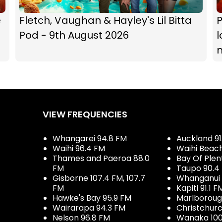
e
Fletch, Vaughan & Hayley's Lil Bitta
P
Pod - 9th August 2026
l
VIEW FREQUENCIES
Whangarei 94.8 FM
Auckland 91
Waihi 96.4 FM
Waihi Beac
Thames and Paeroa 88.0
Bay Of Plen
FM
Taupo 90.4
Gisborne 107.4 FM, 107.7
Whanganui 
FM
Kapiti 91.1 F
Hawke's Bay 95.9 FM
Marlboroug
Wairarapa 94.3 FM
Christchurc
Nelson 96.8 FM
Wanaka 100