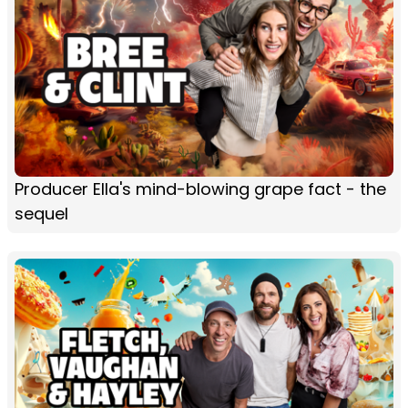
Producer Ella's mind-blowing grape fact - the
sequel