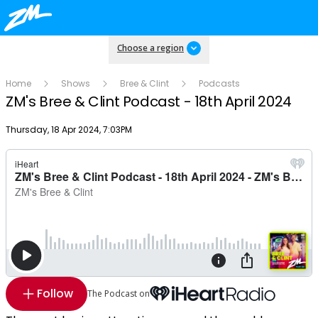
Choose a region
Home
Shows
Bree & Clint
Podcasts
ZM's Bree & Clint Podcast - 18th April 2024
Publish date
Thursday, 18 Apr 2024, 7:03PM
Follow
The Podcast on