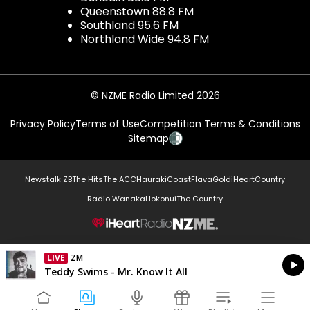
Queenstown 88.8 FM
Southland 95.6 FM
Northland Wide 94.8 FM
© NZME Radio Limited 2026
Privacy Policy
Terms of Use
Competition Terms & Conditions
Sitemap
Newstalk ZB
The Hits
The ACC
Hauraki
Coast
Flava
Gold
iHeartCountry
Radio Wanaka
Hokonui
The Country
NZME.
LIVE
ZM
Currently On Air
Teddy Swims - Mr. Know It All