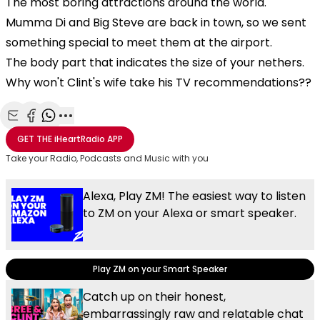
The most boring attractions around the world.
Mumma Di and Big Steve are back in town, so we sent
something special to meet them at the airport.
The body part that indicates the size of your nethers.
Why won't Clint's wife take his TV recommendations??
Share with Email
Share with Facebook
Share with WhatsApp
More share options
GET THE
iHeartRadio
APP
Take your Radio, Podcasts and Music with you
Alexa, Play ZM! The easiest way to listen
to ZM on your Alexa or smart speaker.
Play ZM on your Smart Speaker
Catch up on their honest,
embarrassingly raw and relatable chat