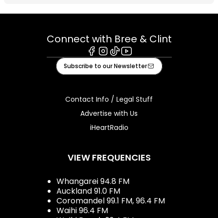
Connect with Bree & Clint
Facebook
Instagram
Tiktok
Youtube
Subscribe to our Newsletter
Contact Info / Legal Stuff
Advertise with Us
iHeartRadio
VIEW FREQUENCIES
Whangarei 94.8 FM
Auckland 91.0 FM
Coromandel 99.1 FM, 96.4 FM
Waihi 96.4 FM