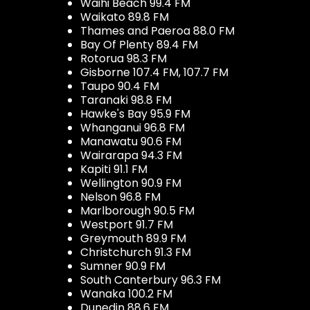
Waihi Beach 99.4 FM
Waikato 89.8 FM
Thames and Paeroa 88.0 FM
Bay Of Plenty 89.4 FM
Rotorua 98.3 FM
Gisborne 107.4 FM, 107.7 FM
Taupo 90.4 FM
Taranaki 98.8 FM
Hawke's Bay 95.9 FM
Whanganui 96.8 FM
Manawatu 90.6 FM
Wairarapa 94.3 FM
Kapiti 91.1 FM
Wellington 90.9 FM
Nelson 96.8 FM
Marlborough 90.5 FM
Westport 91.7 FM
Greymouth 89.9 FM
Christchurch 91.3 FM
Sumner 90.9 FM
South Canterbury 96.3 FM
Wanaka 100.2 FM
Dunedin 88.6 FM