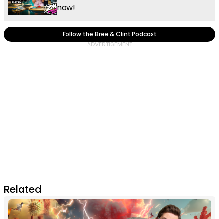
now!
Follow the Bree & Clint Podcast
Related