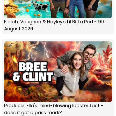
Fletch, Vaughan & Hayley's Lil Bitta Pod - 9th
August 2026
Producer Ella's mind-blowing lobster fact -
does it get a pass mark?