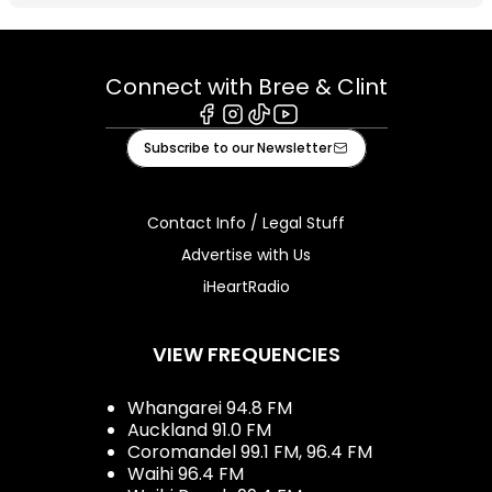
Connect with Bree & Clint
Facebook
Instagram
Tiktok
Youtube
Subscribe to our Newsletter
Contact Info / Legal Stuff
Advertise with Us
iHeartRadio
VIEW FREQUENCIES
Whangarei 94.8 FM
Auckland 91.0 FM
Coromandel 99.1 FM, 96.4 FM
Waihi 96.4 FM