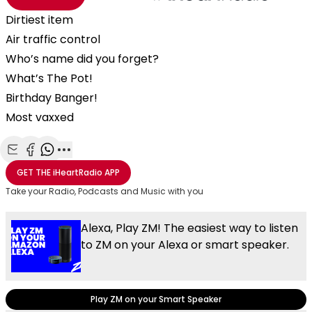
Dirtiest item
Air traffic control
Who’s name did you forget?
What’s The Pot!
Birthday Banger!
Most vaxxed
Share with Email
Share with Facebook
Share with WhatsApp
More share options
GET THE
iHeartRadio
APP
Take your Radio, Podcasts and Music with you
Alexa, Play ZM! The easiest way to listen
to ZM on your Alexa or smart speaker.
Play ZM on your Smart Speaker