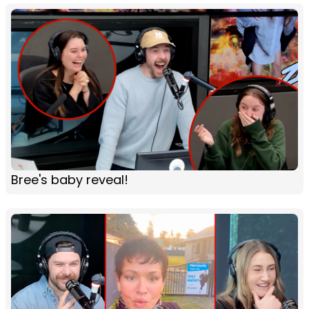
Bree's baby reveal!