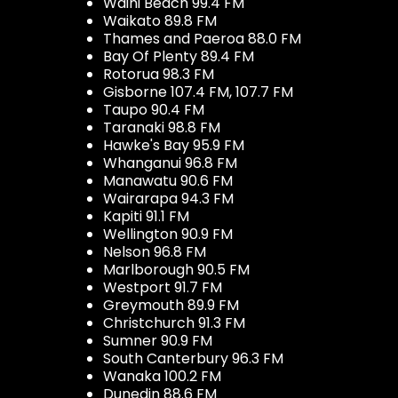
Waihi Beach 99.4 FM
Waikato 89.8 FM
Thames and Paeroa 88.0 FM
Bay Of Plenty 89.4 FM
Rotorua 98.3 FM
Gisborne 107.4 FM, 107.7 FM
Taupo 90.4 FM
Taranaki 98.8 FM
Hawke's Bay 95.9 FM
Whanganui 96.8 FM
Manawatu 90.6 FM
Wairarapa 94.3 FM
Kapiti 91.1 FM
Wellington 90.9 FM
Nelson 96.8 FM
Marlborough 90.5 FM
Westport 91.7 FM
Greymouth 89.9 FM
Christchurch 91.3 FM
Sumner 90.9 FM
South Canterbury 96.3 FM
Wanaka 100.2 FM
Dunedin 88.6 FM