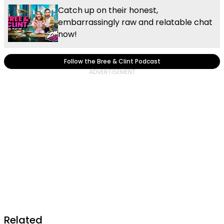
Catch up on their honest,
embarrassingly raw and relatable chat
now!
Follow the Bree & Clint Podcast
Related