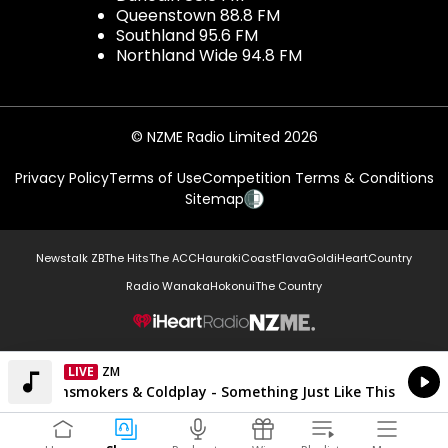
Queenstown 88.8 FM
Southland 95.6 FM
Northland Wide 94.8 FM
© NZME Radio Limited 2026
Privacy Policy
Terms of Use
Competition Terms & Conditions
Sitemap
Newstalk ZB
The Hits
The ACC
Hauraki
Coast
Flava
Gold
iHeartCountry
Radio Wanaka
Hokonui
The Country
NZME.
LIVE
ZM
Currently On Air
The Chainsmokers & Coldplay - Something Just Like This