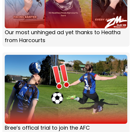
Our most unhinged ad yet thanks to Heatha
from Harcourts
Bree’s offical trial to join the AFC