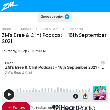
Choose a region
Home
Shows
Bree & Clint
Podcasts
ZM's Bree & Clint Podcast – 16th September
2021
Publish date
Thursday, 16 Sep 2021, 7:00PM
Follow
The Podcast on