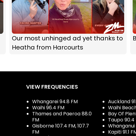
Our most unhinged ad yet thanks to
B
Heatha from Harcourts
VIEW FREQUENCIES
Whangarei 94.8 FM
Auckland 91
Waihi 96.4 FM
Waihi Beac
Thames and Paeroa 88.0
Bay Of Plen
FM
Taupo 90.4
Gisborne 107.4 FM, 107.7
Whanganui 
FM
Kapiti 91.1 F