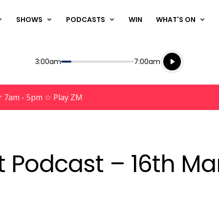
SHOWS
PODCASTS
WIN
WHAT'S ON
Listen live
Start
End
3:00am
7:00am
Playing for
Listen to N
r 7am - 5pm ☆ Play ZM
nt Podcast – 16th Ma