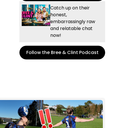
Catch up on their
honest,
embarrassingly raw
and relatable chat
now!
Follow the Bree & Clint Podcast