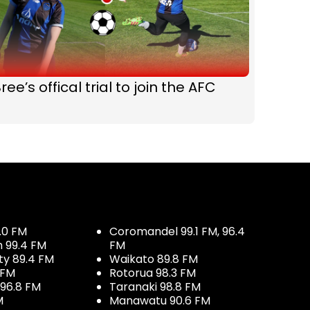
ree’s offical trial to join the AFC
.0 FM
Coromandel 99.1 FM, 96.4
h 99.4 FM
FM
ty 89.4 FM
Waikato 89.8 FM
 FM
Rotorua 98.3 FM
96.8 FM
Taranaki 98.8 FM
M
Manawatu 90.6 FM