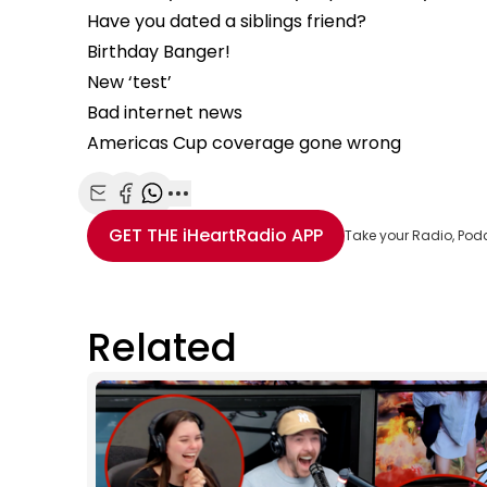
Have you dated a siblings friend?
Birthday Banger!
New ‘test’
Bad internet news
Americas Cup coverage gone wrong
Share with Email
Share with Facebook
Share with WhatsApp
More share options
GET THE
iHeartRadio
APP
Take your Radio, Pod
Related