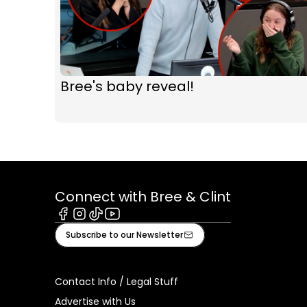
Bree's baby reveal!
Connect with Bree & Clint
Facebook
Instagram
Tiktok
Youtube
Subscribe to our Newsletter
Contact Info / Legal Stuff
Advertise with Us