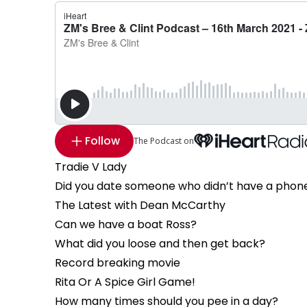
Follow
The Podcast on
Tradie V Lady
Did you date someone who didn’t have a phon
The Latest with Dean McCarthy
Can we have a boat Ross?
What did you loose and then get back?
Record breaking movie
Rita Or A Spice Girl Game!
How many times should you pee in a day?