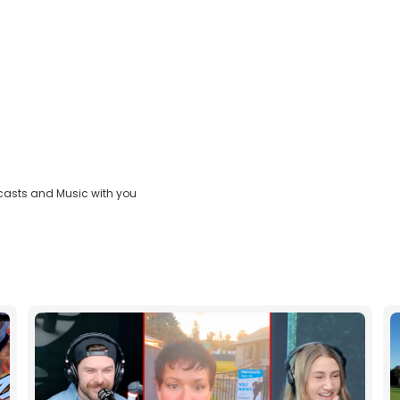
casts and Music with you