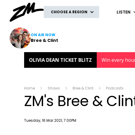
ZM
LISTEN
CHOOSE A REGION
ON AIR NOW
Bree & Clint
OLIVIA DEAN TICKET BLITZ
Win every hou
Home
Shows
Bree & Clint
Podcasts
ZM's Bree & Cli
Publish date
Tuesday, 16 Mar 2021, 7:00PM