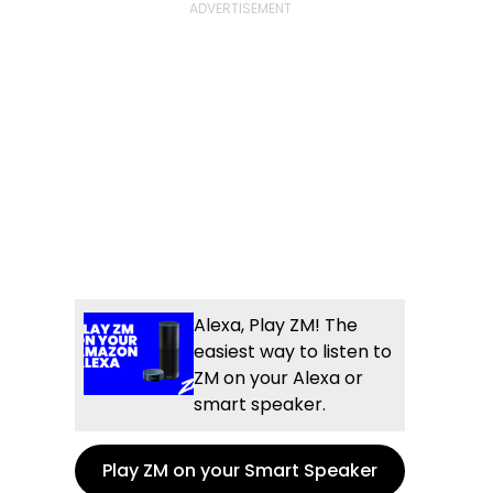
Alexa, Play ZM! The
easiest way to listen to
ZM on your Alexa or
smart speaker.
Play ZM on your Smart Speaker