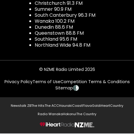
Christchurch 91.3 FM
Sumner 90.9 FM
South Canterbury 96.3 FM
Wanaka 100.2 FM
Dunedin 88.6 FM
Queenstown 88.8 FM
Southland 95.6 FM
Northland Wide 94.8 FM
© NZME Radio Limited 2026
Privacy Policy
Terms of Use
Competition Terms & Conditions
Sitemap
Newstalk ZB
The Hits
The ACC
Hauraki
Coast
Flava
Gold
iHeartCountry
Radio Wanaka
Hokonui
The Country
NZME.