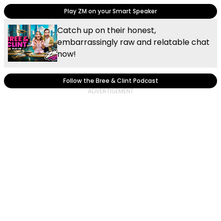
Play ZM on your Smart Speaker
Catch up on their honest,
embarrassingly raw and relatable chat
now!
Follow the Bree & Clint Podcast