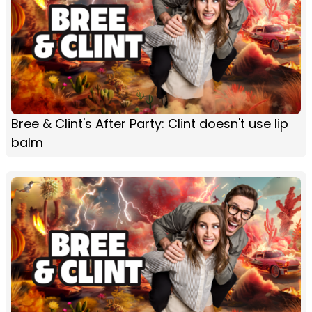
Bree & Clint's After Party: Clint doesn't use lip
balm