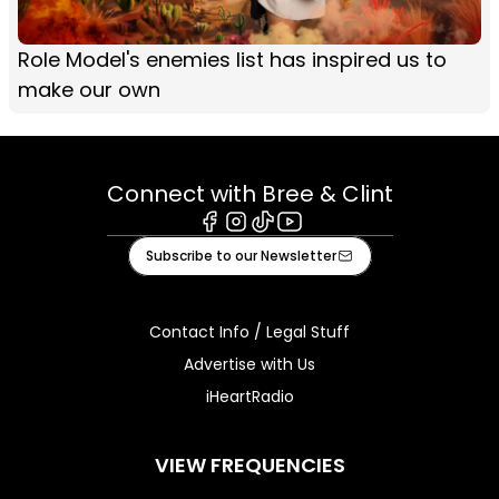
Role Model's enemies list has inspired us to
make our own
Connect with Bree & Clint
Facebook
Instagram
Tiktok
Youtube
Subscribe to our Newsletter
Contact Info / Legal Stuff
Advertise with Us
iHeartRadio
VIEW FREQUENCIES