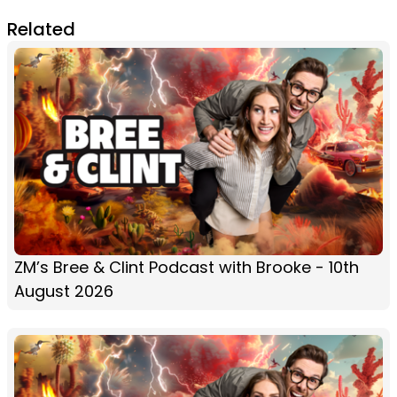
Related
ZM’s Bree & Clint Podcast with Brooke - 10th
August 2026