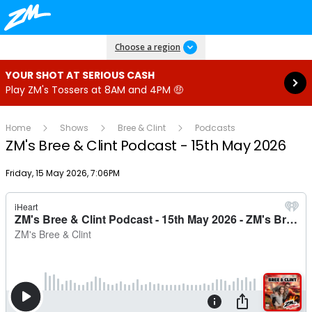
Read more
Choose a region
YOUR SHOT AT SERIOUS CASH
Play ZM's Tossers at 8AM and 4PM 🤑
Home
Shows
Bree & Clint
Podcasts
ZM's Bree & Clint Podcast - 15th May 2026
Publish date
Friday, 15 May 2026, 7:06PM