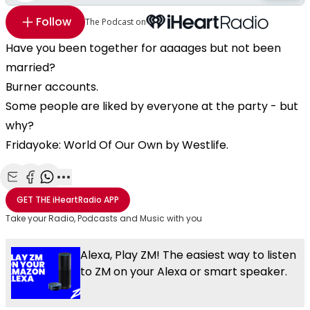
Follow
The Podcast on
Have you been together for aaaages but not been
married?
Burner accounts.
Some people are liked by everyone at the party - but
why?
Fridayoke: World Of Our Own by Westlife.
Share with Email
Share with Facebook
Share with WhatsApp
More share options
GET THE
iHeartRadio
APP
Take your Radio, Podcasts and Music with you
Alexa, Play ZM! The easiest way to listen
to ZM on your Alexa or smart speaker.