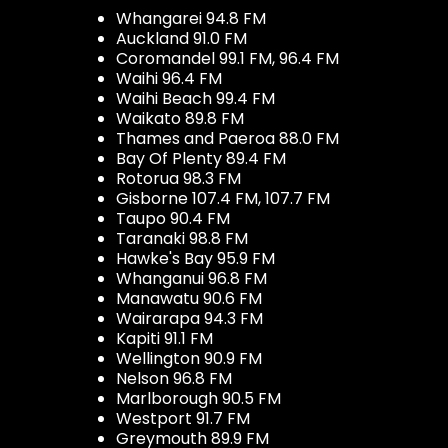
Whangarei 94.8 FM
Auckland 91.0 FM
Coromandel 99.1 FM, 96.4 FM
Waihi 96.4 FM
Waihi Beach 99.4 FM
Waikato 89.8 FM
Thames and Paeroa 88.0 FM
Bay Of Plenty 89.4 FM
Rotorua 98.3 FM
Gisborne 107.4 FM, 107.7 FM
Taupo 90.4 FM
Taranaki 98.8 FM
Hawke's Bay 95.9 FM
Whanganui 96.8 FM
Manawatu 90.6 FM
Wairarapa 94.3 FM
Kapiti 91.1 FM
Wellington 90.9 FM
Nelson 96.8 FM
Marlborough 90.5 FM
Westport 91.7 FM
Greymouth 89.9 FM