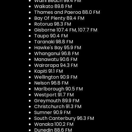
Waihi Beach 99.4 FM
Waikato 89.8 FM
Thames and Paeroa 88.0 FM
Bay Of Plenty 89.4 FM
Rotorua 98.3 FM
Gisborne 107.4 FM, 107.7 FM
Taupo 90.4 FM
Taranaki 98.8 FM
Hawke's Bay 95.9 FM
Whanganui 96.8 FM
Manawatu 90.6 FM
Wairarapa 94.3 FM
Kapiti 91.1 FM
Wellington 90.9 FM
Nelson 96.8 FM
Marlborough 90.5 FM
Westport 91.7 FM
Greymouth 89.9 FM
Christchurch 91.3 FM
Sumner 90.9 FM
South Canterbury 96.3 FM
Wanaka 100.2 FM
Dunedin 88.6 FM