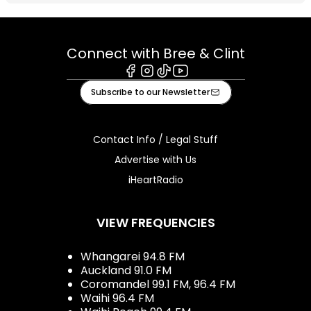
Connect with Bree & Clint
Facebook
Instagram
Tiktok
Youtube
Subscribe to our Newsletter
Contact Info / Legal Stuff
Advertise with Us
iHeartRadio
VIEW FREQUENCIES
Whangarei 94.8 FM
Auckland 91.0 FM
Coromandel 99.1 FM, 96.4 FM
Waihi 96.4 FM