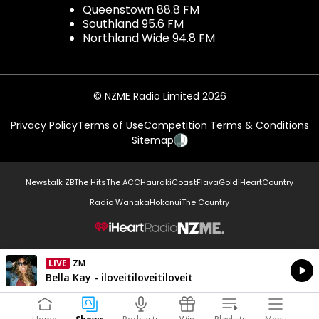
Queenstown 88.8 FM
Southland 95.6 FM
Northland Wide 94.8 FM
© NZME Radio Limited 2026
Privacy Policy
Terms of Use
Competition Terms & Conditions
Sitemap
Newstalk ZB
The Hits
The ACC
Hauraki
Coast
Flava
Gold
iHeartCountry
Radio Wanaka
Hokonui
The Country
NZME.
LIVE
ZM
Currently On Air
Bella Kay - iloveitiloveitiloveit