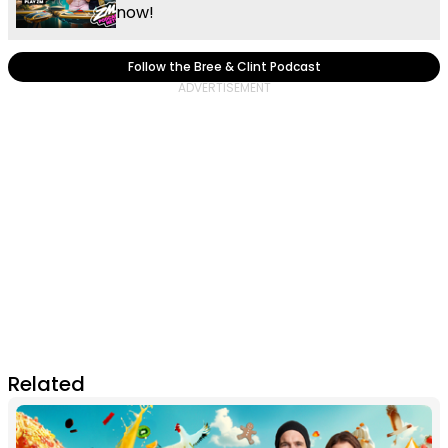
now!
Follow the Bree & Clint Podcast
Related