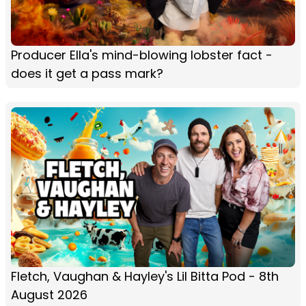
Producer Ella's mind-blowing lobster fact -
does it get a pass mark?
Fletch, Vaughan & Hayley's Lil Bitta Pod - 8th
August 2026