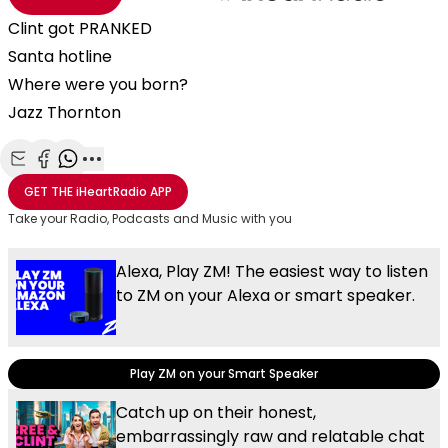
Clint got PRANKED
Santa hotline
Where were you born?
Jazz Thornton
Share with Email
Share with Facebook
Share with WhatsApp
More share options
GET THE
iHeartRadio
APP
Take your Radio, Podcasts and Music with you
Alexa, Play ZM! The easiest way to listen
to ZM on your Alexa or smart speaker.
Play ZM on your Smart Speaker
Catch up on their honest,
embarrassingly raw and relatable chat