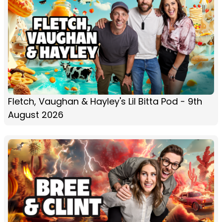
Fletch, Vaughan & Hayley's Lil Bitta Pod - 9th
August 2026