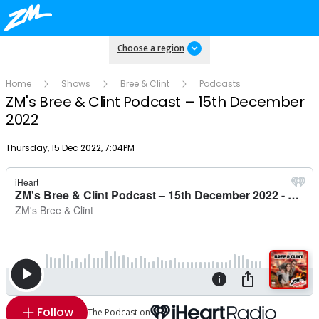
Choose a region
Home
Shows
Bree & Clint
Podcasts
ZM's Bree & Clint Podcast – 15th December
2022
Publish date
Thursday, 15 Dec 2022, 7:04PM
Follow
The Podcast on