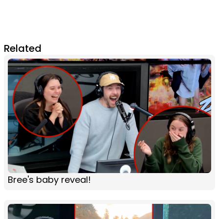
Related
Bree's baby reveal!