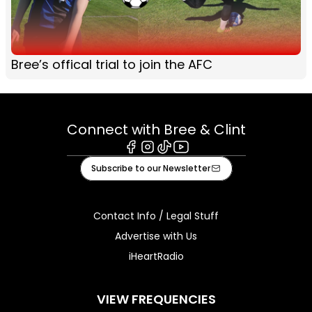
Bree’s offical trial to join the AFC
Connect with Bree & Clint
Facebook
Instagram
Tiktok
Youtube
Subscribe to our Newsletter
Contact Info / Legal Stuff
Advertise with Us
iHeartRadio
VIEW FREQUENCIES