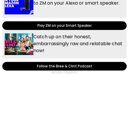
to ZM on your Alexa or smart speaker.
Play ZM on your Smart Speaker
Catch up on their honest,
embarrassingly raw and relatable chat
now!
Follow the Bree & Clint Podcast