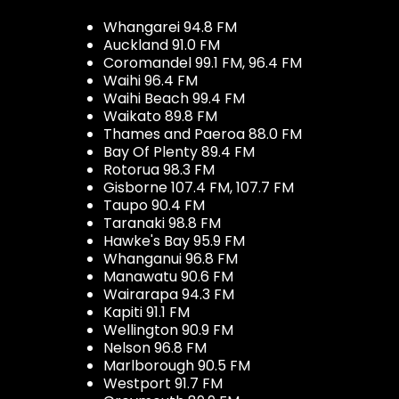
Whangarei 94.8 FM
Auckland 91.0 FM
Coromandel 99.1 FM, 96.4 FM
Waihi 96.4 FM
Waihi Beach 99.4 FM
Waikato 89.8 FM
Thames and Paeroa 88.0 FM
Bay Of Plenty 89.4 FM
Rotorua 98.3 FM
Gisborne 107.4 FM, 107.7 FM
Taupo 90.4 FM
Taranaki 98.8 FM
Hawke's Bay 95.9 FM
Whanganui 96.8 FM
Manawatu 90.6 FM
Wairarapa 94.3 FM
Kapiti 91.1 FM
Wellington 90.9 FM
Nelson 96.8 FM
Marlborough 90.5 FM
Westport 91.7 FM