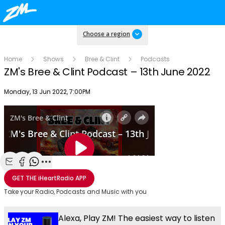
Choose a region
Home
Shows
Bree & Clint
Podcasts
ZM's Bree & Clint Podcast – 13th June 2022
Publish date
Monday, 13 Jun 2022, 7:00PM
Share with Email
Share with Facebook
Share with WhatsApp
More share options
GET THE
iHeartRadio
APP
Take your Radio, Podcasts and Music with you
Alexa, Play ZM! The easiest way to listen