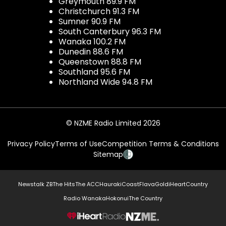
Greymouth 89.9 FM
Christchurch 91.3 FM
Sumner 90.9 FM
South Canterbury 96.3 FM
Wanaka 100.2 FM
Dunedin 88.6 FM
Queenstown 88.8 FM
Southland 95.6 FM
Northland Wide 94.8 FM
© NZME Radio Limited 2026
Privacy Policy
Terms of Use
Competition Terms & Conditions
Sitemap
Newstalk ZB
The Hits
The ACC
Hauraki
Coast
Flava
Gold
iHeartCountry
Radio Wanaka
Hokonui
The Country
NZME.