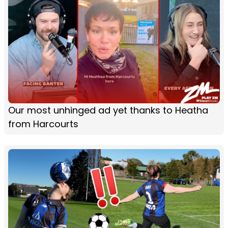
Our most unhinged ad yet thanks to Heatha
from Harcourts