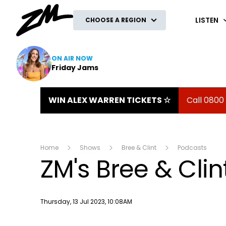
ZM
LISTEN
CHOOSE A REGION
ON AIR NOW
Friday Jams
WIN ALEX WARREN TICKETS ☆
Call 0800
Home
Shows
Bree & Clint
Podcasts
ZM's Bree & Clin
Publish date
Thursday, 13 Jul 2023, 10:08AM