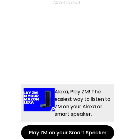
Alexa, Play ZM! The
easiest way to listen to
ZM on your Alexa or
smart speaker.
Play ZM on your Smart Speaker