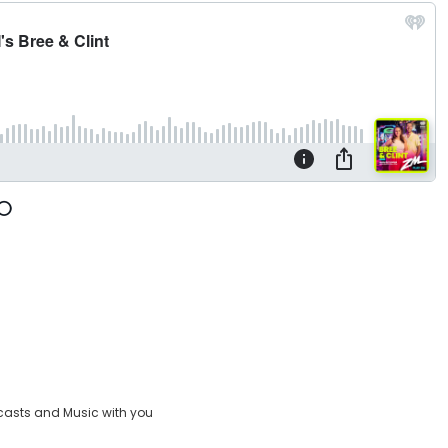
casts and Music with you