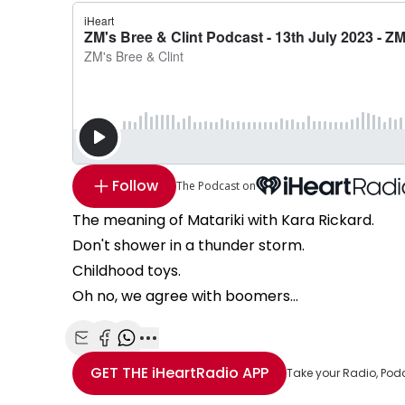
Follow
The Podcast on
The meaning of Matariki with Kara Rickard.
Don't shower in a thunder storm.
Childhood toys.
Oh no, we agree with boomers...
Share with Email
Share with Facebook
Share with WhatsApp
More share options
GET THE
iHeartRadio
APP
Take your Radio, Pod