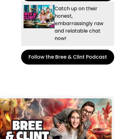
Catch up on their
honest,
embarrassingly raw
and relatable chat
now!
Follow the Bree & Clint Podcast