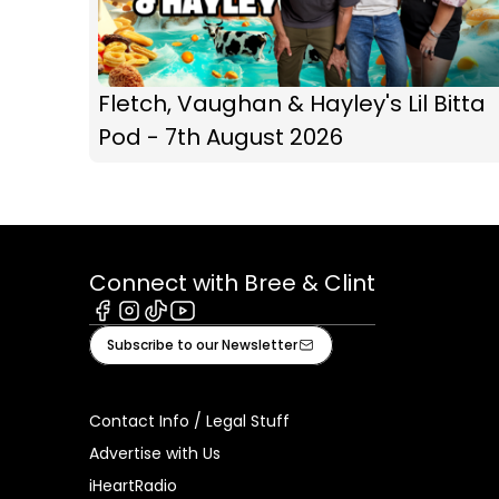
Fletch, Vaughan & Hayley's Lil Bitta
Pod - 7th August 2026
Connect with Bree & Clint
Facebook
Instagram
Tiktok
Youtube
Subscribe to our Newsletter
Contact Info / Legal Stuff
Advertise with Us
iHeartRadio