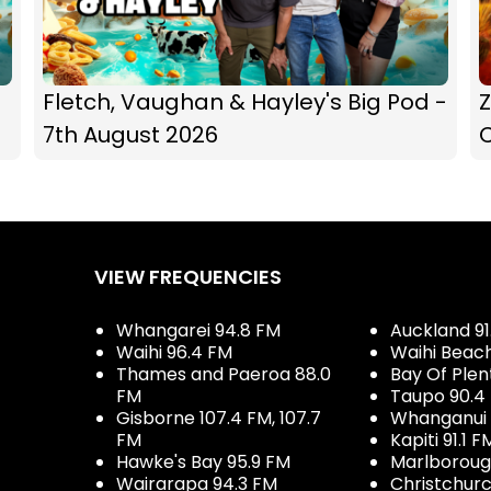
Fletch, Vaughan & Hayley's Big Pod -
Z
7th August 2026
C
VIEW FREQUENCIES
Whangarei 94.8 FM
Auckland 91
Waihi 96.4 FM
Waihi Beac
Thames and Paeroa 88.0
Bay Of Plen
FM
Taupo 90.4
Gisborne 107.4 FM, 107.7
Whanganui 
FM
Kapiti 91.1 F
Hawke's Bay 95.9 FM
Marlboroug
Wairarapa 94.3 FM
Christchurc