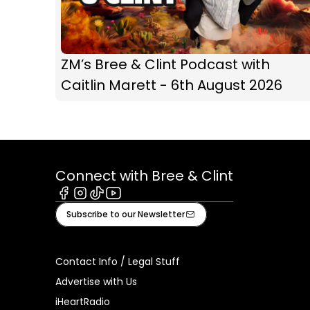
ZM’s Bree & Clint Podcast with
Caitlin Marett - 6th August 2026
Connect with Bree & Clint
Facebook
Instagram
Tiktok
Youtube
Subscribe to our Newsletter
Contact Info / Legal Stuff
Advertise with Us
iHeartRadio