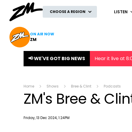
ZM
LISTEN
CHOOSE A REGION
ON AIR NOW
ZM
📢 WE'VE GOT BIG NEWS
Hear it live at 
Home
Shows
Bree & Clint
Podcasts
ZM's Bree & Cli
Publish date
Friday, 13 Dec 2024, 1:24PM