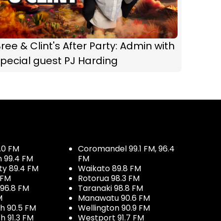
ree & Clint's After Party: Admin with
pecial guest PJ Harding
.0 FM
Coromandel 99.1 FM, 96.4
h 99.4 FM
FM
ty 89.4 FM
Waikato 89.8 FM
 FM
Rotorua 98.3 FM
96.8 FM
Taranaki 98.8 FM
M
Manawatu 90.6 FM
h 90.5 FM
Wellington 90.9 FM
h 91.3 FM
Westport 91.7 FM