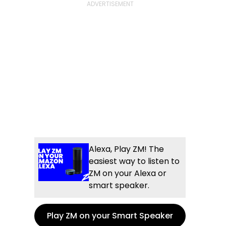
Alexa, Play ZM! The
easiest way to listen to
ZM on your Alexa or
smart speaker.
Play ZM on your Smart Speaker