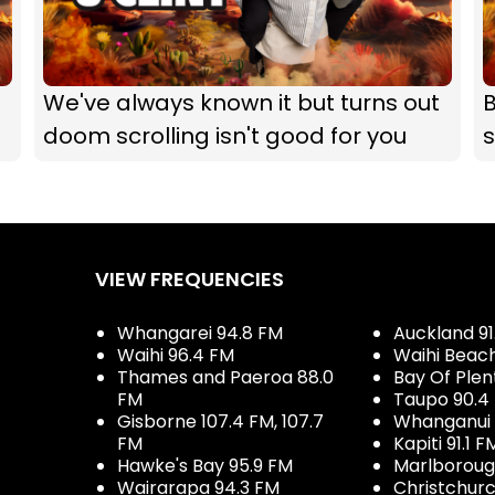
We've always known it but turns out
B
doom scrolling isn't good for you
s
VIEW FREQUENCIES
Whangarei 94.8 FM
Auckland 91
Waihi 96.4 FM
Waihi Beac
Thames and Paeroa 88.0
Bay Of Plen
FM
Taupo 90.4
Gisborne 107.4 FM, 107.7
Whanganui 
FM
Kapiti 91.1 F
Hawke's Bay 95.9 FM
Marlboroug
Wairarapa 94.3 FM
Christchurc