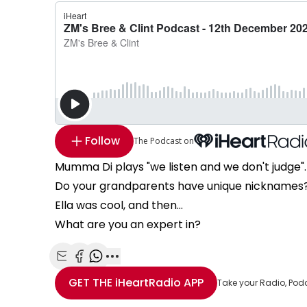
Follow
The Podcast on
Mumma Di plays "we listen and we don't judge".
Do your grandparents have unique nicknames
Ella was cool, and then...
What are you an expert in?
Share with Email
Share with Facebook
Share with WhatsApp
More share options
GET THE
iHeartRadio
APP
Take your Radio, Pod