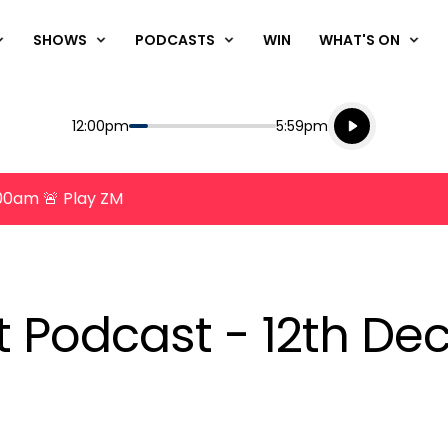
SHOWS
PODCASTS
WIN
WHAT'S ON
Listen live
Start
End
12:00pm
5:59pm
Playing for
Listen to N
8:00am 🚨 Play ZM
nt Podcast - 12th D