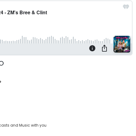
?
casts and Music with you