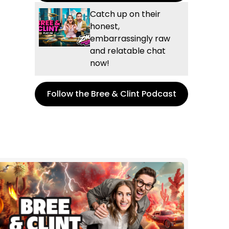
Catch up on their
honest,
embarrassingly raw
and relatable chat
now!
Follow the Bree & Clint Podcast