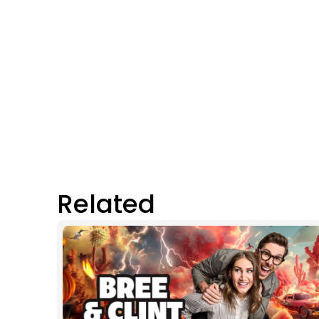
Related