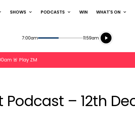
SHOWS
PODCASTS
WIN
WHAT'S ON
Listen live
Start
End
7:00am
11:59am
Playing for
Listen to N
8:00am 🚨 Play ZM
nt Podcast – 12th D