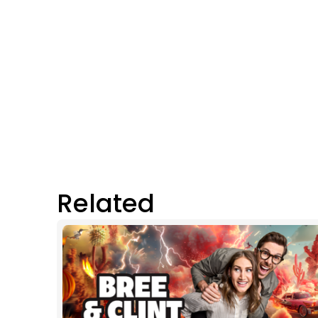
Related