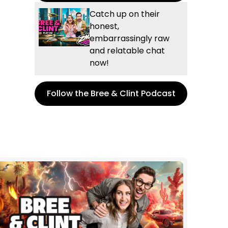
Catch up on their
honest,
embarrassingly raw
and relatable chat
now!
Follow the Bree & Clint Podcast