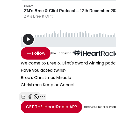
Follow
The Podcast on
Welcome to Bree & Clint's award winning podc
Have you dated twins?
Bree's Christmas Miracle
Christmas Keep or Cancel
Share with Email
Share with Facebook
Share with WhatsApp
More share options
GET THE
iHeartRadio
APP
Take your Radio, Pod