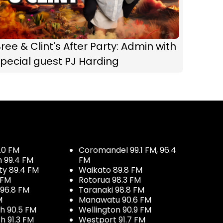
ree & Clint's After Party: Admin with
pecial guest PJ Harding
.0 FM
Coromandel 99.1 FM, 96.4
h 99.4 FM
FM
ty 89.4 FM
Waikato 89.8 FM
 FM
Rotorua 98.3 FM
96.8 FM
Taranaki 98.8 FM
M
Manawatu 90.6 FM
h 90.5 FM
Wellington 90.9 FM
h 91.3 FM
Westport 91.7 FM