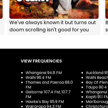
We've always known it but turns out
B
doom scrolling isn't good for you
s
VIEW FREQUENCIES
Whangarei 94.8 FM
Auckland 91
Waihi 96.4 FM
Waihi Beac
Thames and Paeroa 88.0
Bay Of Plen
FM
Taupo 90.4
Gisborne 107.4 FM, 107.7
Whanganui 
FM
Kapiti 91.1 F
Hawke's Bay 95.9 FM
Marlboroug
Wairarapa 94.3 FM
Christchurc