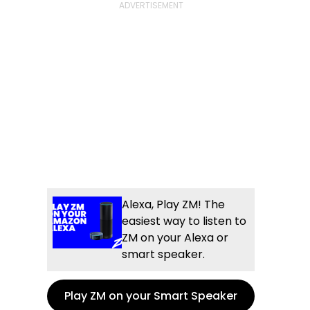
Alexa, Play ZM! The
easiest way to listen to
ZM on your Alexa or
smart speaker.
Play ZM on your Smart Speaker