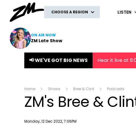
ZM
LISTEN
CHOOSE A REGION
ON AIR NOW
ZM Late Show
📢 WE'VE GOT BIG NEWS
Hear it live at 
Home
Shows
Bree & Clint
Podcasts
ZM's Bree & Cli
Publish date
Monday, 12 Dec 2022, 7:06PM