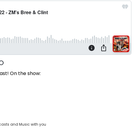
ast! On the show:
casts and Music with you