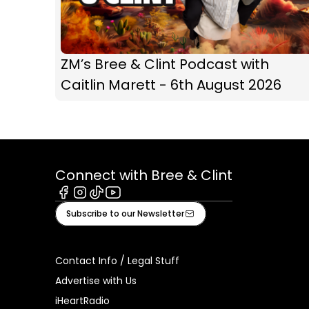
ZM’s Bree & Clint Podcast with
Caitlin Marett - 6th August 2026
Connect with Bree & Clint
Facebook
Instagram
Tiktok
Youtube
Subscribe to our Newsletter
Contact Info / Legal Stuff
Advertise with Us
iHeartRadio