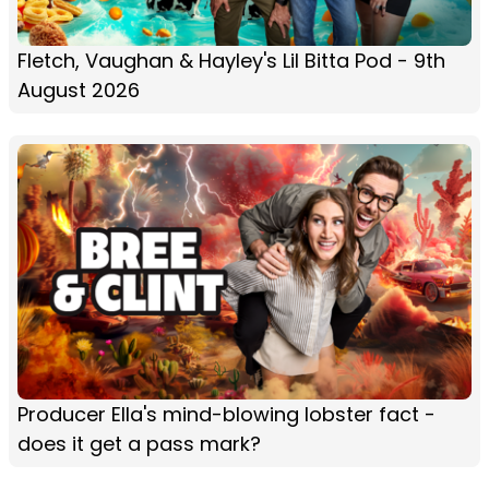
Fletch, Vaughan & Hayley's Lil Bitta Pod - 9th
August 2026
Producer Ella's mind-blowing lobster fact -
does it get a pass mark?