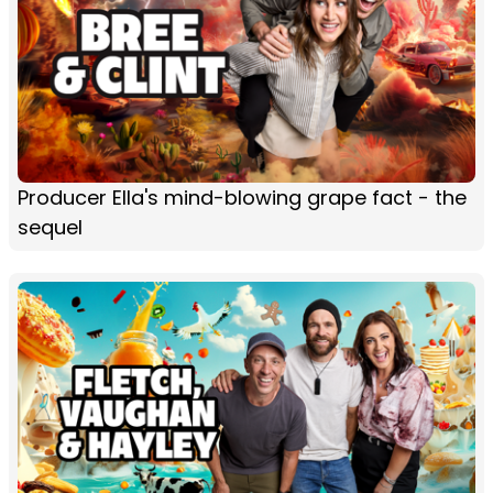
Producer Ella's mind-blowing grape fact - the
sequel