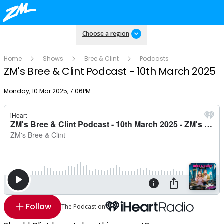
Choose a region
Home
Shows
Bree & Clint
Podcasts
ZM's Bree & Clint Podcast - 10th March 2025
Publish date
Monday, 10 Mar 2025, 7:06PM
Follow
The Podcast on