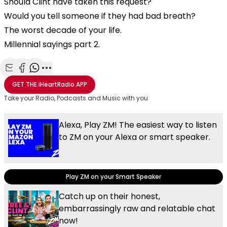
Should Clint have taken this request?
Would you tell someone if they had bad breath?
The worst decade of your life.
Millennial sayings part 2.
Share with Email
Share with Facebook
Share with WhatsApp
More share options
GET THE
iHeartRadio
APP
Take your Radio, Podcasts and Music with you
Alexa, Play ZM! The easiest way to listen
to ZM on your Alexa or smart speaker.
Play ZM on your Smart Speaker
Catch up on their honest,
embarrassingly raw and relatable chat
now!