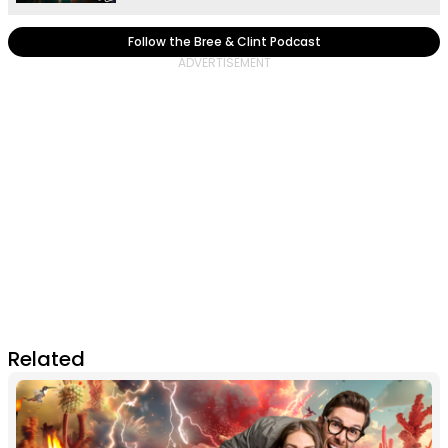
Follow the Bree & Clint Podcast
Related