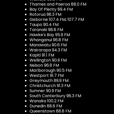
Thames and Paeroa 88.0 FM
Bay Of Plenty 89.4 FM
Rotorua 98.3 FM
Gisborne 107.4 FM, 107.7 FM
Taupo 90.4 FM
Taranaki 98.8 FM
Hawke's Bay 95.9 FM
Whanganui 96.8 FM
Manawatu 90.6 FM
Wairarapa 94.3 FM
Kapiti 91.1 FM
Wellington 90.9 FM
Nelson 96.8 FM
Marlborough 90.5 FM
Westport 91.7 FM
Greymouth 89.9 FM
Christchurch 91.3 FM
Sumner 90.9 FM
South Canterbury 96.3 FM
Wanaka 100.2 FM
Dunedin 88.6 FM
Queenstown 88.8 FM