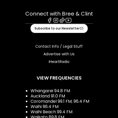
Connect with Bree & Clint
Facebook
Instagram
Tiktok
Youtube
Subscribe to our Newsletter
Contact Info / Legal Stuff
Advertise with Us
iHeartRadio
VIEW FREQUENCIES
Whangarei 94.8 FM
Auckland 91.0 FM
Coromandel 99.1 FM, 96.4 FM
Waihi 96.4 FM
Waihi Beach 99.4 FM
Waikato 89.8 FM