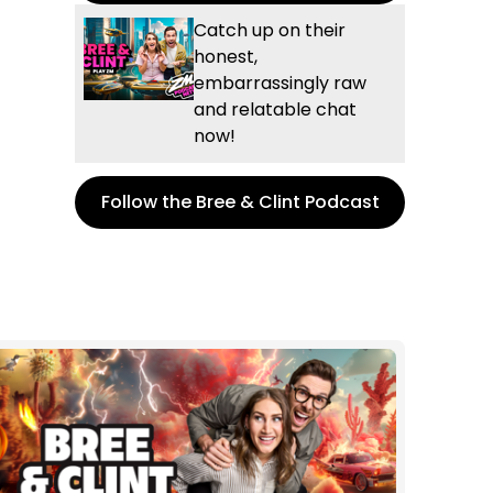
Catch up on their
honest,
embarrassingly raw
and relatable chat
now!
Follow the Bree & Clint Podcast