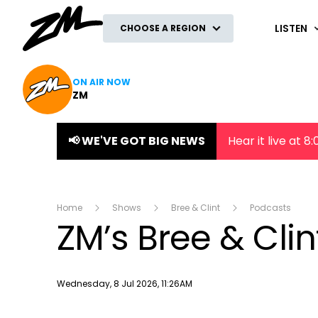
ZM
LISTEN
CHOOSE A REGION
ON AIR NOW
ZM
📢 WE'VE GOT BIG NEWS
Hear it live at 
Home
Shows
Bree & Clint
Podcasts
ZM’s Bree & Clin
Publish date
Wednesday, 8 Jul 2026, 11:26AM