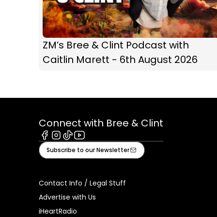
ZM’s Bree & Clint Podcast with
Caitlin Marett - 6th August 2026
Connect with Bree & Clint
Facebook
Instagram
Tiktok
Youtube
Subscribe to our Newsletter
Contact Info / Legal Stuff
Advertise with Us
iHeartRadio