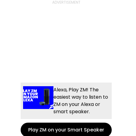
Alexa, Play ZM! The
easiest way to listen to
ZM on your Alexa or
smart speaker.
Play ZM on your Smart Speaker