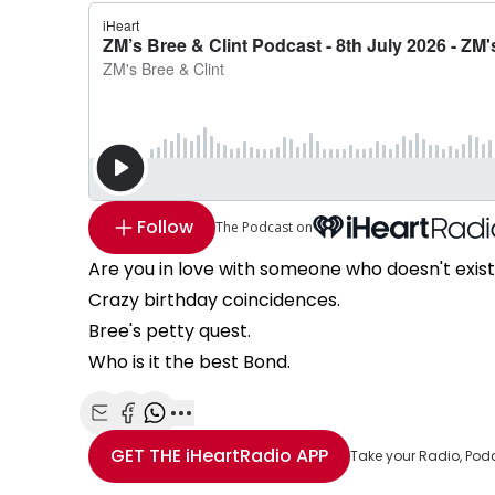
Follow
The Podcast on
Are you in love with someone who doesn't exis
Crazy birthday coincidences.
Bree's petty quest.
Who is it the best Bond.
Share with Email
Share with Facebook
Share with WhatsApp
More share options
GET THE
iHeartRadio
APP
Take your Radio, Pod