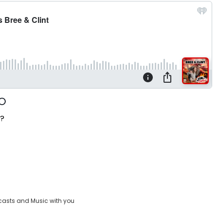
t?
casts and Music with you