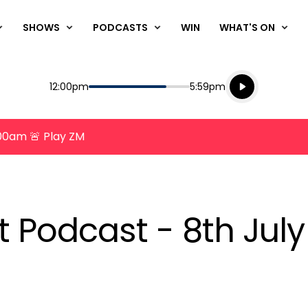
SHOWS
PODCASTS
WIN
WHAT'S ON
Listen live
Start
End
12:00pm
5:59pm
Playing for
Listen to N
8:00am 🚨 Play ZM
t Podcast - 8th Jul