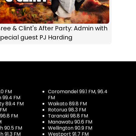
ree & Clint's After Party: Admin with
pecial guest PJ Harding
.0 FM
Coromandel 99.1 FM, 96.4
h 99.4 FM
FM
ty 89.4 FM
Waikato 89.8 FM
 FM
Rotorua 98.3 FM
96.8 FM
Taranaki 98.8 FM
M
Manawatu 90.6 FM
h 90.5 FM
Wellington 90.9 FM
h 91.3 FM
Westport 91.7 FM