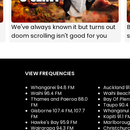
We've always known it but turns out
B
doom scrolling isn't good for you
s
VIEW FREQUENCIES
Whangarei 94.8 FM
Auckland 91
Waihi 96.4 FM
Waihi Beac
Thames and Paeroa 88.0
Bay Of Plen
FM
Taupo 90.4
Gisborne 107.4 FM, 107.7
Whanganui 
FM
Kapiti 91.1 F
Hawke's Bay 95.9 FM
Marlboroug
Wairarapa 94.3 FM
Christchurc