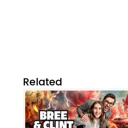
Related