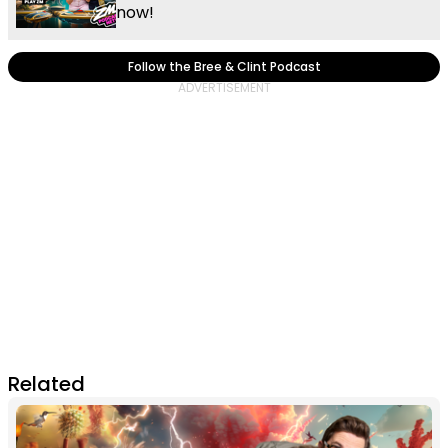
now!
Follow the Bree & Clint Podcast
Related