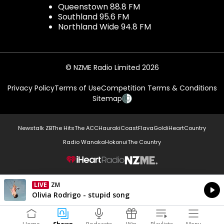
Queenstown 88.8 FM
Southland 95.6 FM
Northland Wide 94.8 FM
© NZME Radio Limited 2026
Privacy Policy
Terms of Use
Competition Terms & Conditions
Sitemap
Newstalk ZB
The Hits
The ACC
Hauraki
Coast
Flava
Gold
iHeartCountry
Radio Wanaka
Hokonui
The Country
NZME.
LIVE
ZM
Currently On Air
Olivia Rodrigo - stupid song