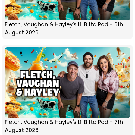
Fletch, Vaughan & Hayley's Lil Bitta Pod - 8th
August 2026
Fletch, Vaughan & Hayley's Lil Bitta Pod - 7th
August 2026