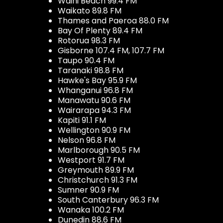
Waihi Beach 99.4 FM
Waikato 89.8 FM
Thames and Paeroa 88.0 FM
Bay Of Plenty 89.4 FM
Rotorua 98.3 FM
Gisborne 107.4 FM, 107.7 FM
Taupo 90.4 FM
Taranaki 98.8 FM
Hawke's Bay 95.9 FM
Whanganui 96.8 FM
Manawatu 90.6 FM
Wairarapa 94.3 FM
Kapiti 91.1 FM
Wellington 90.9 FM
Nelson 96.8 FM
Marlborough 90.5 FM
Westport 91.7 FM
Greymouth 89.9 FM
Christchurch 91.3 FM
Sumner 90.9 FM
South Canterbury 96.3 FM
Wanaka 100.2 FM
Dunedin 88.6 FM