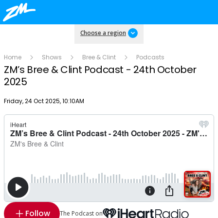
Choose a region
Home
Shows
Bree & Clint
Podcasts
ZM’s Bree & Clint Podcast - 24th October
2025
Publish date
Friday, 24 Oct 2025, 10:10AM
Follow
The Podcast on