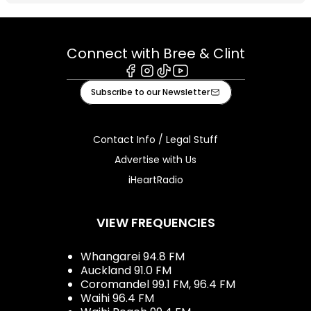
Connect with Bree & Clint
Facebook
Instagram
Tiktok
Youtube
Subscribe to our Newsletter
Contact Info / Legal Stuff
Advertise with Us
iHeartRadio
VIEW FREQUENCIES
Whangarei 94.8 FM
Auckland 91.0 FM
Coromandel 99.1 FM, 96.4 FM
Waihi 96.4 FM