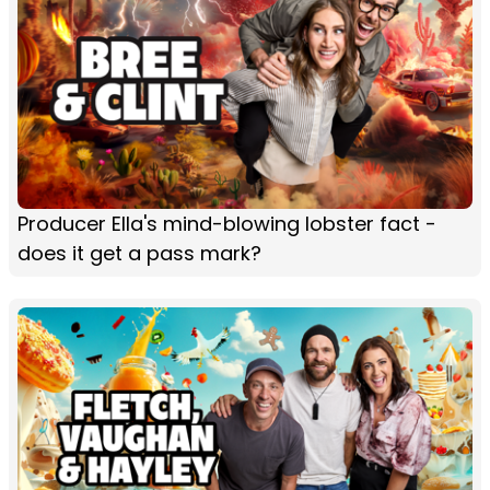
Producer Ella's mind-blowing lobster fact -
does it get a pass mark?