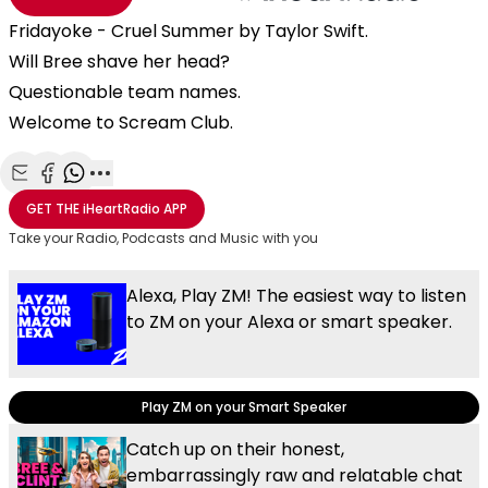
Fridayoke - Cruel Summer by Taylor Swift.
Will Bree shave her head?
Questionable team names.
Welcome to Scream Club.
Share with Email
Share with Facebook
Share with WhatsApp
More share options
GET THE
iHeartRadio
APP
Take your Radio, Podcasts and Music with you
Alexa, Play ZM! The easiest way to listen
to ZM on your Alexa or smart speaker.
Play ZM on your Smart Speaker
Catch up on their honest,
embarrassingly raw and relatable chat