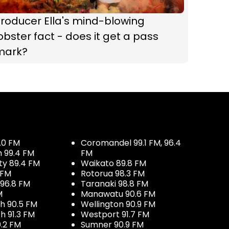
roducer Ella's mind-blowing
obster fact - does it get a pass
mark?
.0 FM
Coromandel 99.1 FM, 96.4
h 99.4 FM
FM
ty 89.4 FM
Waikato 89.8 FM
 FM
Rotorua 98.3 FM
96.8 FM
Taranaki 98.8 FM
M
Manawatu 90.6 FM
h 90.5 FM
Wellington 90.9 FM
h 91.3 FM
Westport 91.7 FM
.2 FM
Sumner 90.9 FM