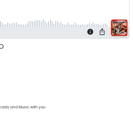
casts and Music with you