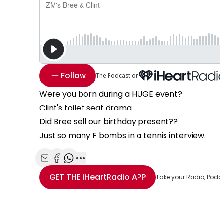
Follow
The Podcast on
Were you born during a HUGE event?
Clint's toilet seat drama.
Did Bree sell our birthday present??
Just so many F bombs in a tennis interview.
Share with Email
Share with Facebook
Share with WhatsApp
More share options
GET THE
iHeartRadio
APP
Take your Radio, Pod