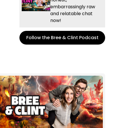
embarrassingly raw
and relatable chat
now!
Follow the Bree & Clint Podcast