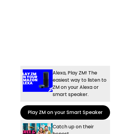
Alexa, Play ZM! The
easiest way to listen to
ZM on your Alexa or
smart speaker.
Play ZM on your Smart Speaker
Catch up on their
honest,