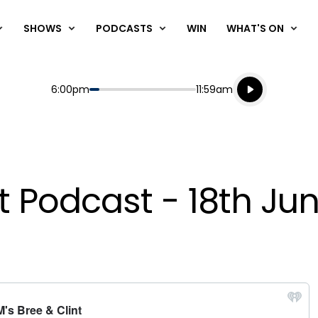
SHOWS
PODCASTS
WIN
WHAT'S ON
Listen live
Start
End
6:00pm
11:59am
Playing for
Listen to N
nt Podcast - 18th Ju