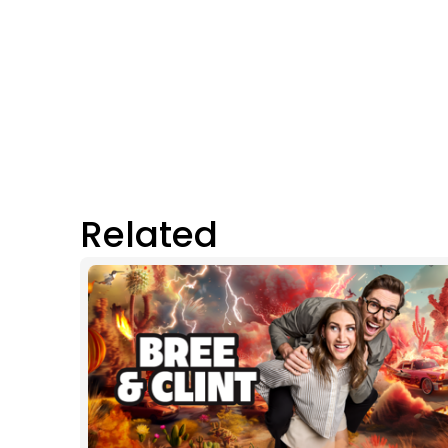
Related