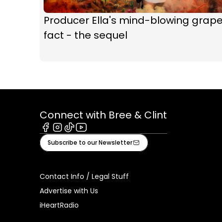
Producer Ella's mind-blowing grap
fact - the sequel
Connect with Bree & Clint
Facebook
Instagram
Tiktok
Youtube
Subscribe to our Newsletter
Contact Info / Legal Stuff
Advertise with Us
iHeartRadio