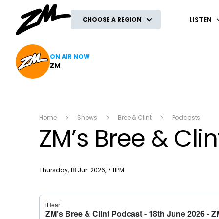
ZM
LISTEN
CHOOSE A REGION
ON AIR NOW
ZM
Home
Shows
Bree & Clint
Podcasts
ZM’s Bree & Cli
Publish date
Thursday, 18 Jun 2026, 7:11PM