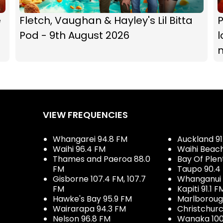
e
Fletch, Vaughan & Hayley's Lil Bitta
P
Pod - 9th August 2026
l
VIEW FREQUENCIES
Whangarei 94.8 FM
Auckland 91
Waihi 96.4 FM
Waihi Beac
Thames and Paeroa 88.0
Bay Of Plen
FM
Taupo 90.4
Gisborne 107.4 FM, 107.7
Whanganui 
FM
Kapiti 91.1 F
Hawke's Bay 95.9 FM
Marlboroug
Wairarapa 94.3 FM
Christchurc
Nelson 96.8 FM
Wanaka 100