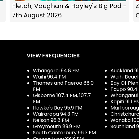
Fletch, Vaughan & Hayley's Big Pod -
Z
7th August 2026
C
VIEW FREQUENCIES
Whangarei 94.8 FM
Auckland 91
Waihi 96.4 FM
Waihi Beac
Thames and Paeroa 88.0
Bay Of Plen
FM
Taupo 90.4
Gisborne 107.4 FM, 107.7
Whanganui 
FM
Kapiti 91.1 F
Hawke's Bay 95.9 FM
Marlboroug
Wairarapa 94.3 FM
Christchurc
Nelson 96.8 FM
Wanaka 100
Greymouth 89.9 FM
Southland 9
South Canterbury 96.3 FM
Queenstown 88.8 FM