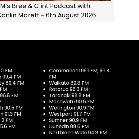
M’s Bree & Clint Podcast with
aitlin Marett - 6th August 2026
.0 FM
Coromandel 99.1 FM, 96.4
h 99.4 FM
FM
ty 89.4 FM
Waikato 89.8 FM
 FM
Rotorua 98.3 FM
96.8 FM
Taranaki 98.8 FM
M
Manawatu 90.6 FM
h 90.5 FM
Wellington 90.9 FM
h 91.3 FM
Westport 91.7 FM
.2 FM
Sumner 90.9 FM
5.6 FM
Dunedin 88.6 FM
Northland Wide 94.8 FM