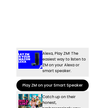
Alexa, Play ZM! The
easiest way to listen to
ZM on your Alexa or
smart speaker.
Play ZM on your Smart Speaker
Catch up on their
honest,