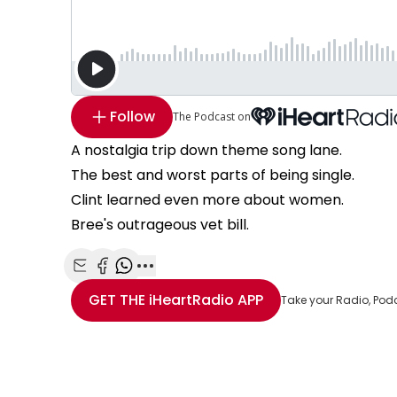
Follow
The Podcast on
A nostalgia trip down theme song lane.
The best and worst parts of being single.
Clint learned even more about women.
Bree's outrageous vet bill.
Share with Email
Share with Facebook
Share with WhatsApp
More share options
GET THE
iHeartRadio
APP
Take your Radio, Pod