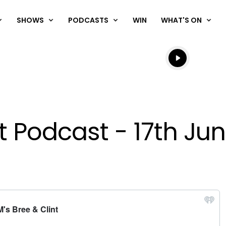
SHOWS
PODCASTS
WIN
WHAT'S ON
Listen live
Listen to N
nt Podcast - 17th Ju