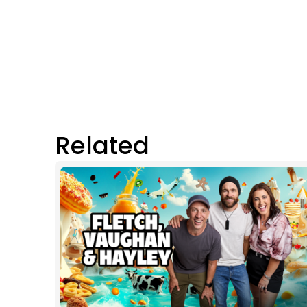
Related