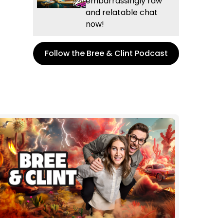
embarrassingly raw
and relatable chat
now!
Follow the Bree & Clint Podcast