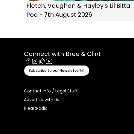
Fletch, Vaughan & Hayley's Lil Bitta
Pod - 7th August 2026
Connect with Bree & Clint
Facebook
Instagram
Tiktok
Youtube
Subscribe to our Newsletter
Contact Info / Legal Stuff
Advertise with Us
iHeartRadio