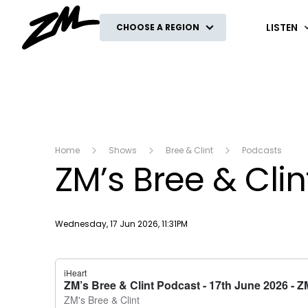
ZM
LISTEN
CHOOSE A REGION
Home
Shows
Bree & Clint
Podcasts
ZM’s Bree & Cli
Publish date
Wednesday, 17 Jun 2026, 11:31PM