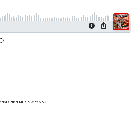
casts and Music with you