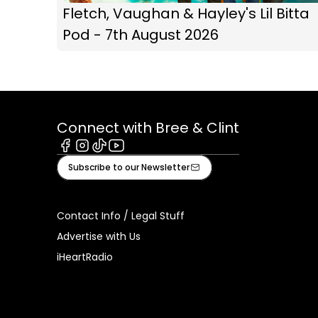
Fletch, Vaughan & Hayley's Lil Bitta
Pod - 7th August 2026
Connect with Bree & Clint
Facebook
Instagram
Tiktok
Youtube
Subscribe to our Newsletter
Contact Info / Legal Stuff
Advertise with Us
iHeartRadio