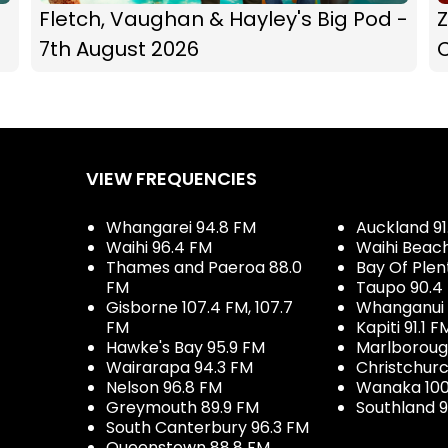
Fletch, Vaughan & Hayley's Big Pod -
Z
7th August 2026
C
VIEW FREQUENCIES
Whangarei 94.8 FM
Auckland 91
Waihi 96.4 FM
Waihi Beac
Thames and Paeroa 88.0
Bay Of Plen
FM
Taupo 90.4
Gisborne 107.4 FM, 107.7
Whanganui 
FM
Kapiti 91.1 F
Hawke's Bay 95.9 FM
Marlboroug
Wairarapa 94.3 FM
Christchurc
Nelson 96.8 FM
Wanaka 100
Greymouth 89.9 FM
Southland 9
South Canterbury 96.3 FM
Queenstown 88.8 FM