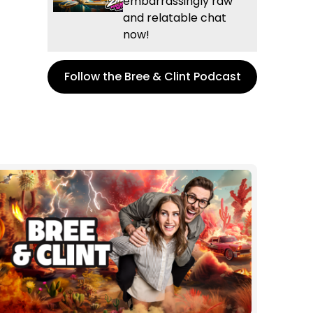
embarrassingly raw
and relatable chat
now!
Follow the Bree & Clint Podcast