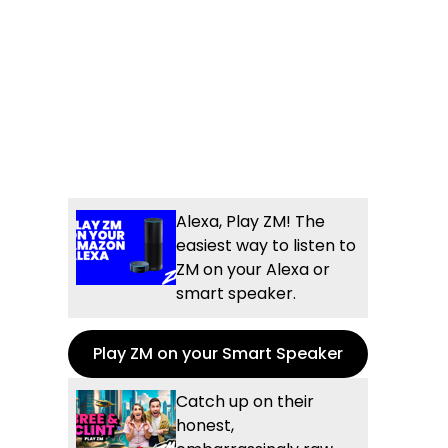
Alexa, Play ZM! The
easiest way to listen to
ZM on your Alexa or
smart speaker.
Play ZM on your Smart Speaker
Catch up on their
honest,