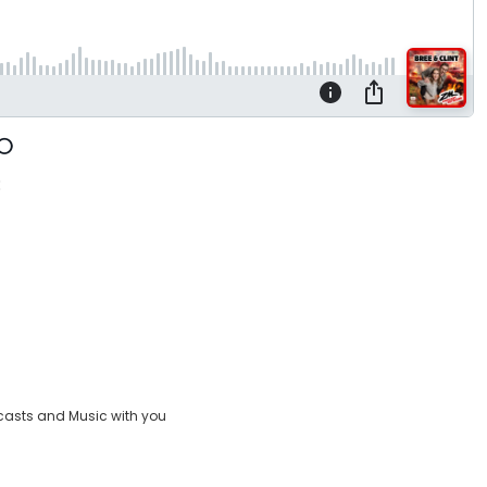
:
casts and Music with you