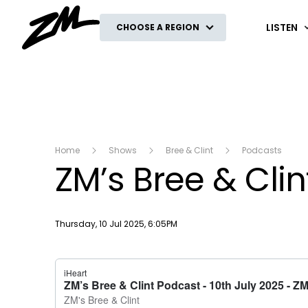
ZM
LISTEN
CHOOSE A REGION
Home
Shows
Bree & Clint
Podcasts
ZM’s Bree & Clin
Publish date
Thursday, 10 Jul 2025, 6:05PM