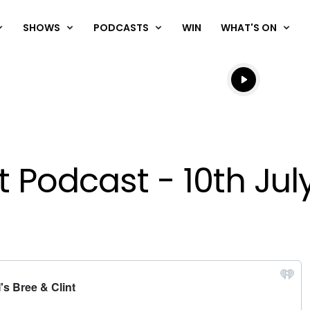
SHOWS
PODCASTS
WIN
WHAT'S ON
Listen live
Listen to N
t Podcast - 10th Jul