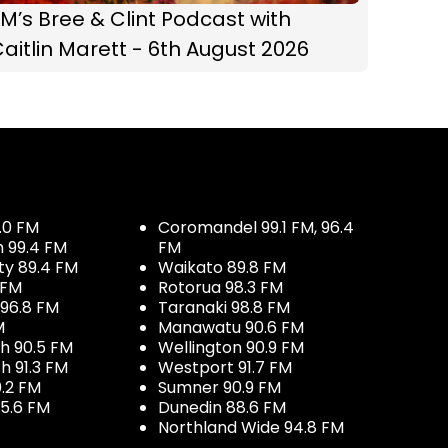
M’s Bree & Clint Podcast with
aitlin Marett - 6th August 2026
.0 FM
Coromandel 99.1 FM, 96.4
h 99.4 FM
FM
ty 89.4 FM
Waikato 89.8 FM
 FM
Rotorua 98.3 FM
96.8 FM
Taranaki 98.8 FM
M
Manawatu 90.6 FM
h 90.5 FM
Wellington 90.9 FM
h 91.3 FM
Westport 91.7 FM
.2 FM
Sumner 90.9 FM
5.6 FM
Dunedin 88.6 FM
Northland Wide 94.8 FM