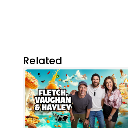
Related