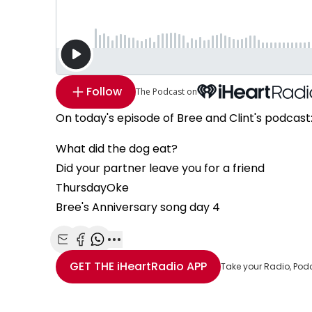
Follow
The Podcast on
On today's episode of Bree and Clint's podcast
What did the dog eat?
Did your partner leave you for a friend
ThursdayOke
Bree's Anniversary song day 4
Share with Email
Share with Facebook
Share with WhatsApp
More share options
GET THE
iHeartRadio
APP
Take your Radio, Pod