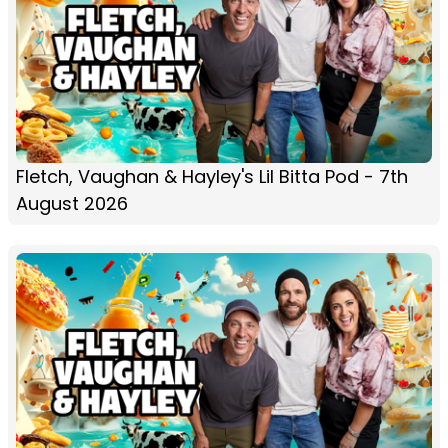
Fletch, Vaughan & Hayley's Lil Bitta Pod - 7th
August 2026