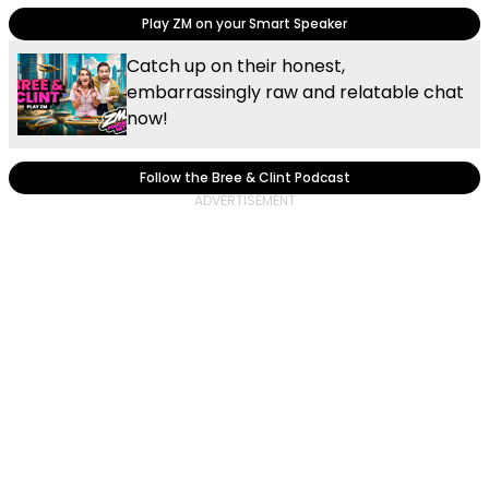
Play ZM on your Smart Speaker
Catch up on their honest,
embarrassingly raw and relatable chat
now!
Follow the Bree & Clint Podcast