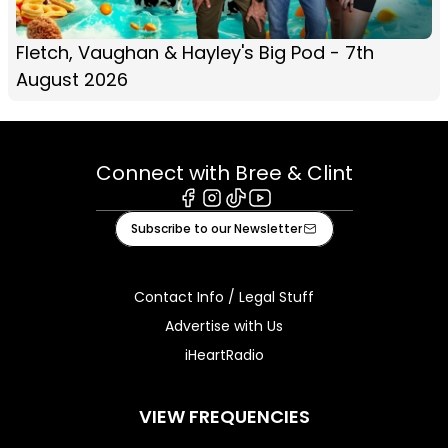
Fletch, Vaughan & Hayley's Big Pod - 7th
August 2026
Connect with Bree & Clint
Facebook
Instagram
Tiktok
Youtube
Subscribe to our Newsletter
Contact Info / Legal Stuff
Advertise with Us
iHeartRadio
VIEW FREQUENCIES