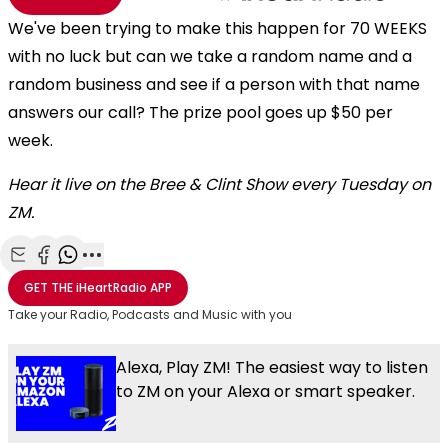
We've been trying to make this happen for 70 WEEKS
with no luck but can we take a random name and a
random business and see if a person with that name
answers our call? The prize pool goes up $50 per
week.
Hear it live on the Bree & Clint Show every Tuesday on
ZM.
Share with Email
Share with Facebook
Share with WhatsApp
More share options
GET THE
iHeartRadio
APP
Take your Radio, Podcasts and Music with you
Alexa, Play ZM! The easiest way to listen
to ZM on your Alexa or smart speaker.