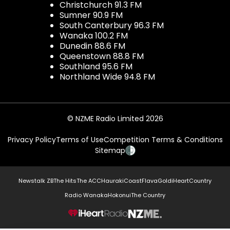
Christchurch 91.3 FM
Sumner 90.9 FM
South Canterbury 96.3 FM
Wanaka 100.2 FM
Dunedin 88.6 FM
Queenstown 88.8 FM
Southland 95.6 FM
Northland Wide 94.8 FM
© NZME Radio Limited 2026
Privacy Policy
Terms of Use
Competition Terms & Conditions
Sitemap
Newstalk ZB
The Hits
The ACC
Hauraki
Coast
Flava
Gold
iHeartCountry
Radio Wanaka
Hokonui
The Country
NZME.