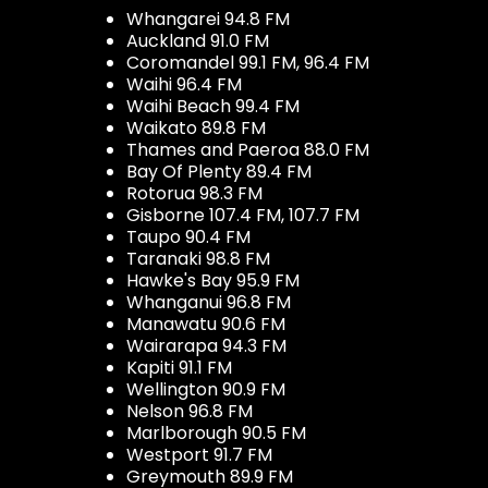
Whangarei 94.8 FM
Auckland 91.0 FM
Coromandel 99.1 FM, 96.4 FM
Waihi 96.4 FM
Waihi Beach 99.4 FM
Waikato 89.8 FM
Thames and Paeroa 88.0 FM
Bay Of Plenty 89.4 FM
Rotorua 98.3 FM
Gisborne 107.4 FM, 107.7 FM
Taupo 90.4 FM
Taranaki 98.8 FM
Hawke's Bay 95.9 FM
Whanganui 96.8 FM
Manawatu 90.6 FM
Wairarapa 94.3 FM
Kapiti 91.1 FM
Wellington 90.9 FM
Nelson 96.8 FM
Marlborough 90.5 FM
Westport 91.7 FM
Greymouth 89.9 FM