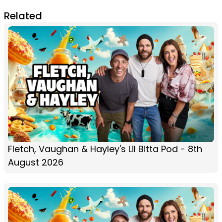
Related
Fletch, Vaughan & Hayley's Lil Bitta Pod - 8th
August 2026