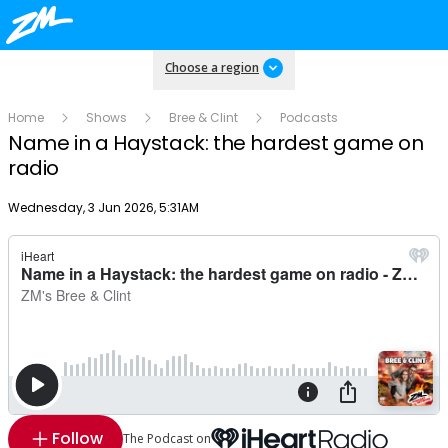
Choose a region
Home
Shows
Bree & Clint
Podcasts
Name in a Haystack: the hardest game on
radio
Publish date
Wednesday, 3 Jun 2026, 5:31AM
Follow
The Podcast on