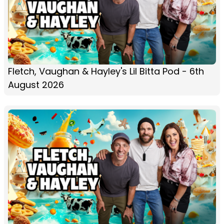
Fletch, Vaughan & Hayley's Lil Bitta Pod - 6th
August 2026