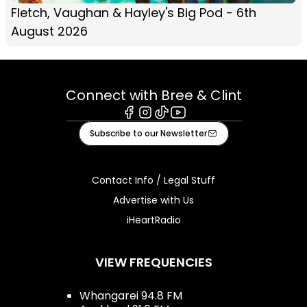
Fletch, Vaughan & Hayley's Big Pod - 6th
August 2026
Connect with Bree & Clint
Facebook
Instagram
Tiktok
Youtube
Subscribe to our Newsletter
Contact Info / Legal Stuff
Advertise with Us
iHeartRadio
VIEW FREQUENCIES
Whangarei 94.8 FM