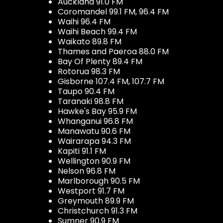
Auckland 91.0 FM
Coromandel 99.1 FM, 96.4 FM
Waihi 96.4 FM
Waihi Beach 99.4 FM
Waikato 89.8 FM
Thames and Paeroa 88.0 FM
Bay Of Plenty 89.4 FM
Rotorua 98.3 FM
Gisborne 107.4 FM, 107.7 FM
Taupo 90.4 FM
Taranaki 98.8 FM
Hawke's Bay 95.9 FM
Whanganui 96.8 FM
Manawatu 90.6 FM
Wairarapa 94.3 FM
Kapiti 91.1 FM
Wellington 90.9 FM
Nelson 96.8 FM
Marlborough 90.5 FM
Westport 91.7 FM
Greymouth 89.9 FM
Christchurch 91.3 FM
Sumner 90.9 FM