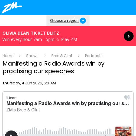
Read more
Choose a region
OLIVIA DEAN TICKET BLITZ
Win every hour 7am - 5pm ☆ Play ZM
Home
Shows
Bree & Clint
Podcasts
Manifesting a Radio Awards win by
practising our speeches
Publish date
Thursday, 4 Jun 2026, 5:31AM