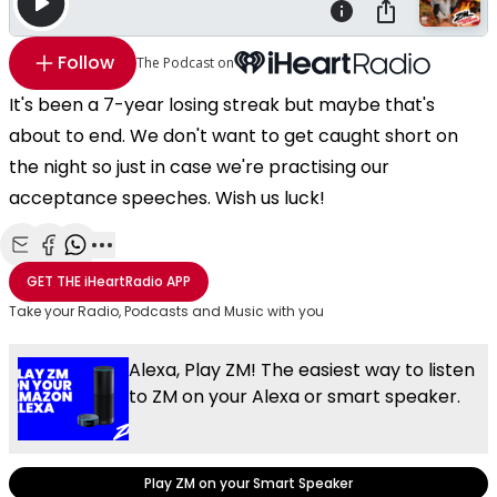
Follow
The Podcast on
It's been a 7-year losing streak but maybe that's
about to end. We don't want to get caught short on
the night so just in case we're practising our
acceptance speeches. Wish us luck!
Share with Email
Share with Facebook
Share with WhatsApp
More share options
GET THE
iHeartRadio
APP
Take your Radio, Podcasts and Music with you
Alexa, Play ZM! The easiest way to listen
to ZM on your Alexa or smart speaker.
Play ZM on your Smart Speaker