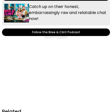
Catch up on their honest,
embarrassingly raw and relatable chat
now!
Follow the Bree & Clint Podcast
Related