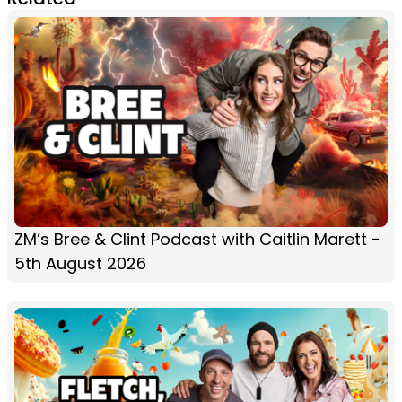
ZM’s Bree & Clint Podcast with Caitlin Marett -
5th August 2026