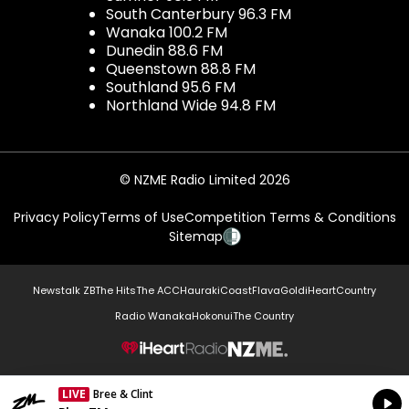
South Canterbury 96.3 FM
Wanaka 100.2 FM
Dunedin 88.6 FM
Queenstown 88.8 FM
Southland 95.6 FM
Northland Wide 94.8 FM
© NZME Radio Limited 2026
Privacy Policy
Terms of Use
Competition Terms & Conditions
Sitemap
Newstalk ZB
The Hits
The ACC
Hauraki
Coast
Flava
Gold
iHeartCountry
Radio Wanaka
Hokonui
The Country
NZME.
LIVE
Bree & Clint