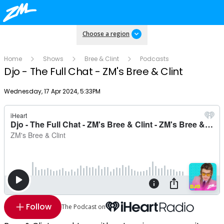
Choose a region
Home
Shows
Bree & Clint
Podcasts
Djo - The Full Chat - ZM's Bree & Clint
Publish date
Wednesday, 17 Apr 2024, 5:33PM
Follow
The Podcast on