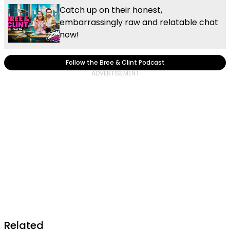
Catch up on their honest,
embarrassingly raw and relatable chat
now!
Follow the Bree & Clint Podcast
Related