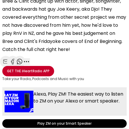
Bree & Clint caught up with actor, singer, songwriter,
and backwards hat guy Joe Keery, aka Djo! They
covered everything from other secret project we may
not have discovered from him yet, how he'd love to
play RnV in NZ, and he gave his best judgement on
Bree and Clint's Fridayoke covers of End of Beginning.
Catch the full chat right here!
Share with Email
Share with Facebook
Share with WhatsApp
More share options
GET THE
iHeartRadio
APP
Take your Radio, Podcasts and Music with you
Alexa, Play ZM! The easiest way to listen
to ZM on your Alexa or smart speaker.
Play ZM on your Smart Speaker