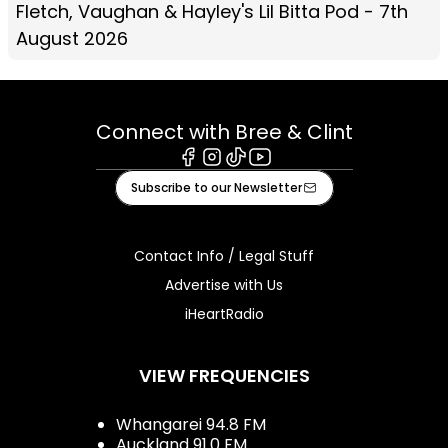
Fletch, Vaughan & Hayley's Lil Bitta Pod - 7th
August 2026
Connect with Bree & Clint
Facebook
Instagram
Tiktok
Youtube
Subscribe to our Newsletter
Contact Info / Legal Stuff
Advertise with Us
iHeartRadio
VIEW FREQUENCIES
Whangarei 94.8 FM
Auckland 91.0 FM