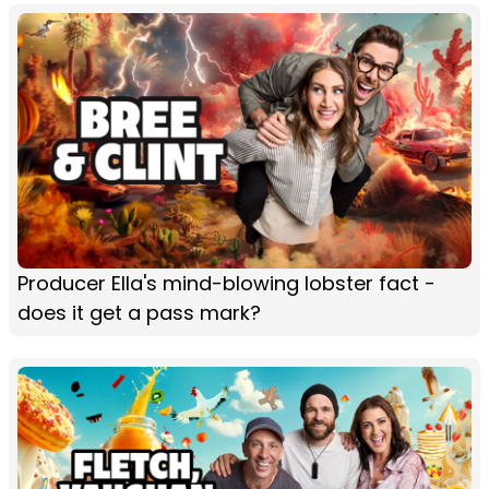
Producer Ella's mind-blowing lobster fact -
does it get a pass mark?