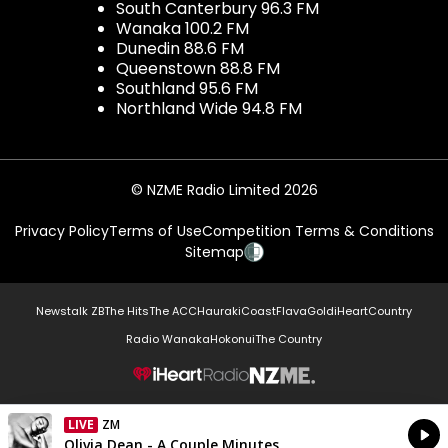
South Canterbury 96.3 FM
Wanaka 100.2 FM
Dunedin 88.6 FM
Queenstown 88.8 FM
Southland 95.6 FM
Northland Wide 94.8 FM
© NZME Radio Limited 2026
Privacy Policy
Terms of Use
Competition Terms & Conditions
Sitemap
Newstalk ZB
The Hits
The ACC
Hauraki
Coast
Flava
Gold
iHeartCountry
Radio Wanaka
Hokonui
The Country
NZME.
LIVE
ZM
Currently On Air
Olivia Dean - A Couple Minutes