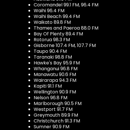
Coromandel 99.1 FM, 96.4 FM
Waihi 96.4 FM
Waihi Beach 99.4 FM
Waikato 89.8 FM
Thames and Paeroa 88.0 FM
Bay Of Plenty 89.4 FM
Rotorua 98.3 FM
Gisborne 107.4 FM, 107.7 FM
Taupo 90.4 FM
Taranaki 98.8 FM
Hawke's Bay 95.9 FM
Whanganui 96.8 FM
Manawatu 90.6 FM
Wairarapa 94.3 FM
Kapiti 91.1 FM
Wellington 90.9 FM
Nelson 96.8 FM
Marlborough 90.5 FM
Westport 91.7 FM
Greymouth 89.9 FM
Christchurch 91.3 FM
Sumner 90.9 FM