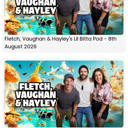
Fletch, Vaughan & Hayley's Lil Bitta Pod - 8th
August 2026