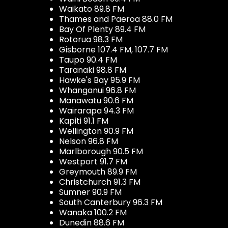
Waikato 89.8 FM
Thames and Paeroa 88.0 FM
Bay Of Plenty 89.4 FM
Rotorua 98.3 FM
Gisborne 107.4 FM, 107.7 FM
Taupo 90.4 FM
Taranaki 98.8 FM
Hawke's Bay 95.9 FM
Whanganui 96.8 FM
Manawatu 90.6 FM
Wairarapa 94.3 FM
Kapiti 91.1 FM
Wellington 90.9 FM
Nelson 96.8 FM
Marlborough 90.5 FM
Westport 91.7 FM
Greymouth 89.9 FM
Christchurch 91.3 FM
Sumner 90.9 FM
South Canterbury 96.3 FM
Wanaka 100.2 FM
Dunedin 88.6 FM