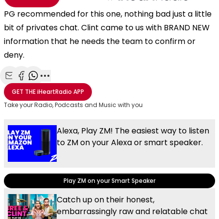
PG recommended for this one, nothing bad just a little
bit of privates chat. Clint came to us with BRAND NEW
information that he needs the team to confirm or
deny.
Share with Email
Share with Facebook
Share with WhatsApp
More share options
GET THE
iHeartRadio
APP
Take your Radio, Podcasts and Music with you
Alexa, Play ZM! The easiest way to listen
to ZM on your Alexa or smart speaker.
Play ZM on your Smart Speaker
Catch up on their honest,
embarrassingly raw and relatable chat