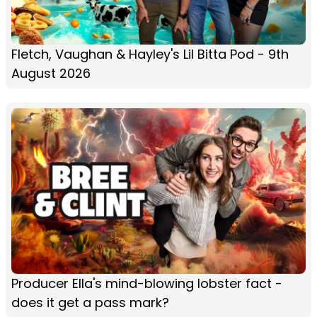
Fletch, Vaughan & Hayley's Lil Bitta Pod - 9th
August 2026
Producer Ella's mind-blowing lobster fact -
does it get a pass mark?