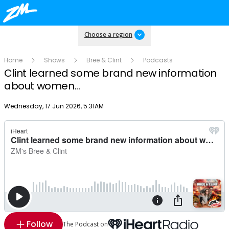
Choose a region
Home
Shows
Bree & Clint
Podcasts
Clint learned some brand new information
about women...
Publish date
Wednesday, 17 Jun 2026, 5:31AM
Follow
The Podcast on