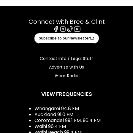
Connect with Bree & Clint
Facebook
Instagram
Tiktok
Youtube
Subscribe to our Newsletter
Contact Info / Legal Stuff
Advertise with Us
iHeartRadio
VIEW FREQUENCIES
Whangarei 94.8 FM
Auckland 91.0 FM
Coromandel 99.1 FM, 96.4 FM
Waihi 96.4 FM
Waihi Beach 99.4 FM