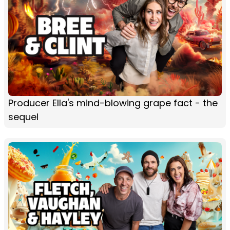
Producer Ella's mind-blowing grape fact - the
sequel