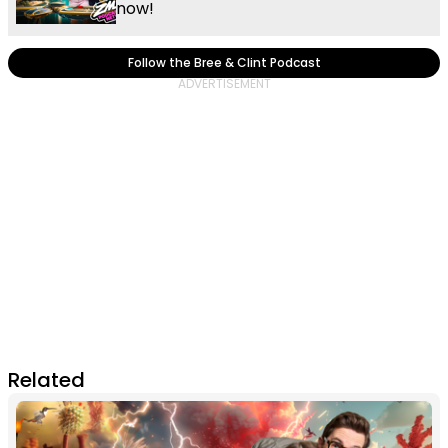
now!
Follow the Bree & Clint Podcast
Related