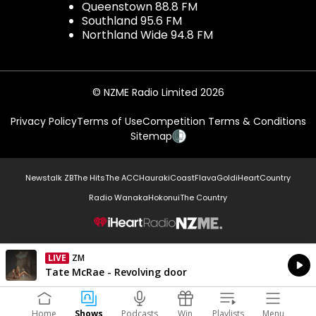
Queenstown 88.8 FM
Southland 95.6 FM
Northland Wide 94.8 FM
© NZME Radio Limited 2026
Privacy Policy
Terms of Use
Competition Terms & Conditions
Sitemap
Newstalk ZB
The Hits
The ACC
Hauraki
Coast
Flava
Gold
iHeartCountry
Radio Wanaka
Hokonui
The Country
NZME.
LIVE
ZM
Currently On Air
Tate McRae - Revolving door
Home
Shows
Podcasts
Win
Playlists
Menu