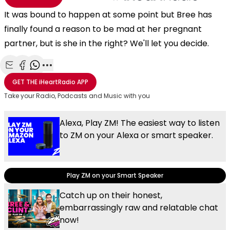
It was bound to happen at some point but Bree has
finally found a reason to be mad at her pregnant
partner, but is she in the right? We'll let you decide.
Share with Email
Share with Facebook
Share with WhatsApp
More share options
GET THE
iHeartRadio
APP
Take your Radio, Podcasts and Music with you
Alexa, Play ZM! The easiest way to listen
to ZM on your Alexa or smart speaker.
Play ZM on your Smart Speaker
Catch up on their honest,
embarrassingly raw and relatable chat
now!