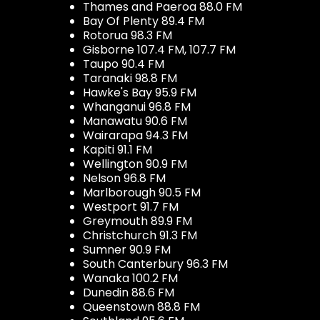
Thames and Paeroa 88.0 FM
Bay Of Plenty 89.4 FM
Rotorua 98.3 FM
Gisborne 107.4 FM, 107.7 FM
Taupo 90.4 FM
Taranaki 98.8 FM
Hawke's Bay 95.9 FM
Whanganui 96.8 FM
Manawatu 90.6 FM
Wairarapa 94.3 FM
Kapiti 91.1 FM
Wellington 90.9 FM
Nelson 96.8 FM
Marlborough 90.5 FM
Westport 91.7 FM
Greymouth 89.9 FM
Christchurch 91.3 FM
Sumner 90.9 FM
South Canterbury 96.3 FM
Wanaka 100.2 FM
Dunedin 88.6 FM
Queenstown 88.8 FM