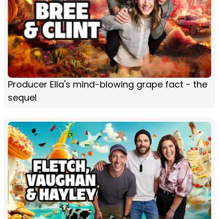
Producer Ella's mind-blowing grape fact - the
sequel