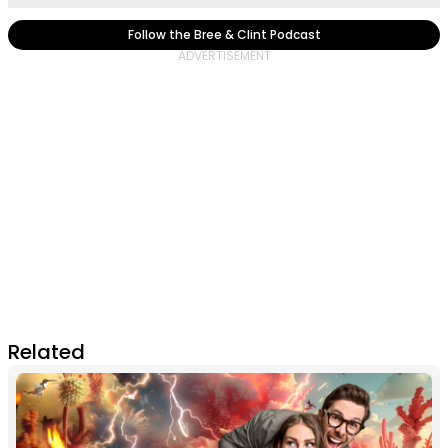
Follow the Bree & Clint Podcast
Related