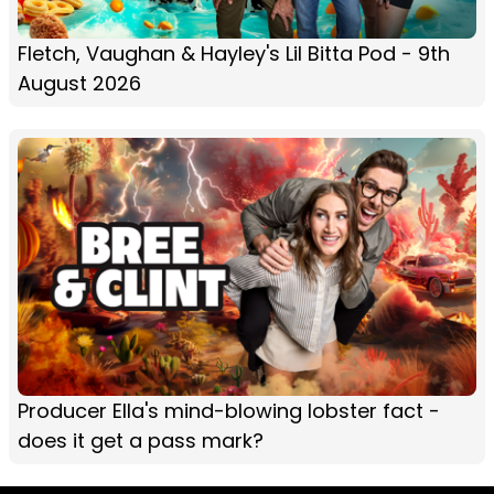
Fletch, Vaughan & Hayley's Lil Bitta Pod - 9th
August 2026
Producer Ella's mind-blowing lobster fact -
does it get a pass mark?