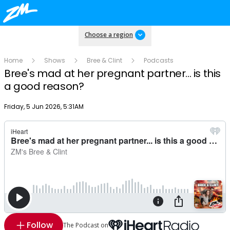
Choose a region
Home
Shows
Bree & Clint
Podcasts
Bree's mad at her pregnant partner... is this
a good reason?
Publish date
Friday, 5 Jun 2026, 5:31AM
Follow
The Podcast on