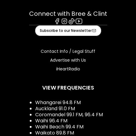
Connect with Bree & Clint
Facebook
Instagram
Tiktok
Youtube
Subscribe to our Newsletter
Contact Info / Legal Stuff
Advertise with Us
iHeartRadio
VIEW FREQUENCIES
Whangarei 94.8 FM
Auckland 91.0 FM
Coromandel 99.1 FM, 96.4 FM
Waihi 96.4 FM
Waihi Beach 99.4 FM
Waikato 89.8 FM