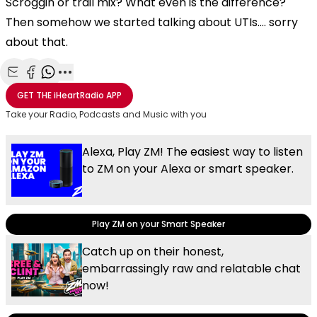
Scroggin or trail mix? What even is the difference?
Then somehow we started talking about UTIs.... sorry
about that.
Share with Email
Share with Facebook
Share with WhatsApp
More share options
GET THE
iHeartRadio
APP
Take your Radio, Podcasts and Music with you
Alexa, Play ZM! The easiest way to listen
to ZM on your Alexa or smart speaker.
Play ZM on your Smart Speaker
Catch up on their honest,
embarrassingly raw and relatable chat
now!