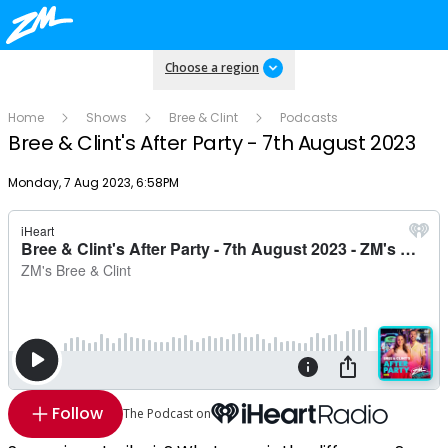
Choose a region
Home
Shows
Bree & Clint
Podcasts
Bree & Clint's After Party - 7th August 2023
Publish date
Monday, 7 Aug 2023, 6:58PM
Follow
The Podcast on