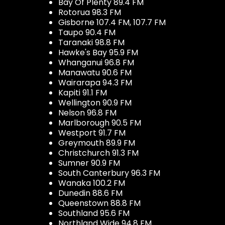
Bay Of Plenty 89.4 FM
Rotorua 98.3 FM
Gisborne 107.4 FM, 107.7 FM
Taupo 90.4 FM
Taranaki 98.8 FM
Hawke's Bay 95.9 FM
Whanganui 96.8 FM
Manawatu 90.6 FM
Wairarapa 94.3 FM
Kapiti 91.1 FM
Wellington 90.9 FM
Nelson 96.8 FM
Marlborough 90.5 FM
Westport 91.7 FM
Greymouth 89.9 FM
Christchurch 91.3 FM
Sumner 90.9 FM
South Canterbury 96.3 FM
Wanaka 100.2 FM
Dunedin 88.6 FM
Queenstown 88.8 FM
Southland 95.6 FM
Northland Wide 94.8 FM