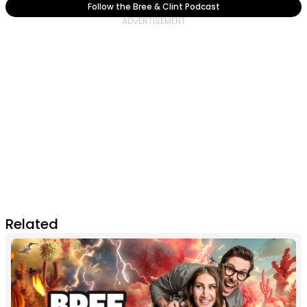
Follow the Bree & Clint Podcast
Related