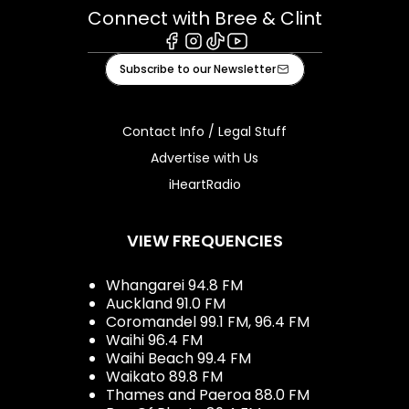
Connect with Bree & Clint
Facebook
Instagram
Tiktok
Youtube
Subscribe to our Newsletter
Contact Info / Legal Stuff
Advertise with Us
iHeartRadio
VIEW FREQUENCIES
Whangarei 94.8 FM
Auckland 91.0 FM
Coromandel 99.1 FM, 96.4 FM
Waihi 96.4 FM
Waihi Beach 99.4 FM
Waikato 89.8 FM
Thames and Paeroa 88.0 FM