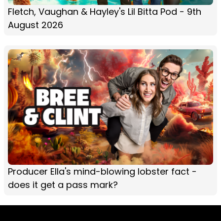
Fletch, Vaughan & Hayley's Lil Bitta Pod - 9th
August 2026
Producer Ella's mind-blowing lobster fact -
does it get a pass mark?