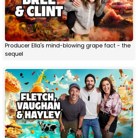
Producer Ella's mind-blowing grape fact - the
sequel