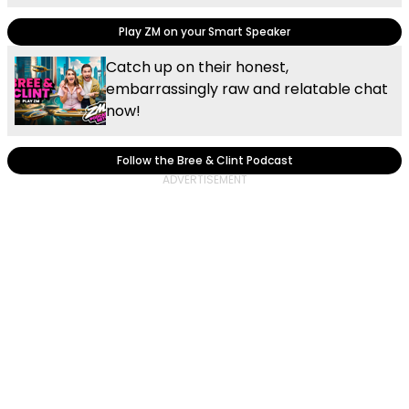
Play ZM on your Smart Speaker
Catch up on their honest,
embarrassingly raw and relatable chat
now!
Follow the Bree & Clint Podcast