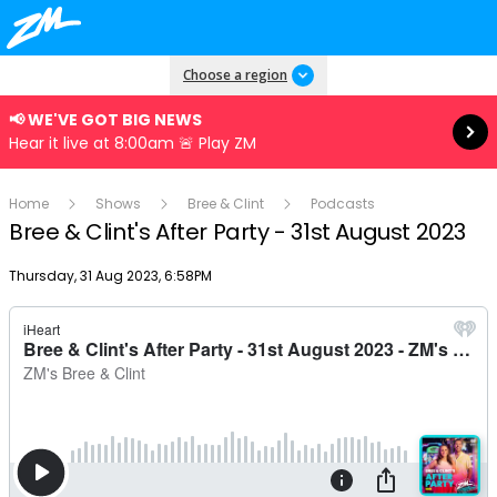
Read more
Choose a region
📢 WE'VE GOT BIG NEWS
Hear it live at 8:00am 🚨 Play ZM
Home
Shows
Bree & Clint
Podcasts
Bree & Clint's After Party - 31st August 2023
Publish date
Thursday, 31 Aug 2023, 6:58PM