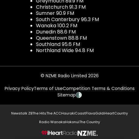
Greymouth 89.9 FM
Christchurch 91.3 FM
Sumner 90.9 FM
South Canterbury 96.3 FM
Wanaka 100.2 FM
Dunedin 88.6 FM
Queenstown 88.8 FM
Southland 95.6 FM
Northland Wide 94.8 FM
© NZME Radio Limited 2026
Privacy Policy
Terms of Use
Competition Terms & Conditions
Sitemap
Newstalk ZB
The Hits
The ACC
Hauraki
Coast
Flava
Gold
iHeartCountry
Radio Wanaka
Hokonui
The Country
NZME.