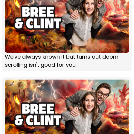
We've always known it but turns out doom
scrolling isn't good for you