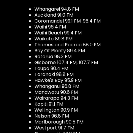
Whangarei 94.8 FM
Auckland 91.0 FM
Coromandel 99.1 FM, 96.4 FM
Waihi 96.4 FM
Waihi Beach 99.4 FM
Waikato 89.8 FM
Thames and Paeroa 88.0 FM
Bay Of Plenty 89.4 FM
Rotorua 98.3 FM
Gisborne 107.4 FM, 107.7 FM
Taupo 90.4 FM
Taranaki 98.8 FM
Hawke's Bay 95.9 FM
Whanganui 96.8 FM
Manawatu 90.6 FM
Wairarapa 94.3 FM
Kapiti 91.1 FM
Wellington 90.9 FM
Nelson 96.8 FM
Marlborough 90.5 FM
Westport 91.7 FM