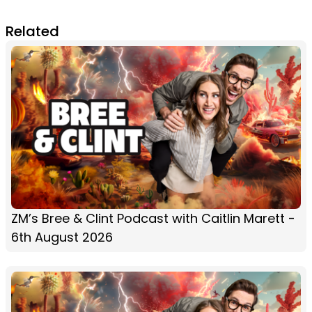
Related
ZM’s Bree & Clint Podcast with Caitlin Marett -
6th August 2026