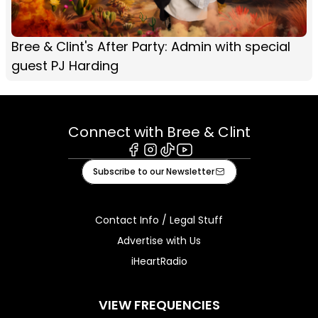
Bree & Clint's After Party: Admin with special
guest PJ Harding
Connect with Bree & Clint
Facebook
Instagram
Tiktok
Youtube
Subscribe to our Newsletter
Contact Info / Legal Stuff
Advertise with Us
iHeartRadio
VIEW FREQUENCIES