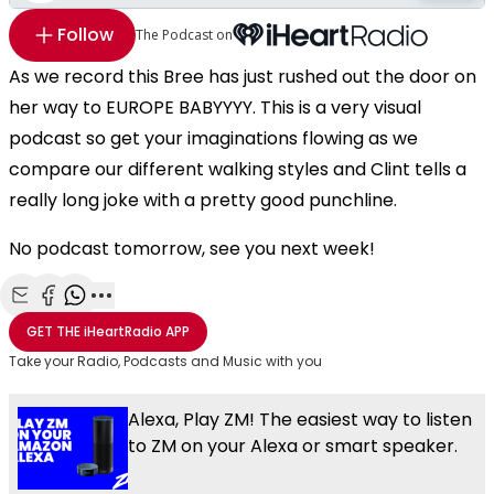
Follow
The Podcast on
As we record this Bree has just rushed out the door on
her way to EUROPE BABYYYY. This is a very visual
podcast so get your imaginations flowing as we
compare our different walking styles and Clint tells a
really long joke with a pretty good punchline.
No podcast tomorrow, see you next week!
Share with Email
Share with Facebook
Share with WhatsApp
More share options
GET THE
iHeartRadio
APP
Take your Radio, Podcasts and Music with you
Alexa, Play ZM! The easiest way to listen
to ZM on your Alexa or smart speaker.