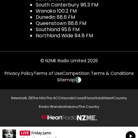
South Canterbury 96.3 FM
Wanaka 100.2 FM
Dunedin 88.6 FM
Queenstown 88.8 FM
Southland 95.6 FM
Northland Wide 94.8 FM
© NZME Radio Limited 2026
Privacy Policy
Terms of Use
Competition Terms & Conditions
Sitemap
Newstalk ZB
The Hits
The ACC
Hauraki
Coast
Flava
Gold
iHeartCountry
Radio Wanaka
Hokonui
The Country
NZME.
LIVE
Friday Jams