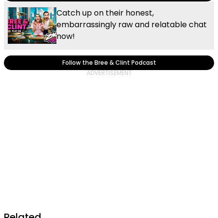
Catch up on their honest,
embarrassingly raw and relatable chat
now!
Follow the Bree & Clint Podcast
Related