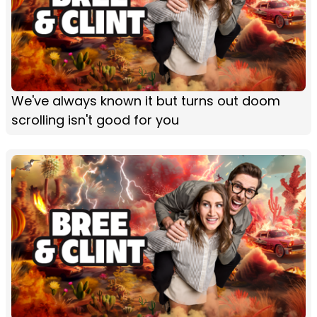
We've always known it but turns out doom
scrolling isn't good for you