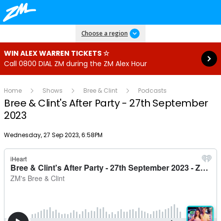
Read more
Choose a region
WIN ALEX WARREN TICKETS ☆
Call 0800 DIAL ZM during the ZM Alex Hour
Home
Shows
Bree & Clint
Podcasts
Bree & Clint's After Party - 27th September
2023
Publish date
Wednesday, 27 Sep 2023, 6:58PM