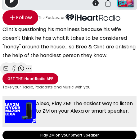
Follow
The Podcast on
Clint's questioning his manliness because his wife
doesn't think he has what it takes to be considered
"handy" around the house... so Bree & Clint are enlisting
the help of the handiest person they know.
Share with Email
Share with Facebook
Share with WhatsApp
More share options
GET THE
iHeartRadio
APP
Take your Radio, Podcasts and Music with you
Alexa, Play ZM! The easiest way to listen
to ZM on your Alexa or smart speaker.
Play ZM on your Smart Speaker