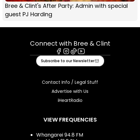
Bree & Clint's After Party: Admin with special
guest PJ Harding
Connect with Bree & Clint
Facebook
Instagram
Tiktok
Youtube
Subscribe to our Newsletter
Contact Info / Legal Stuff
Advertise with Us
iHeartRadio
VIEW FREQUENCIES
Whangarei 94.8 FM