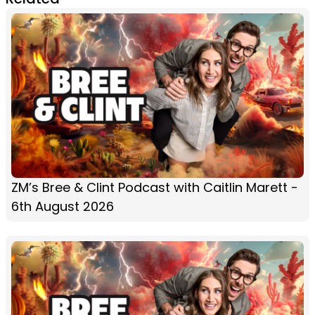
ZM’s Bree & Clint Podcast with Caitlin Marett -
6th August 2026