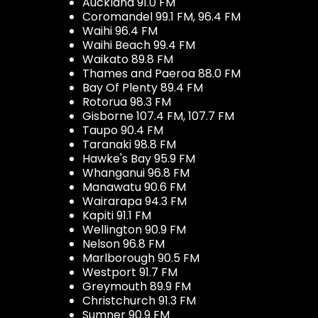
Auckland 91.0 FM
Coromandel 99.1 FM, 96.4 FM
Waihi 96.4 FM
Waihi Beach 99.4 FM
Waikato 89.8 FM
Thames and Paeroa 88.0 FM
Bay Of Plenty 89.4 FM
Rotorua 98.3 FM
Gisborne 107.4 FM, 107.7 FM
Taupo 90.4 FM
Taranaki 98.8 FM
Hawke's Bay 95.9 FM
Whanganui 96.8 FM
Manawatu 90.6 FM
Wairarapa 94.3 FM
Kapiti 91.1 FM
Wellington 90.9 FM
Nelson 96.8 FM
Marlborough 90.5 FM
Westport 91.7 FM
Greymouth 89.9 FM
Christchurch 91.3 FM
Sumner 90.9 FM