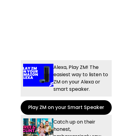
Alexa, Play ZM! The
easiest way to listen to
ZM on your Alexa or
smart speaker.
Play ZM on your Smart Speaker
Catch up on their
honest,