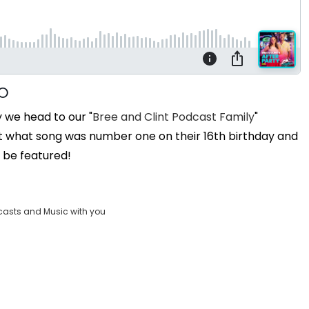
y we head to our "
Bree and Clint Podcast Family
"
t what song was number one on their 16th birthday and
o be featured!
casts and Music with you