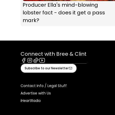
Producer Ella's mind-blowing
lobster fact - does it get a pass
mark?
Connect with Bree & Clint
Facebook
Instagram
Tiktok
Youtube
Subscribe to our Newsletter
Contact Info / Legal Stuff
Advertise with Us
iHeartRadio