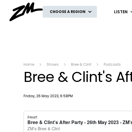
ZM
LISTEN
CHOOSE A REGION
Home
Shows
Bree & Clint
Podcasts
Bree & Clint's A
Publish date
Friday, 26 May 2023, 6:58PM