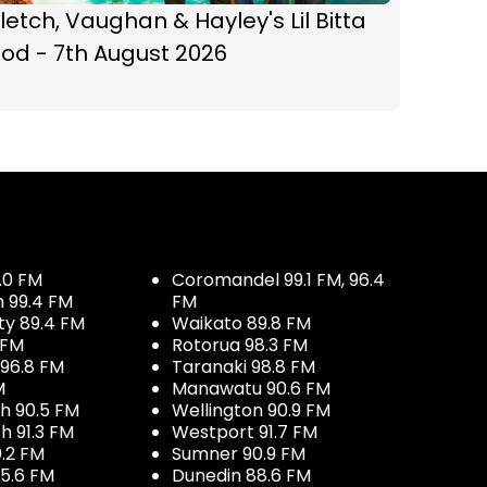
letch, Vaughan & Hayley's Lil Bitta
od - 7th August 2026
.0 FM
Coromandel 99.1 FM, 96.4
h 99.4 FM
FM
ty 89.4 FM
Waikato 89.8 FM
 FM
Rotorua 98.3 FM
96.8 FM
Taranaki 98.8 FM
M
Manawatu 90.6 FM
h 90.5 FM
Wellington 90.9 FM
h 91.3 FM
Westport 91.7 FM
.2 FM
Sumner 90.9 FM
5.6 FM
Dunedin 88.6 FM