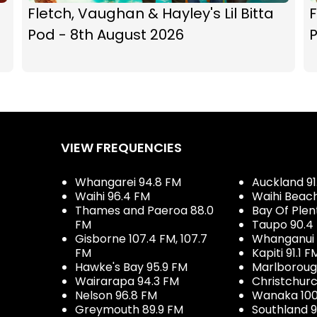
Fletch, Vaughan & Hayley's Lil Bitta
F
Pod - 8th August 2026
P
VIEW FREQUENCIES
Whangarei 94.8 FM
Auckland 91
Waihi 96.4 FM
Waihi Beac
Thames and Paeroa 88.0
Bay Of Plen
FM
Taupo 90.4
Gisborne 107.4 FM, 107.7
Whanganui 
FM
Kapiti 91.1 F
Hawke's Bay 95.9 FM
Marlboroug
Wairarapa 94.3 FM
Christchurc
Nelson 96.8 FM
Wanaka 100
Greymouth 89.9 FM
Southland 9