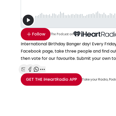
Follow
The Podcast on
International Birthday Banger day! Every Frida
Facebook page, take three people and find ou
then vote for our favourite. Submit your own t
Share with Email
Share with Facebook
Share with WhatsApp
More share options
GET THE
iHeartRadio
APP
Take your Radio, Pod