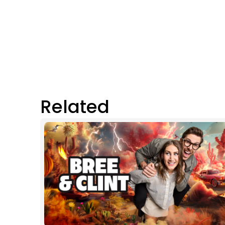
Related