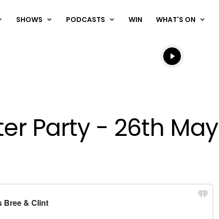
SHOWS
PODCASTS
WIN
WHAT'S ON
Listen live
Listen to N
fter Party - 26th Ma