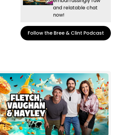
embarrassingly raw
and relatable chat
now!
Follow the Bree & Clint Podcast