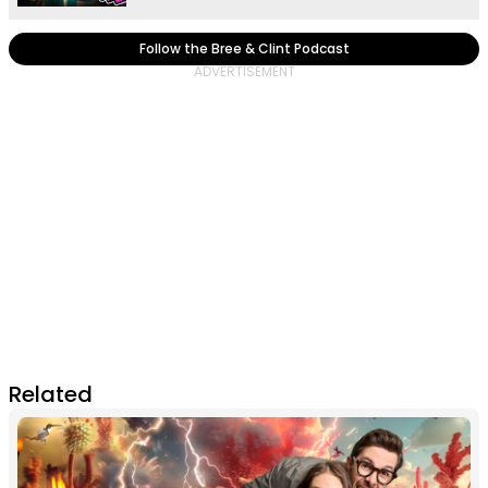
Follow the Bree & Clint Podcast
Related