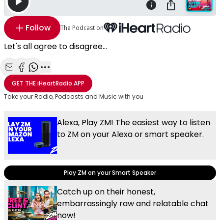
Follow
The Podcast on
Let's all agree to disagree...
Share with Email
Share with Facebook
Share with WhatsApp
More share options
GET THE
iHeartRadio
APP
Take your Radio, Podcasts and Music with you
Alexa, Play ZM! The easiest way to listen
to ZM on your Alexa or smart speaker.
Play ZM on your Smart Speaker
Catch up on their honest,
embarrassingly raw and relatable chat
now!