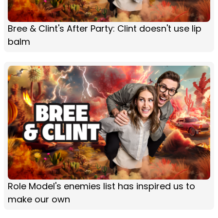
Bree & Clint's After Party: Clint doesn't use lip
balm
Role Model's enemies list has inspired us to
make our own