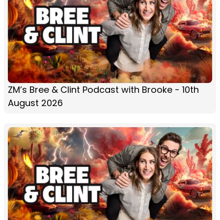
ZM’s Bree & Clint Podcast with Brooke - 10th
August 2026