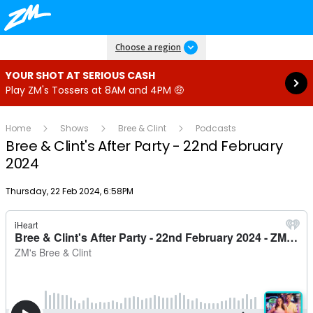
Read more
Choose a region
YOUR SHOT AT SERIOUS CASH
Play ZM's Tossers at 8AM and 4PM 🤑
Home
Shows
Bree & Clint
Podcasts
Bree & Clint's After Party - 22nd February
2024
Publish date
Thursday, 22 Feb 2024, 6:58PM