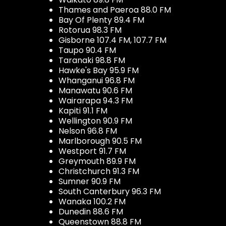
Thames and Paeroa 88.0 FM
Bay Of Plenty 89.4 FM
Rotorua 98.3 FM
Gisborne 107.4 FM, 107.7 FM
Taupo 90.4 FM
Taranaki 98.8 FM
Hawke's Bay 95.9 FM
Whanganui 96.8 FM
Manawatu 90.6 FM
Wairarapa 94.3 FM
Kapiti 91.1 FM
Wellington 90.9 FM
Nelson 96.8 FM
Marlborough 90.5 FM
Westport 91.7 FM
Greymouth 89.9 FM
Christchurch 91.3 FM
Sumner 90.9 FM
South Canterbury 96.3 FM
Wanaka 100.2 FM
Dunedin 88.6 FM
Queenstown 88.8 FM