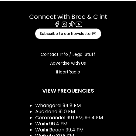
Connect with Bree & Clint
Facebook
Instagram
Tiktok
Youtube
Subscribe to our Newsletter
Contact Info / Legal Stuff
Advertise with Us
iHeartRadio
VIEW FREQUENCIES
Whangarei 94.8 FM
Auckland 91.0 FM
Coromandel 99.1 FM, 96.4 FM
Waihi 96.4 FM
Waihi Beach 99.4 FM
Waikato 89.8 FM