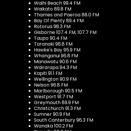
Waihi Beach 99.4 FM
Waikato 89.8 FM
Thames and Paeroa 88.0 FM
Bay Of Plenty 89.4 FM
Rotorua 98.3 FM
Gisborne 107.4 FM, 107.7 FM
Taupo 90.4 FM
Taranaki 98.8 FM
Hawke's Bay 95.9 FM
Whanganui 96.8 FM
Manawatu 90.6 FM
Wairarapa 94.3 FM
Kapiti 91.1 FM
Wellington 90.9 FM
Nelson 96.8 FM
Marlborough 90.5 FM
Westport 91.7 FM
Greymouth 89.9 FM
Christchurch 91.3 FM
Sumner 90.9 FM
South Canterbury 96.3 FM
Wanaka 100.2 FM