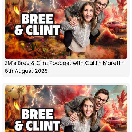
ZM’s Bree & Clint Podcast with Caitlin Marett -
6th August 2026