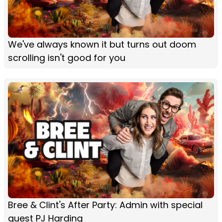
We've always known it but turns out doom
scrolling isn't good for you
Bree & Clint's After Party: Admin with special
guest PJ Harding