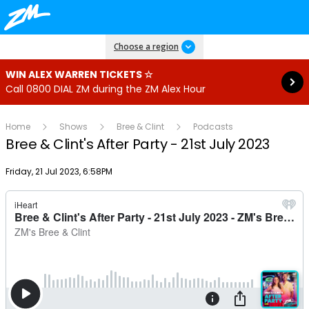
Read more
Choose a region
WIN ALEX WARREN TICKETS ☆
Call 0800 DIAL ZM during the ZM Alex Hour
Home
Shows
Bree & Clint
Podcasts
Bree & Clint's After Party - 21st July 2023
Publish date
Friday, 21 Jul 2023, 6:58PM