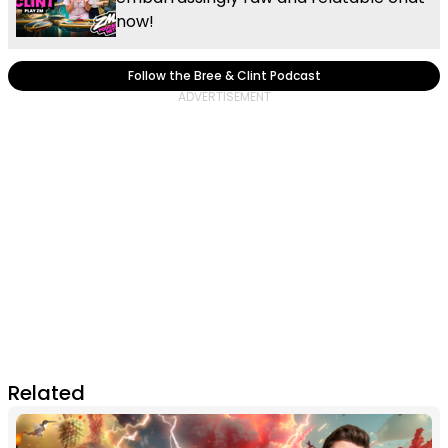
now!
Follow the Bree & Clint Podcast
Related