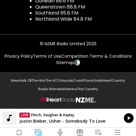
Dunedin 88.6 FM
Queenstown 88.8 FM
Southland 95.6 FM
Northland Wide 94.8 FM
© NZME Radio Limited 2026
Privacy Policy
Terms of Use
Competition Terms & Conditions
Sitemap
Newstalk ZB
The Hits
The ACC
Hauraki
Coast
Flava
Gold
iHeartCountry
Radio Wanaka
Hokonui
The Country
NZME.
LIVE
Fletch, Vaughan & Hayley
Currently On Air
Justin Bieber, Usher - Somebody To Love