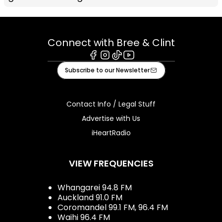
Connect with Bree & Clint
Facebook
Instagram
Tiktok
Youtube
Subscribe to our Newsletter
Contact Info / Legal Stuff
Advertise with Us
iHeartRadio
VIEW FREQUENCIES
Whangarei 94.8 FM
Auckland 91.0 FM
Coromandel 99.1 FM, 96.4 FM
Waihi 96.4 FM