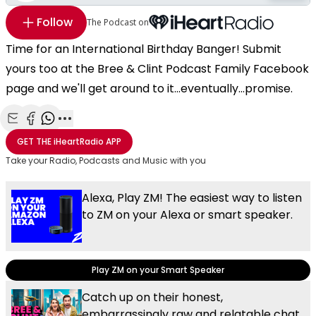
Follow
The Podcast on
Time for an International Birthday Banger! Submit
yours too at the Bree & Clint Podcast Family Facebook
page and we'll get around to it...eventually...promise.
Share with Email
Share with Facebook
Share with WhatsApp
More share options
GET THE
iHeartRadio
APP
Take your Radio, Podcasts and Music with you
Alexa, Play ZM! The easiest way to listen
to ZM on your Alexa or smart speaker.
Play ZM on your Smart Speaker
Catch up on their honest,
embarrassingly raw and relatable chat