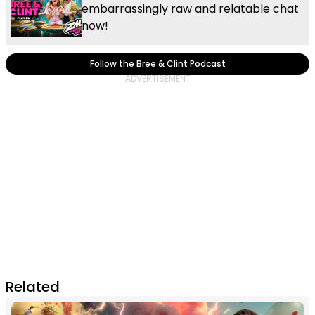
embarrassingly raw and relatable chat
now!
Follow the Bree & Clint Podcast
Related