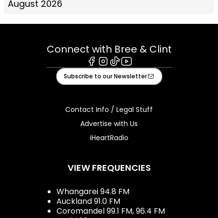
August 2026
Connect with Bree & Clint
Facebook
Instagram
Tiktok
Youtube
Subscribe to our Newsletter
Contact Info / Legal Stuff
Advertise with Us
iHeartRadio
VIEW FREQUENCIES
Whangarei 94.8 FM
Auckland 91.0 FM
Coromandel 99.1 FM, 96.4 FM