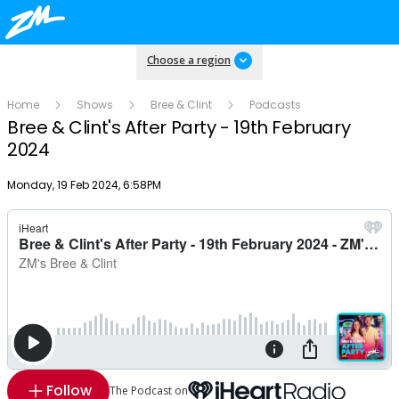
Choose a region
Home
Shows
Bree & Clint
Podcasts
Bree & Clint's After Party - 19th February
2024
Publish date
Monday, 19 Feb 2024, 6:58PM
Follow
The Podcast on