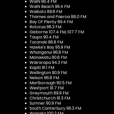
Waihi 96.4 FM
Waihi Beach 99.4 FM
Waikato 89.8 FM
Thames and Paeroa 88.0 FM
Bay Of Plenty 89.4 FM
Rotorua 98.3 FM
Gisborne 107.4 FM, 107.7 FM
Taupo 90.4 FM
Taranaki 98.8 FM
Hawke's Bay 95.9 FM
Whanganui 96.8 FM
Manawatu 90.6 FM
Wairarapa 94.3 FM
Kapiti 91.1 FM
Wellington 90.9 FM
Nelson 96.8 FM
Marlborough 90.5 FM
Westport 91.7 FM
Greymouth 89.9 FM
Christchurch 91.3 FM
Sumner 90.9 FM
South Canterbury 96.3 FM
Wanaka 100.2 FM