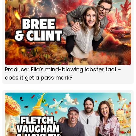
Producer Ella's mind-blowing lobster fact -
does it get a pass mark?