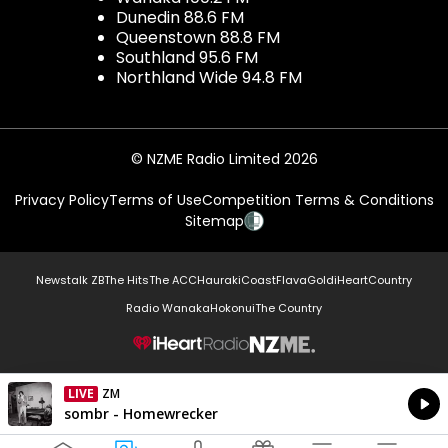
Dunedin 88.6 FM
Queenstown 88.8 FM
Southland 95.6 FM
Northland Wide 94.8 FM
© NZME Radio Limited 2026
Privacy Policy
Terms of Use
Competition Terms & Conditions
Sitemap
Newstalk ZB
The Hits
The ACC
Hauraki
Coast
Flava
Gold
iHeartCountry
Radio Wanaka
Hokonui
The Country
NZME.
LIVE
ZM
Currently On Air
sombr - Homewrecker