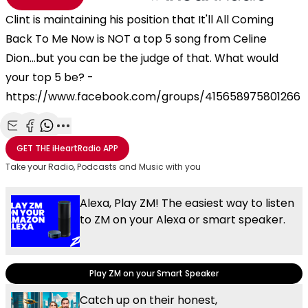
Clint is maintaining his position that It'll All Coming
Back To Me Now is NOT a top 5 song from Celine
Dion...but you can be the judge of that. What would
your top 5 be? -
https://www.facebook.com/groups/415658975801266
Share with Email
Share with Facebook
Share with WhatsApp
More share options
GET THE
iHeartRadio
APP
Take your Radio, Podcasts and Music with you
Alexa, Play ZM! The easiest way to listen
to ZM on your Alexa or smart speaker.
Play ZM on your Smart Speaker
Catch up on their honest,