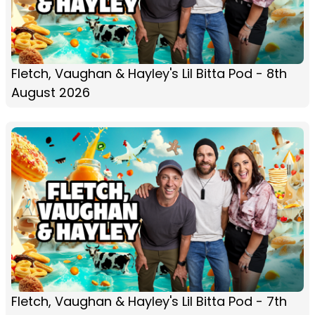
Fletch, Vaughan & Hayley's Lil Bitta Pod - 8th
August 2026
Fletch, Vaughan & Hayley's Lil Bitta Pod - 7th