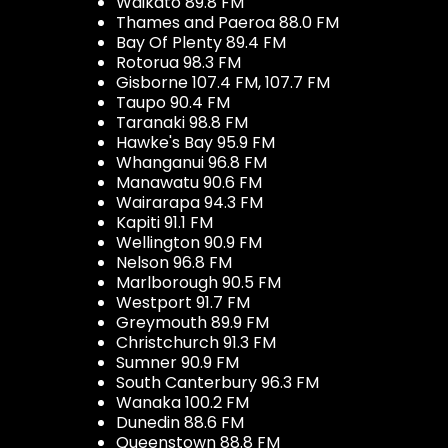
Waikato 89.8 FM
Thames and Paeroa 88.0 FM
Bay Of Plenty 89.4 FM
Rotorua 98.3 FM
Gisborne 107.4 FM, 107.7 FM
Taupo 90.4 FM
Taranaki 98.8 FM
Hawke's Bay 95.9 FM
Whanganui 96.8 FM
Manawatu 90.6 FM
Wairarapa 94.3 FM
Kapiti 91.1 FM
Wellington 90.9 FM
Nelson 96.8 FM
Marlborough 90.5 FM
Westport 91.7 FM
Greymouth 89.9 FM
Christchurch 91.3 FM
Sumner 90.9 FM
South Canterbury 96.3 FM
Wanaka 100.2 FM
Dunedin 88.6 FM
Queenstown 88.8 FM