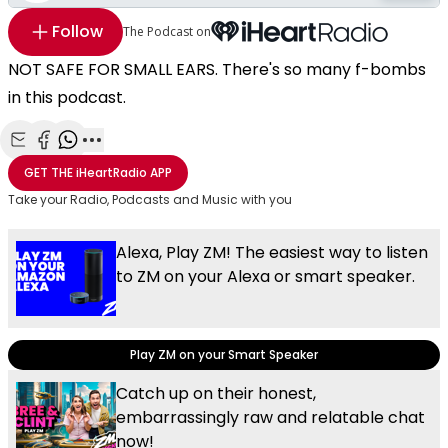
Follow
The Podcast on
NOT SAFE FOR SMALL EARS. There's so many f-bombs
in this podcast.
Share with Email
Share with Facebook
Share with WhatsApp
More share options
GET THE
iHeartRadio
APP
Take your Radio, Podcasts and Music with you
Alexa, Play ZM! The easiest way to listen
to ZM on your Alexa or smart speaker.
Play ZM on your Smart Speaker
Catch up on their honest,
embarrassingly raw and relatable chat
now!