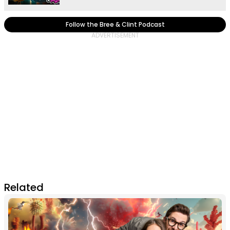
Follow the Bree & Clint Podcast
Related