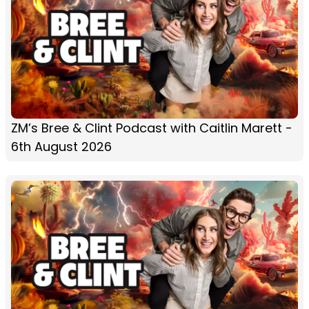
ZM’s Bree & Clint Podcast with Caitlin Marett -
6th August 2026