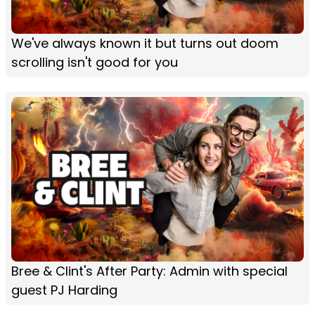
We've always known it but turns out doom
scrolling isn't good for you
Bree & Clint's After Party: Admin with special
guest PJ Harding