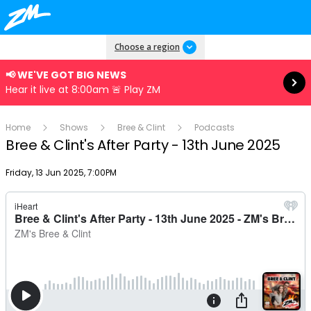
Read more
Choose a region
📢 WE'VE GOT BIG NEWS
Hear it live at 8:00am 🚨 Play ZM
Home
Shows
Bree & Clint
Podcasts
Bree & Clint's After Party - 13th June 2025
Publish date
Friday, 13 Jun 2025, 7:00PM