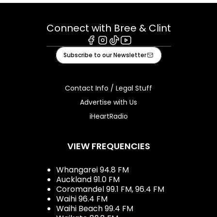
Connect with Bree & Clint
Facebook
Instagram
Tiktok
Youtube
Subscribe to our Newsletter
Contact Info / Legal Stuff
Advertise with Us
iHeartRadio
VIEW FREQUENCIES
Whangarei 94.8 FM
Auckland 91.0 FM
Coromandel 99.1 FM, 96.4 FM
Waihi 96.4 FM
Waihi Beach 99.4 FM