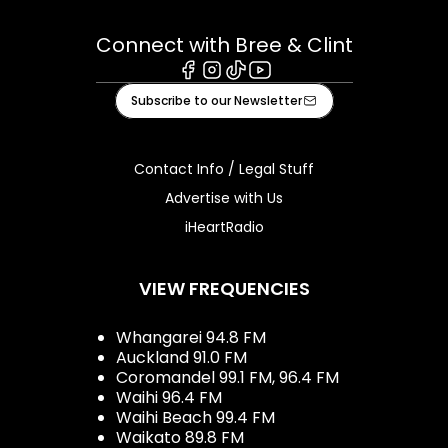
Connect with Bree & Clint
Facebook
Instagram
Tiktok
Youtube
Subscribe to our Newsletter
Contact Info / Legal Stuff
Advertise with Us
iHeartRadio
VIEW FREQUENCIES
Whangarei 94.8 FM
Auckland 91.0 FM
Coromandel 99.1 FM, 96.4 FM
Waihi 96.4 FM
Waihi Beach 99.4 FM
Waikato 89.8 FM