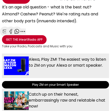
It's an age old question - what is the best nut?
Almond? Cashew? Peanut? We're rating nuts and
other body parts (innuendo intended).
Share with Email
Share with Facebook
Share with WhatsApp
More share options
GET THE
iHeartRadio
APP
Take your Radio, Podcasts and Music with you
Alexa, Play ZM! The easiest way to listen
to ZM on your Alexa or smart speaker.
Play ZM on your Smart Speaker
Catch up on their honest,
embarrassingly raw and relatable chat
now!