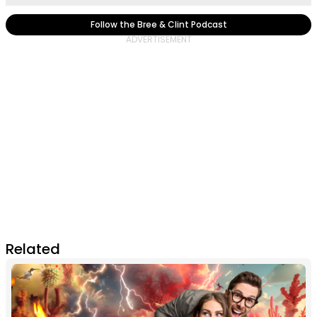
Follow the Bree & Clint Podcast
Related