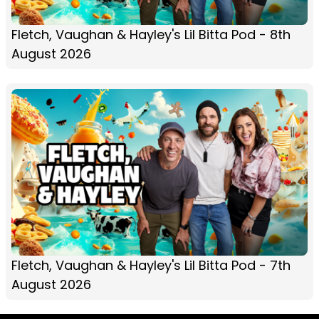
Fletch, Vaughan & Hayley's Lil Bitta Pod - 8th
August 2026
Fletch, Vaughan & Hayley's Lil Bitta Pod - 7th
August 2026