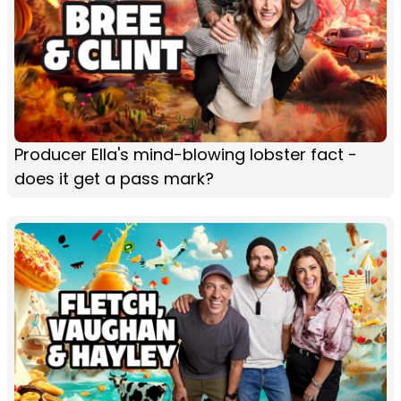
Producer Ella's mind-blowing lobster fact -
does it get a pass mark?