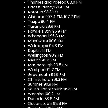
Thames and Paeroa 88.0 FM
Bay Of Plenty 89.4 FM
Rotorua 98.3 FM
Gisborne 107.4 FM, 107.7 FM
Taupo 90.4 FM
Taranaki 98.8 FM
Hawke's Bay 95.9 FM
Whanganui 96.8 FM
Manawatu 90.6 FM
Wairarapa 94.3 FM
Kapiti 91.1 FM
Wellington 90.9 FM
Nelson 96.8 FM
Marlborough 90.5 FM
Westport 91.7 FM
Greymouth 89.9 FM
Christchurch 91.3 FM
Sumner 90.9 FM
South Canterbury 96.3 FM
Wanaka 100.2 FM
Dunedin 88.6 FM
Queenstown 88.8 FM