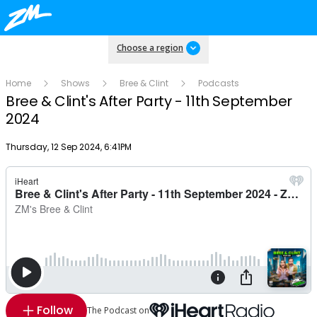
Choose a region
Home
Shows
Bree & Clint
Podcasts
Bree & Clint's After Party - 11th September
2024
Publish date
Thursday, 12 Sep 2024, 6:41PM
Follow
The Podcast on