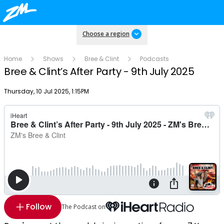
Choose a region
Home
Shows
Bree & Clint
Podcasts
Bree & Clint’s After Party - 9th July 2025
Publish date
Thursday, 10 Jul 2025, 1:15PM
Follow
The Podcast on