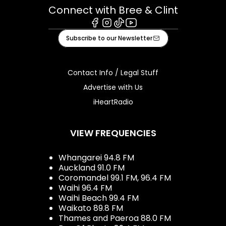
Connect with Bree & Clint
Facebook
Instagram
Tiktok
Youtube
Subscribe to our Newsletter
Contact Info / Legal Stuff
Advertise with Us
iHeartRadio
VIEW FREQUENCIES
Whangarei 94.8 FM
Auckland 91.0 FM
Coromandel 99.1 FM, 96.4 FM
Waihi 96.4 FM
Waihi Beach 99.4 FM
Waikato 89.8 FM
Thames and Paeroa 88.0 FM