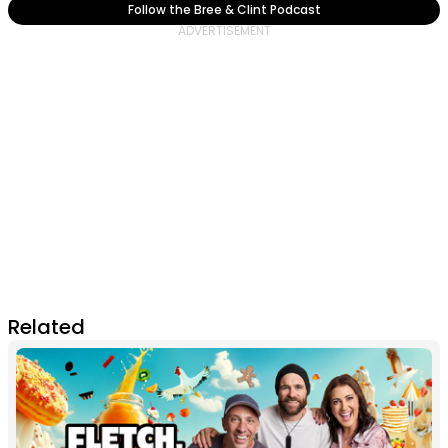
Follow the Bree & Clint Podcast
Related