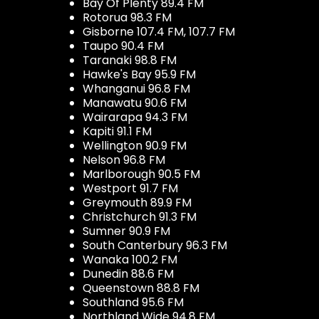
Bay Of Plenty 89.4 FM
Rotorua 98.3 FM
Gisborne 107.4 FM, 107.7 FM
Taupo 90.4 FM
Taranaki 98.8 FM
Hawke's Bay 95.9 FM
Whanganui 96.8 FM
Manawatu 90.6 FM
Wairarapa 94.3 FM
Kapiti 91.1 FM
Wellington 90.9 FM
Nelson 96.8 FM
Marlborough 90.5 FM
Westport 91.7 FM
Greymouth 89.9 FM
Christchurch 91.3 FM
Sumner 90.9 FM
South Canterbury 96.3 FM
Wanaka 100.2 FM
Dunedin 88.6 FM
Queenstown 88.8 FM
Southland 95.6 FM
Northland Wide 94.8 FM