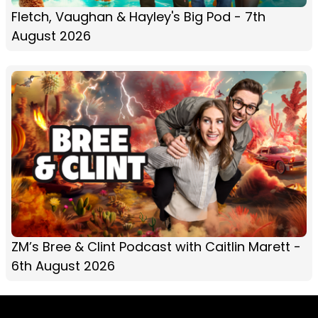
Fletch, Vaughan & Hayley's Big Pod - 7th
August 2026
ZM’s Bree & Clint Podcast with Caitlin Marett -
6th August 2026