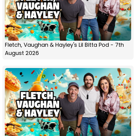
Fletch, Vaughan & Hayley's Lil Bitta Pod - 7th
August 2026