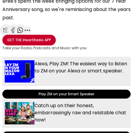
Bree's spent the week bringing options for our 7 Year
Anniversary song, so we're reminiscing about the years
past.
Share with Email
Share with Facebook
Share with WhatsApp
More share options
GET THE
iHeartRadio
APP
Take your Radio, Podcasts and Music with you
Alexa, Play ZM! The easiest way to listen
to ZM on your Alexa or smart speaker.
Play ZM on your Smart Speaker
Catch up on their honest,
embarrassingly raw and relatable chat
now!