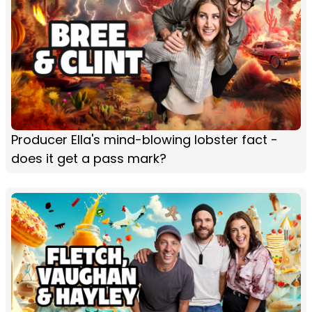
Producer Ella's mind-blowing lobster fact -
does it get a pass mark?