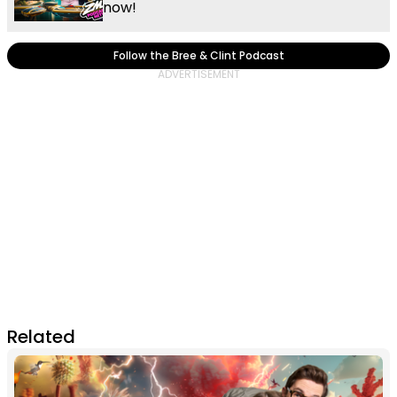
now!
Follow the Bree & Clint Podcast
Related