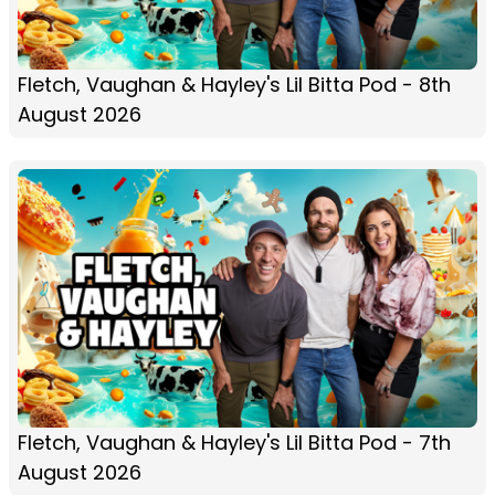
Fletch, Vaughan & Hayley's Lil Bitta Pod - 8th
August 2026
Fletch, Vaughan & Hayley's Lil Bitta Pod - 7th
August 2026