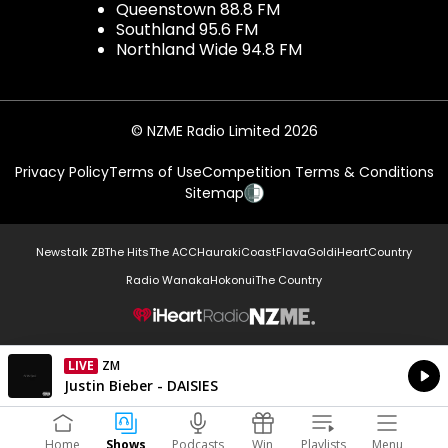
Queenstown 88.8 FM
Southland 95.6 FM
Northland Wide 94.8 FM
© NZME Radio Limited 2026
Privacy Policy
Terms of Use
Competition Terms & Conditions
Sitemap
Newstalk ZB
The Hits
The ACC
Hauraki
Coast
Flava
Gold
iHeartCountry
Radio Wanaka
Hokonui
The Country
NZME.
LIVE
ZM
Currently On Air
Justin Bieber - DAISIES
Home
Shows
Podcasts
Win
Playlists
Menu