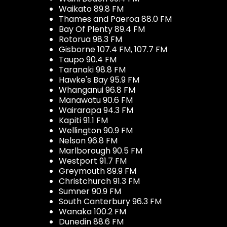
Waikato 89.8 FM
Thames and Paeroa 88.0 FM
Bay Of Plenty 89.4 FM
Rotorua 98.3 FM
Gisborne 107.4 FM, 107.7 FM
Taupo 90.4 FM
Taranaki 98.8 FM
Hawke's Bay 95.9 FM
Whanganui 96.8 FM
Manawatu 90.6 FM
Wairarapa 94.3 FM
Kapiti 91.1 FM
Wellington 90.9 FM
Nelson 96.8 FM
Marlborough 90.5 FM
Westport 91.7 FM
Greymouth 89.9 FM
Christchurch 91.3 FM
Sumner 90.9 FM
South Canterbury 96.3 FM
Wanaka 100.2 FM
Dunedin 88.6 FM