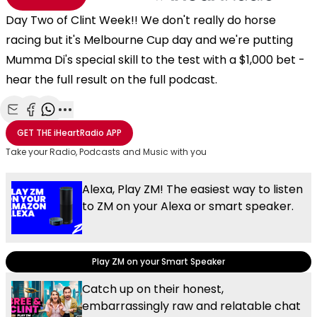
Day Two of Clint Week!! We don't really do horse
racing but it's Melbourne Cup day and we're putting
Mumma Di's special skill to the test with a $1,000 bet -
hear the full result on the full podcast.
Share with Email
Share with Facebook
Share with WhatsApp
More share options
GET THE
iHeartRadio
APP
Take your Radio, Podcasts and Music with you
Alexa, Play ZM! The easiest way to listen
to ZM on your Alexa or smart speaker.
Play ZM on your Smart Speaker
Catch up on their honest,
embarrassingly raw and relatable chat