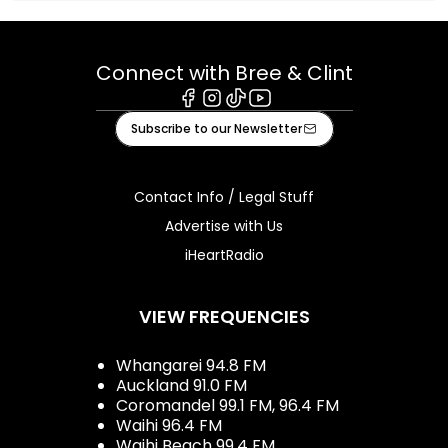
Connect with Bree & Clint
Facebook
Instagram
Tiktok
Youtube
Subscribe to our Newsletter
Contact Info / Legal Stuff
Advertise with Us
iHeartRadio
VIEW FREQUENCIES
Whangarei 94.8 FM
Auckland 91.0 FM
Coromandel 99.1 FM, 96.4 FM
Waihi 96.4 FM
Waihi Beach 99.4 FM