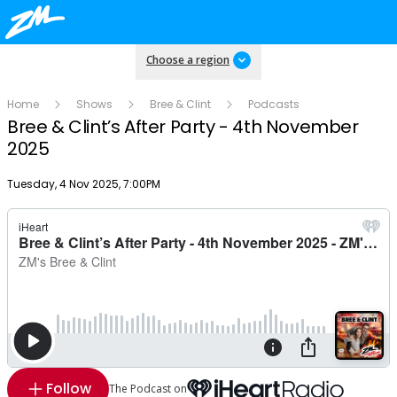
Choose a region
Home
Shows
Bree & Clint
Podcasts
Bree & Clint’s After Party - 4th November
2025
Publish date
Tuesday, 4 Nov 2025, 7:00PM
Follow
The Podcast on