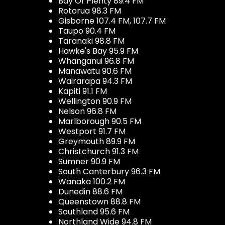
Bay Of Plenty 89.4 FM
Rotorua 98.3 FM
Gisborne 107.4 FM, 107.7 FM
Taupo 90.4 FM
Taranaki 98.8 FM
Hawke's Bay 95.9 FM
Whanganui 96.8 FM
Manawatu 90.6 FM
Wairarapa 94.3 FM
Kapiti 91.1 FM
Wellington 90.9 FM
Nelson 96.8 FM
Marlborough 90.5 FM
Westport 91.7 FM
Greymouth 89.9 FM
Christchurch 91.3 FM
Sumner 90.9 FM
South Canterbury 96.3 FM
Wanaka 100.2 FM
Dunedin 88.6 FM
Queenstown 88.8 FM
Southland 95.6 FM
Northland Wide 94.8 FM