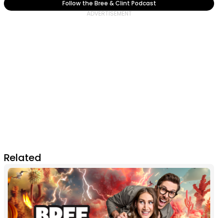
Follow the Bree & Clint Podcast
Related