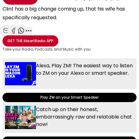
Clint has a big change coming up, that his wife has
specifically requested.
Share with Email
Share with Facebook
Share with WhatsApp
More share options
GET THE
iHeartRadio
APP
Take your Radio, Podcasts and Music with you
Alexa, Play ZM! The easiest way to listen
to ZM on your Alexa or smart speaker.
Play ZM on your Smart Speaker
Catch up on their honest,
embarrassingly raw and relatable chat
now!