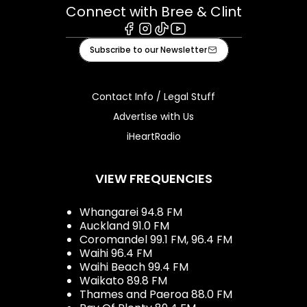
Connect with Bree & Clint
Facebook
Instagram
Tiktok
Youtube
Subscribe to our Newsletter
Contact Info / Legal Stuff
Advertise with Us
iHeartRadio
VIEW FREQUENCIES
Whangarei 94.8 FM
Auckland 91.0 FM
Coromandel 99.1 FM, 96.4 FM
Waihi 96.4 FM
Waihi Beach 99.4 FM
Waikato 89.8 FM
Thames and Paeroa 88.0 FM