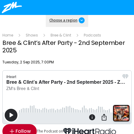
Choose a region
Home
Shows
Bree & Clint
Podcasts
Bree & Clint’s After Party - 2nd September
2025
Publish date
Tuesday, 2 Sep 2025, 7:00PM
Follow
The Podcast on