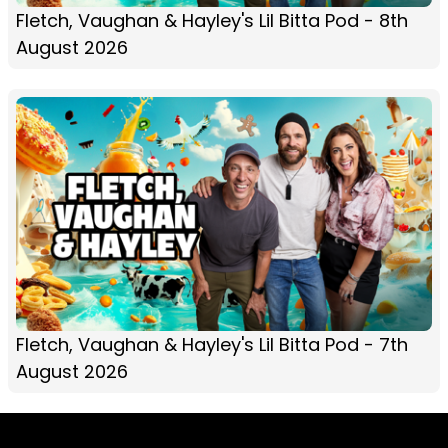
Fletch, Vaughan & Hayley's Lil Bitta Pod - 8th
August 2026
Fletch, Vaughan & Hayley's Lil Bitta Pod - 7th
August 2026