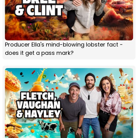
Producer Ella's mind-blowing lobster fact -
does it get a pass mark?