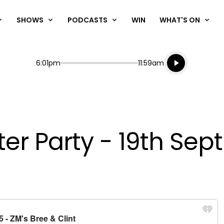
SHOWS
PODCASTS
WIN
WHAT'S ON
Listen live
Start
End
6:01pm
11:59am
Playing for
Listen to N
fter Party - 19th S