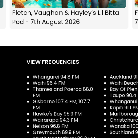
Fletch, Vaughan & Hayley's Lil Bitta
F
Pod - 7th August 2026
7
VIEW FREQUENCIES
Whangarei 94.8 FM
Auckland 91
Waihi 96.4 FM
Waihi Beac
Thames and Paeroa 88.0
Bay Of Plen
FM
Taupo 90.4
Gisborne 107.4 FM, 107.7
Whanganui 
FM
Kapiti 91.1 F
Hawke's Bay 95.9 FM
Marlboroug
Wairarapa 94.3 FM
Christchurc
Nelson 96.8 FM
Wanaka 100
Greymouth 89.9 FM
Southland 9