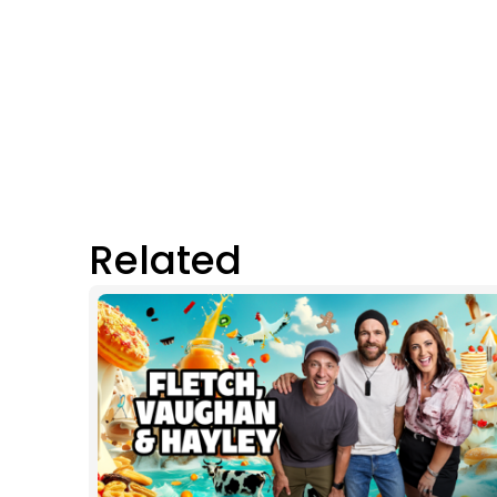
Related