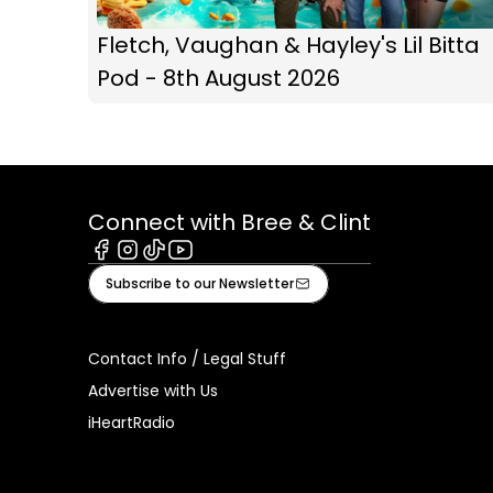
Fletch, Vaughan & Hayley's Lil Bitta
Pod - 8th August 2026
Connect with Bree & Clint
Facebook
Instagram
Tiktok
Youtube
Subscribe to our Newsletter
Contact Info / Legal Stuff
Advertise with Us
iHeartRadio