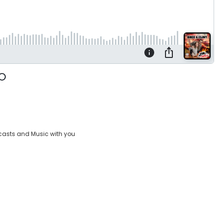
casts and Music with you