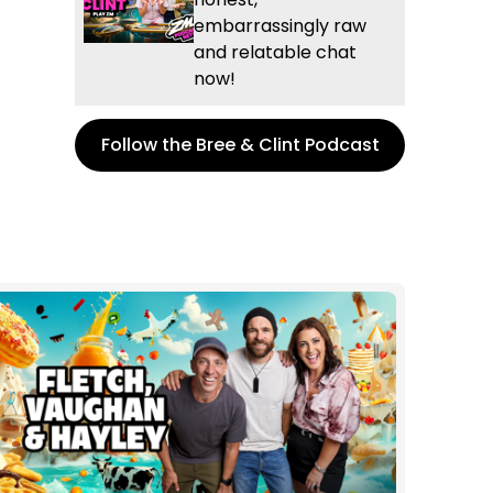
embarrassingly raw
and relatable chat
now!
Follow the Bree & Clint Podcast