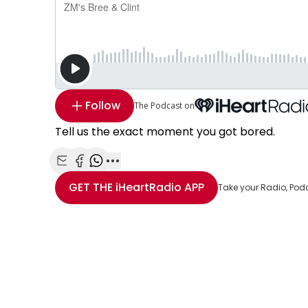
Follow
The Podcast on
Tell us the exact moment you got bored.
Share with Email
Share with Facebook
Share with WhatsApp
More share options
GET THE
iHeartRadio
APP
Take your Radio, Pod