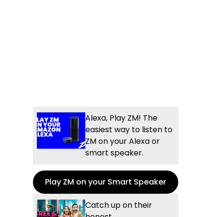
Alexa, Play ZM! The
easiest way to listen to
ZM on your Alexa or
smart speaker.
Play ZM on your Smart Speaker
Catch up on their
honest,