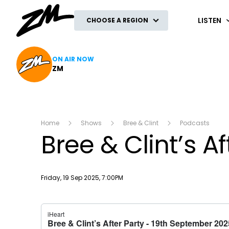
ZM
LISTEN
CHOOSE A REGION
ON AIR NOW
ZM
Home
Shows
Bree & Clint
Podcasts
Bree & Clint’s A
Publish date
Friday, 19 Sep 2025, 7:00PM