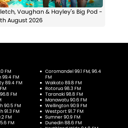
letch, Vaughan & Hayley's Big Pod -
th August 2026
.0 FM
Coromandel 99.1 FM, 96.4
h 99.4 FM
FM
ty 89.4 FM
Waikato 89.8 FM
 FM
Rotorua 98.3 FM
96.8 FM
Taranaki 98.8 FM
M
Manawatu 90.6 FM
h 90.5 FM
Wellington 90.9 FM
h 91.3 FM
Westport 91.7 FM
.2 FM
Sumner 90.9 FM
5.6 FM
Dunedin 88.6 FM