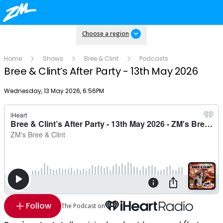
Choose a region
Home
Shows
Bree & Clint
Podcasts
Bree & Clint’s After Party - 13th May 2026
Publish date
Wednesday, 13 May 2026, 6:56PM
Follow
The Podcast on