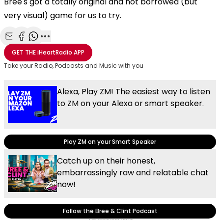
Bree's got a totally original and not borrowed (but
very visual) game for us to try.
Share with Email
Share with Facebook
Share with WhatsApp
More share options
GET THE
iHeartRadio
APP
Take your Radio, Podcasts and Music with you
Alexa, Play ZM! The easiest way to listen
to ZM on your Alexa or smart speaker.
Play ZM on your Smart Speaker
Catch up on their honest,
embarrassingly raw and relatable chat
now!
Follow the Bree & Clint Podcast