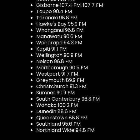
Gisborne 107.4 FM, 107.7 FM
Taupo 90.4 FM
Taranaki 98.8 FM
Hawke's Bay 95.9 FM
Whanganui 96.8 FM
Manawatu 90.6 FM
Wairarapa 94.3 FM
Kapiti 91.1 FM
Wellington 90.9 FM
Nelson 96.8 FM
Marlborough 90.5 FM
Westport 91.7 FM
Greymouth 89.9 FM
Christchurch 91.3 FM
Sumner 90.9 FM
South Canterbury 96.3 FM
Wanaka 100.2 FM
Dunedin 88.6 FM
Queenstown 88.8 FM
Southland 95.6 FM
Northland Wide 94.8 FM