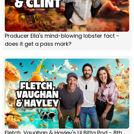
Producer Ella's mind-blowing lobster fact -
does it get a pass mark?
Fletch, Vaughan & Hayley's Lil Bitta Pod - 8th