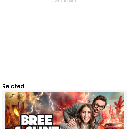
Related