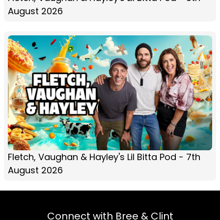
August 2026
Fletch, Vaughan & Hayley's Lil Bitta Pod - 7th
August 2026
Connect with Bree & Clint