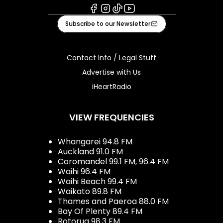
Facebook
Instagram
Tiktok
Youtube
Subscribe to our Newsletter
Contact Info / Legal Stuff
Advertise with Us
iHeartRadio
VIEW FREQUENCIES
Whangarei 94.8 FM
Auckland 91.0 FM
Coromandel 99.1 FM, 96.4 FM
Waihi 96.4 FM
Waihi Beach 99.4 FM
Waikato 89.8 FM
Thames and Paeroa 88.0 FM
Bay Of Plenty 89.4 FM
Rotorua 98.3 FM