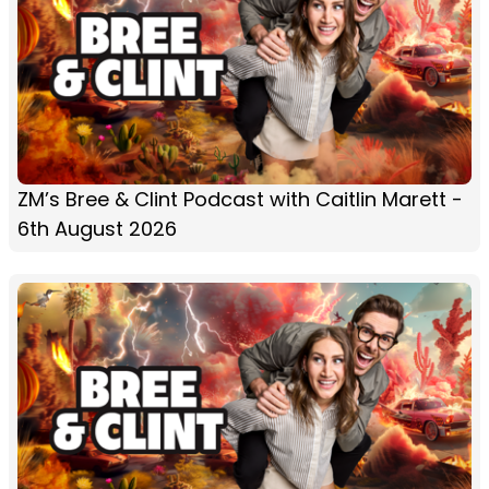
ZM’s Bree & Clint Podcast with Caitlin Marett -
6th August 2026