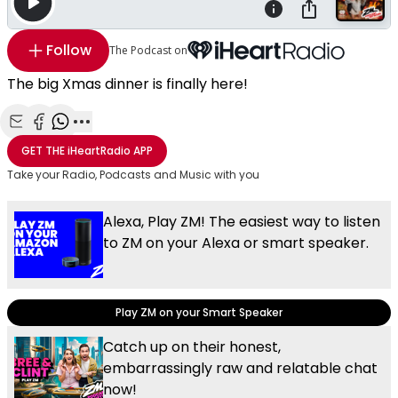
Follow
The Podcast on
The big Xmas dinner is finally here!
Share with Email
Share with Facebook
Share with WhatsApp
More share options
GET THE
iHeartRadio
APP
Take your Radio, Podcasts and Music with you
Alexa, Play ZM! The easiest way to listen
to ZM on your Alexa or smart speaker.
Play ZM on your Smart Speaker
Catch up on their honest,
embarrassingly raw and relatable chat
now!