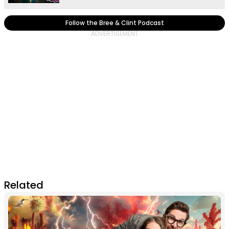
Follow the Bree & Clint Podcast
Related