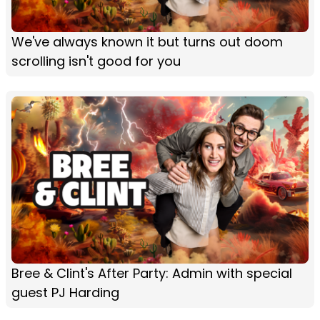
We've always known it but turns out doom
scrolling isn't good for you
Bree & Clint's After Party: Admin with special
guest PJ Harding