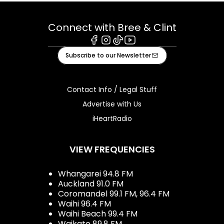
Connect with Bree & Clint
Facebook
Instagram
Tiktok
Youtube
Subscribe to our Newsletter
Contact Info / Legal Stuff
Advertise with Us
iHeartRadio
VIEW FREQUENCIES
Whangarei 94.8 FM
Auckland 91.0 FM
Coromandel 99.1 FM, 96.4 FM
Waihi 96.4 FM
Waihi Beach 99.4 FM
Waikato 89.8 FM