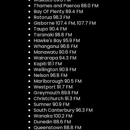
Thames and Paeroa 88.0 FM
Bay Of Plenty 89.4 FM
Rotorua 98.3 FM
Gisborne 107.4 FM, 107.7 FM
Taupo 90.4 FM
Taranaki 98.8 FM
Hawke's Bay 95.9 FM
Whanganui 96.8 FM
Manawatu 90.6 FM
Wairarapa 94.3 FM
Kapiti 91.1 FM
Wellington 90.9 FM
Nelson 96.8 FM
Marlborough 90.5 FM
Westport 91.7 FM
Greymouth 89.9 FM
Christchurch 91.3 FM
Sumner 90.9 FM
South Canterbury 96.3 FM
Wanaka 100.2 FM
Dunedin 88.6 FM
Queenstown 88.8 FM