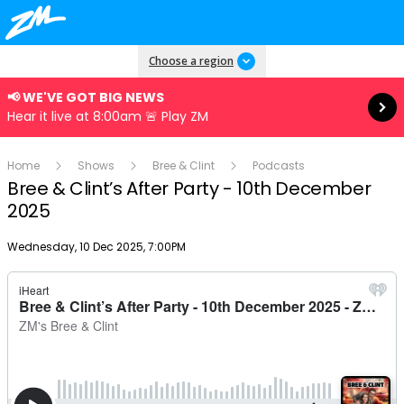
Read more
Choose a region
📢 WE'VE GOT BIG NEWS
Hear it live at 8:00am 🚨 Play ZM
Home
Shows
Bree & Clint
Podcasts
Bree & Clint’s After Party - 10th December
2025
Publish date
Wednesday, 10 Dec 2025, 7:00PM