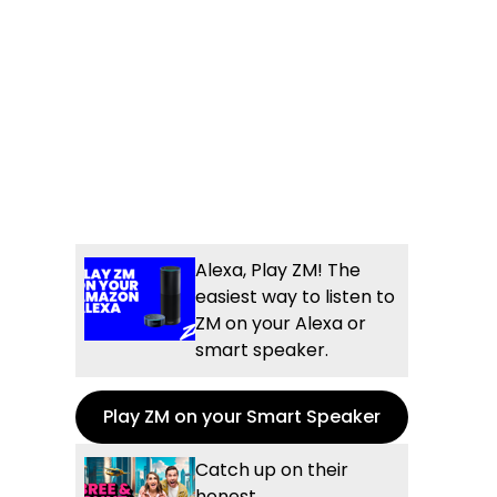
Alexa, Play ZM! The
easiest way to listen to
ZM on your Alexa or
smart speaker.
Play ZM on your Smart Speaker
Catch up on their
honest,