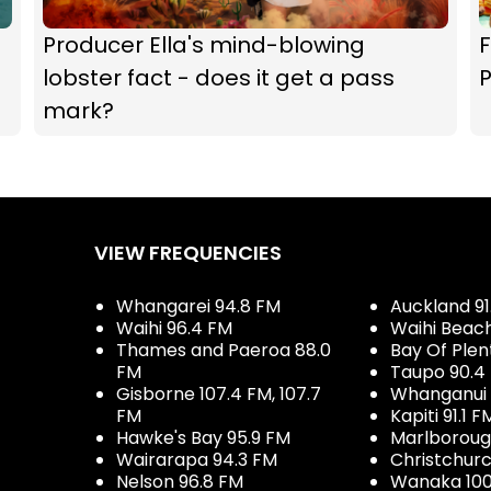
Producer Ella's mind-blowing
F
lobster fact - does it get a pass
P
mark?
VIEW FREQUENCIES
Whangarei 94.8 FM
Auckland 91
Waihi 96.4 FM
Waihi Beac
Thames and Paeroa 88.0
Bay Of Plen
FM
Taupo 90.4
Gisborne 107.4 FM, 107.7
Whanganui 
FM
Kapiti 91.1 F
Hawke's Bay 95.9 FM
Marlboroug
Wairarapa 94.3 FM
Christchurc
Nelson 96.8 FM
Wanaka 100