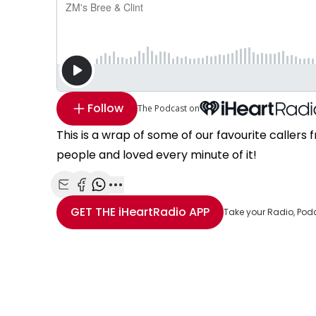
Follow
The Podcast on
This is a wrap of some of our favourite callers
people and loved every minute of it!
Share with Email
Share with Facebook
Share with WhatsApp
More share options
GET THE
iHeartRadio
APP
Take your Radio, Pod