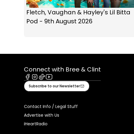
Fletch, Vaughan & Hayley's Lil Bitta
Pod - 9th August 2026
Connect with Bree & Clint
Facebook
Instagram
Tiktok
Youtube
Subscribe to our Newsletter
Contact Info / Legal Stuff
Advertise with Us
iHeartRadio