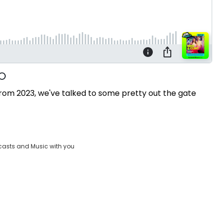
 from 2023, we've talked to some pretty out the gate
casts and Music with you