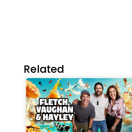
Related