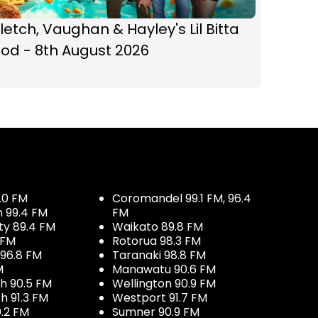
letch, Vaughan & Hayley's Lil Bitta
od - 8th August 2026
.0 FM
Coromandel 99.1 FM, 96.4
h 99.4 FM
FM
ty 89.4 FM
Waikato 89.8 FM
 FM
Rotorua 98.3 FM
96.8 FM
Taranaki 98.8 FM
M
Manawatu 90.6 FM
h 90.5 FM
Wellington 90.9 FM
h 91.3 FM
Westport 91.7 FM
.2 FM
Sumner 90.9 FM