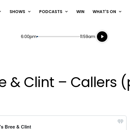
SHOWS
PODCASTS
WIN
WHAT'S ON
Listen live
Start
End
6:00pm
11:59am
Playing for
Listen to N
 & Clint – Callers (