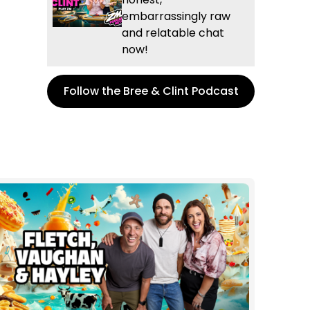
embarrassingly raw
and relatable chat
now!
Follow the Bree & Clint Podcast