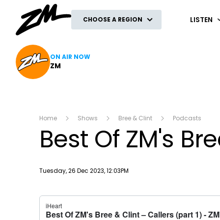
ZM
LISTEN
CHOOSE A REGION
ON AIR NOW
ZM
Home
Shows
Bree & Clint
Podcasts
Best Of ZM's Bree
Publish date
Tuesday, 26 Dec 2023, 12:03PM