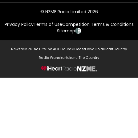
© NZME Radio Limited 2026
Privacy Policy
Terms of Use
Competition Terms & Conditions
Sitemap
Newstalk ZB
The Hits
The ACC
Hauraki
Coast
Flava
Gold
iHeartCountry
Radio Wanaka
Hokonui
The Country
NZME.