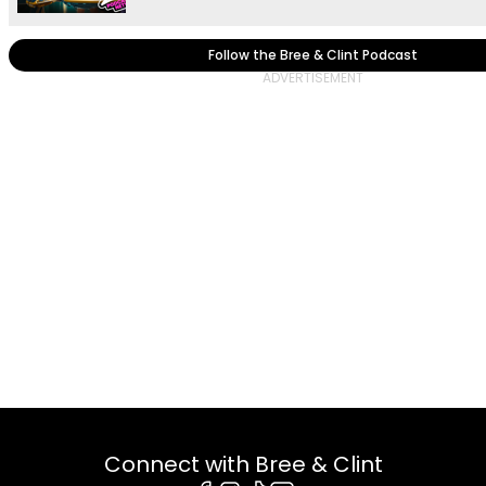
Follow the Bree & Clint Podcast
Connect with Bree & Clint