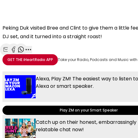
Peking Duk visited Bree and Clint to give them a little f
DJ set, and it turned into a straight roast!
Share with Email
Share with Facebook
Share with WhatsApp
More share options
GET THE
iHeartRadio
APP
Take your Radio, Podcasts and Music with
Alexa, Play ZM! The easiest way to listen t
Alexa or smart speaker.
Play ZM on your Smart Speaker
Catch up on their honest, embarrassingly
relatable chat now!