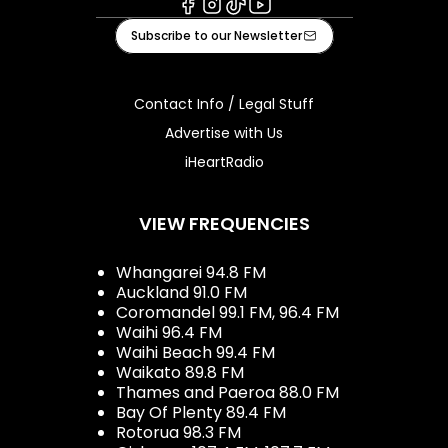
Facebook
Instagram
Tiktok
Youtube
Subscribe to our Newsletter
Contact Info / Legal Stuff
Advertise with Us
iHeartRadio
VIEW FREQUENCIES
Whangarei 94.8 FM
Auckland 91.0 FM
Coromandel 99.1 FM, 96.4 FM
Waihi 96.4 FM
Waihi Beach 99.4 FM
Waikato 89.8 FM
Thames and Paeroa 88.0 FM
Bay Of Plenty 89.4 FM
Rotorua 98.3 FM