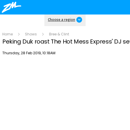
Choose a region
Home
Shows
Bree & Clint
Peking Duk roast The Hot Mess Express' DJ se
Publish date
Thursday, 28 Feb 2019, 10:18AM