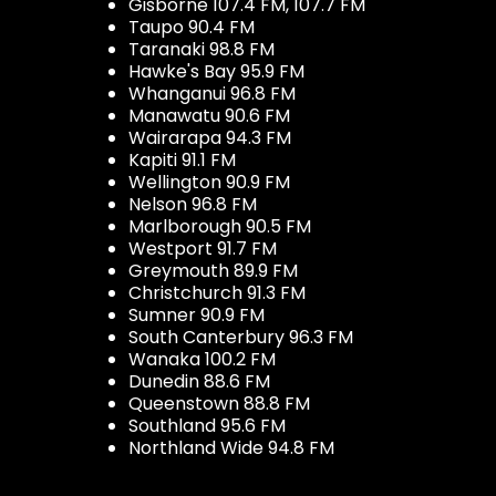
Gisborne 107.4 FM, 107.7 FM
Taupo 90.4 FM
Taranaki 98.8 FM
Hawke's Bay 95.9 FM
Whanganui 96.8 FM
Manawatu 90.6 FM
Wairarapa 94.3 FM
Kapiti 91.1 FM
Wellington 90.9 FM
Nelson 96.8 FM
Marlborough 90.5 FM
Westport 91.7 FM
Greymouth 89.9 FM
Christchurch 91.3 FM
Sumner 90.9 FM
South Canterbury 96.3 FM
Wanaka 100.2 FM
Dunedin 88.6 FM
Queenstown 88.8 FM
Southland 95.6 FM
Northland Wide 94.8 FM