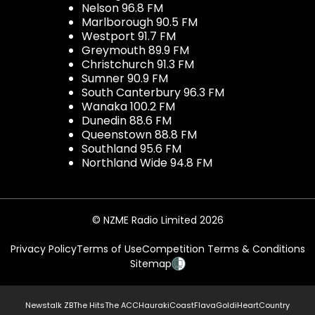
Nelson 96.8 FM
Marlborough 90.5 FM
Westport 91.7 FM
Greymouth 89.9 FM
Christchurch 91.3 FM
Sumner 90.9 FM
South Canterbury 96.3 FM
Wanaka 100.2 FM
Dunedin 88.6 FM
Queenstown 88.8 FM
Southland 95.6 FM
Northland Wide 94.8 FM
© NZME Radio Limited 2026
Privacy Policy
Terms of Use
Competition Terms & Conditions
Sitemap
Newstalk ZB
The Hits
The ACC
Hauraki
Coast
Flava
Gold
iHeartCountry