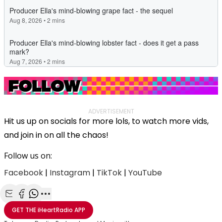
ADVERTISEMENT
Hit us up on socials for more lols, to watch more vids,
and join in on all the chaos!
Follow us on:
Facebook
|
Instagram
|
TikTok
|
YouTube
Share with Email
Share with Facebook
Share with WhatsApp
More share options
GET THE
iHeartRadio
APP