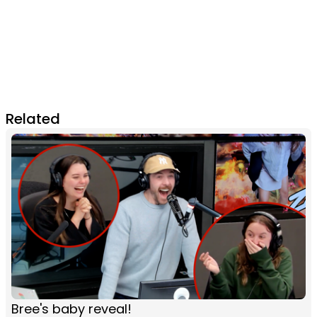
Related
Bree's baby reveal!