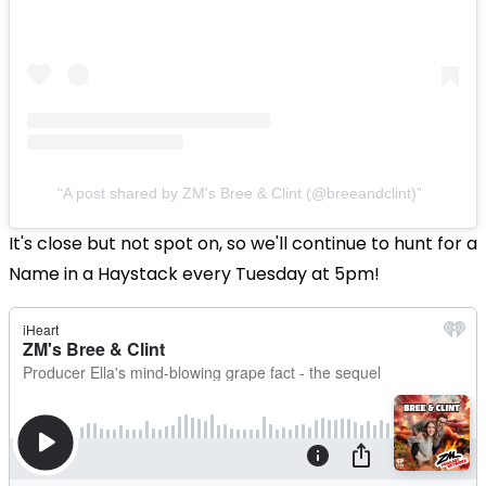
A post shared by ZM's Bree & Clint (@breeandclint)
It's close but not spot on, so we'll continue to hunt for a
Name in a Haystack every Tuesday at 5pm!