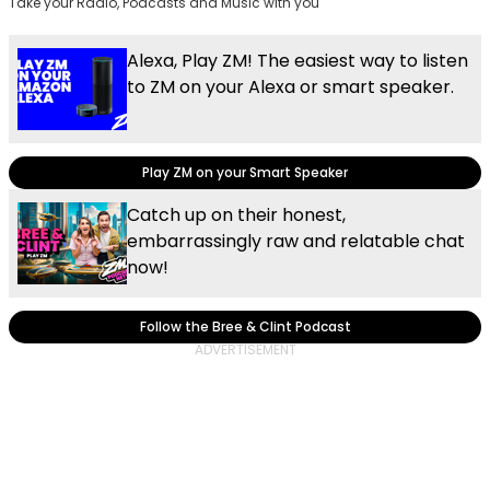
Take your Radio, Podcasts and Music with you
Alexa, Play ZM! The easiest way to listen
to ZM on your Alexa or smart speaker.
Play ZM on your Smart Speaker
Catch up on their honest,
embarrassingly raw and relatable chat
now!
Follow the Bree & Clint Podcast