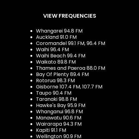
VIEW FREQUENCIES
Whangarei 94.8 FM
Auckland 91.0 FM
Coromandel 99.1 FM, 96.4 FM
Waihi 96.4 FM
Waihi Beach 99.4 FM
Waikato 89.8 FM
Thames and Paeroa 88.0 FM
Bay Of Plenty 89.4 FM
Rotorua 98.3 FM
Gisborne 107.4 FM, 107.7 FM
Taupo 90.4 FM
Taranaki 98.8 FM
Hawke's Bay 95.9 FM
Whanganui 96.8 FM
Manawatu 90.6 FM
Wairarapa 94.3 FM
Kapiti 91.1 FM
Wellington 90.9 FM