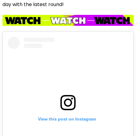
day with the latest round!
View this post on Instagram