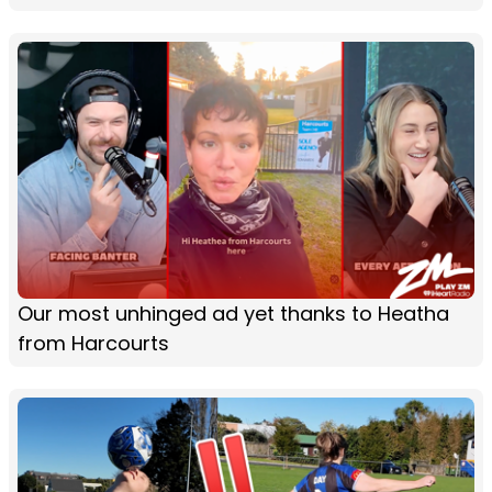
Our most unhinged ad yet thanks to Heatha
from Harcourts