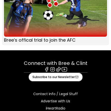
Bree’s offical trial to join the AFC
Connect with Bree & Clint
Facebook
Instagram
Tiktok
Youtube
Subscribe to our Newsletter
Contact Info / Legal Stuff
Advertise with Us
iHeartRadio