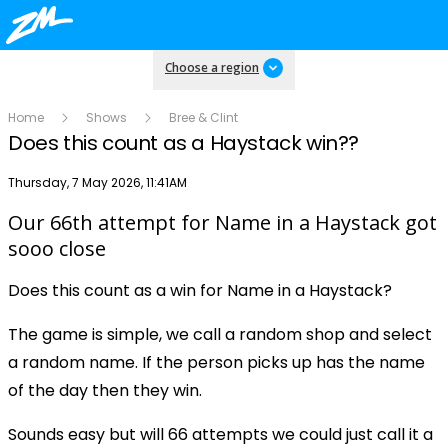
Choose a region
Home
Shows
Bree & Clint
Does this count as a Haystack win??
Publish date
Thursday, 7 May 2026, 11:41AM
Our 66th attempt for Name in a Haystack got
Play
sooo close
Does this count as a win for Name in a Haystack?
Video
The game is simple, we call a random shop and select
a random name. If the person picks up has the name
of the day then they win.
Sounds easy but will 66 attempts we could just call it a