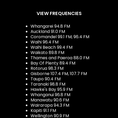
VIEW FREQUENCIES
Whangarei 94.8 FM
Auckland 91.0 FM
Coromandel 99.1 FM, 96.4 FM
Waihi 96.4 FM
Waihi Beach 99.4 FM
Waikato 89.8 FM
Thames and Paeroa 88.0 FM
Bay Of Plenty 89.4 FM
Rotorua 98.3 FM
Gisborne 107.4 FM, 107.7 FM
Taupo 90.4 FM
Taranaki 98.8 FM
Hawke's Bay 95.9 FM
Whanganui 96.8 FM
Manawatu 90.6 FM
Wairarapa 94.3 FM
Kapiti 91.1 FM
Wellington 90.9 FM