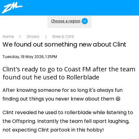
Choose a region
Home
Shows
Bree & Clint
We found out something new about Clint
Publish date
Tuesday, 19 May 2026, 1:35PM
Clint's ready to go to Coast FM after the team
Play
found out he used to Rollerblade
After knowing someone for so long it's always fun
Video
finding out things you never knew about them 😆
Clint revealed he used to rollerblade while listening to
the Offspring. Instantly the team fell apart laughing,
not expecting Clint partook in this hobby!