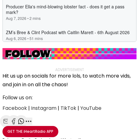
ADVERTISEMENT
Hit us up on socials for more lols, to watch more vids,
and join in on all the chaos!
Follow us on:
Facebook
|
Instagram
|
TikTok
|
YouTube
Share with Email
Share with Facebook
Share with WhatsApp
More share options
GET THE
iHeartRadio
APP