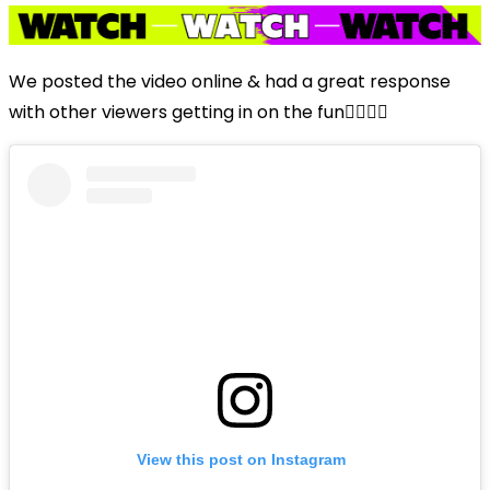
We posted the video online & had a great response
with other viewers getting in on the fun👇🏼👇🏼
View this post on Instagram