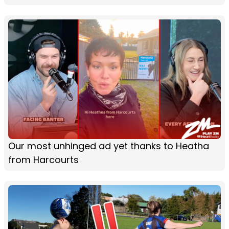
Our most unhinged ad yet thanks to Heatha
from Harcourts