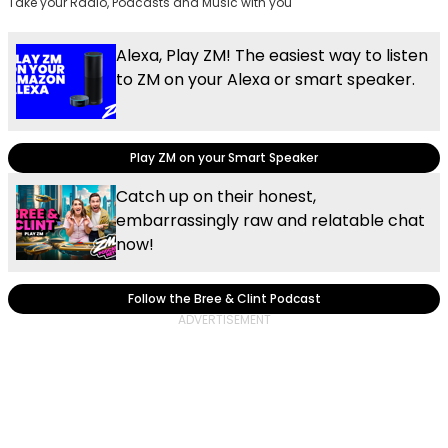
Take your Radio, Podcasts and Music with you
Alexa, Play ZM! The easiest way to listen
to ZM on your Alexa or smart speaker.
Play ZM on your Smart Speaker
Catch up on their honest,
embarrassingly raw and relatable chat
now!
Follow the Bree & Clint Podcast