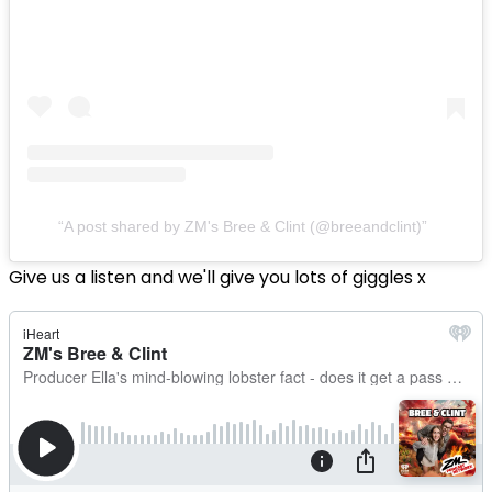
A post shared by ZM's Bree & Clint (@breeandclint)
Give us a listen and we'll give you lots of giggles x