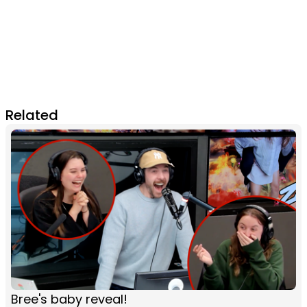
Related
Bree's baby reveal!