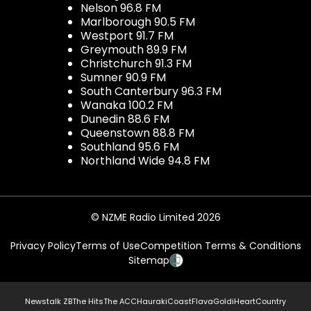
Nelson 96.8 FM
Marlborough 90.5 FM
Westport 91.7 FM
Greymouth 89.9 FM
Christchurch 91.3 FM
Sumner 90.9 FM
South Canterbury 96.3 FM
Wanaka 100.2 FM
Dunedin 88.6 FM
Queenstown 88.8 FM
Southland 95.6 FM
Northland Wide 94.8 FM
© NZME Radio Limited 2026
Privacy Policy
Terms of Use
Competition Terms & Conditions
Sitemap
Newstalk ZB
The Hits
The ACC
Hauraki
Coast
Flava
Gold
iHeartCountry