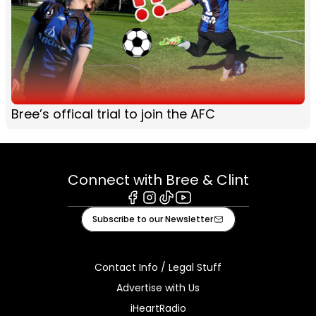
Bree’s offical trial to join the AFC
Connect with Bree & Clint
Facebook
Instagram
Tiktok
Youtube
Subscribe to our Newsletter
Contact Info / Legal Stuff
Advertise with Us
iHeartRadio