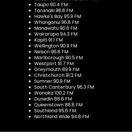
Taupo 90.4 FM
Taranaki 98.8 FM
Hawke's Bay 95.9 FM
Whanganui 96.8 FM
Manawatu 90.6 FM
Wairarapa 94.3 FM
Kapiti 91.1 FM
Wellington 90.9 FM
Nelson 96.8 FM
Marlborough 90.5 FM
Westport 91.7 FM
Greymouth 89.9 FM
Christchurch 91.3 FM
Sumner 90.9 FM
South Canterbury 96.3 FM
Wanaka 100.2 FM
Dunedin 88.6 FM
Queenstown 88.8 FM
Southland 95.6 FM
Northland Wide 94.8 FM