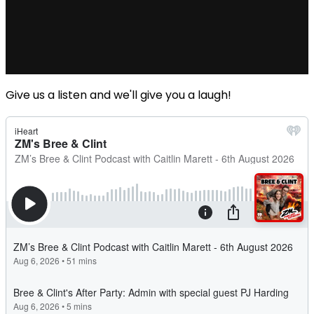
Give us a listen and we'll give you a laugh!