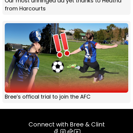
Our most unhinged ad yet thanks to Heatha
from Harcourts
Bree’s offical trial to join the AFC
Connect with Bree & Clint