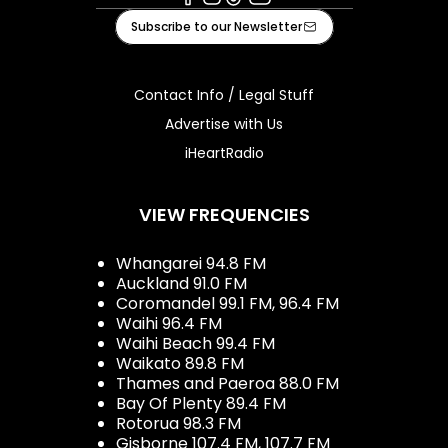
Facebook
Instagram
Tiktok
Youtube
Subscribe to our Newsletter
Contact Info / Legal Stuff
Advertise with Us
iHeartRadio
VIEW FREQUENCIES
Whangarei 94.8 FM
Auckland 91.0 FM
Coromandel 99.1 FM, 96.4 FM
Waihi 96.4 FM
Waihi Beach 99.4 FM
Waikato 89.8 FM
Thames and Paeroa 88.0 FM
Bay Of Plenty 89.4 FM
Rotorua 98.3 FM
Gisborne 107.4 FM, 107.7 FM