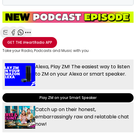
Share with Email
Share with Facebook
Share with WhatsApp
More share options
GET THE
iHeartRadio
APP
Take your Radio, Podcasts and Music with you
Alexa, Play ZM! The easiest way to listen
to ZM on your Alexa or smart speaker.
Play ZM on your Smart Speaker
Catch up on their honest,
embarrassingly raw and relatable chat
now!