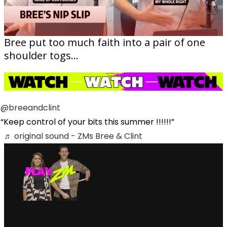
Bree put too much faith into a pair of one
shoulder togs...
@breeandclint
Keep control of your bits this summer !!!!!!
♬ original sound - ZMs Bree & Clint