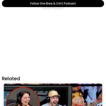
Follow the Bree & Clint Podcast
Related