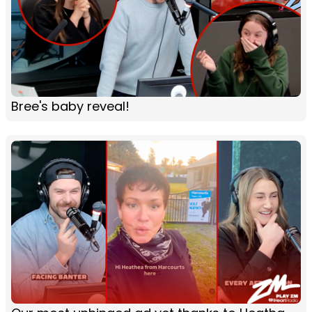
Bree's baby reveal!